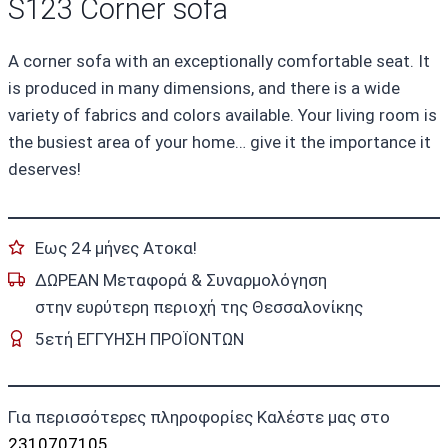
S123 Corner sofa
A corner sofa with an exceptionally comfortable seat. It
is produced in many dimensions, and there is a wide
variety of fabrics and colors available. Your living room is
the busiest area of your home… give it the importance it
deserves!
Εως 24 μήνες Ατοκα!
ΔΩΡΕΑΝ Μεταφορά & Συναρμολόγηση
στην ευρύτερη περιοχή της Θεσσαλονίκης
5ετή ΕΓΓΥΗΣΗ ΠΡΟΪΟΝΤΩΝ
Για περισσότερες πληροφορίες Καλέστε μας στο
2310707105