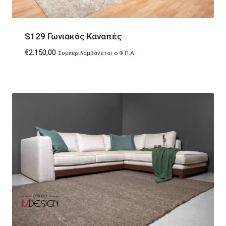
S129 Γωνιακός Καναπές
€
2.150,00
Συμπεριλαμβάνεται ο Φ.Π.Α.