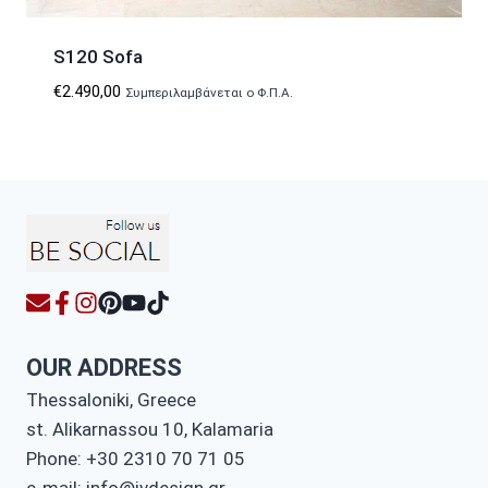
S120 Sofa
€
2.490,00
Συμπεριλαμβάνεται ο Φ.Π.Α.
OUR ADDRESS
Thessaloniki, Greece
st. Alikarnassou 10, Kalamaria
Phone: +30 2310 70 71 05