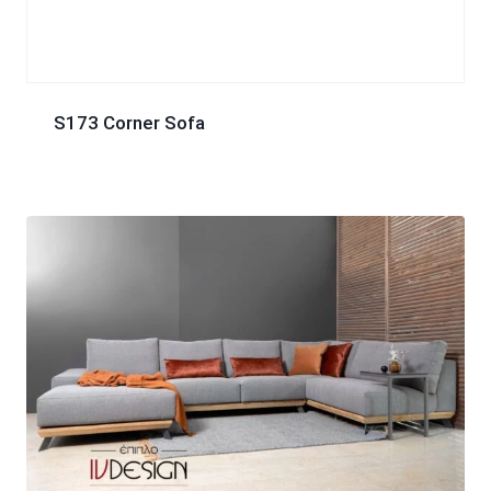
S173 Corner Sofa