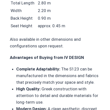
Total Length
2.80 m
Width
2.20 m
Back Height
0.90 m
Seat Height
approx. 0.45 m
Also available in other dimensions and
configurations upon request.
Advantages of Buying from IV DESIGN
Complete Adaptability:
The S123 can be
manufactured in the dimensions and fabrics
that precisely match your space and style.
High Quality:
Greek construction with
attention to detail and durable materials for
long-term use.
Modern Design:
A clean aesthetic, discreet