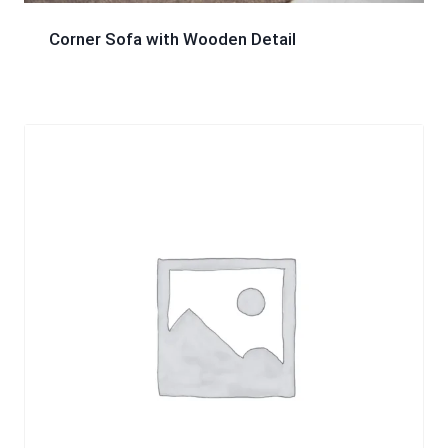
Corner Sofa with Wooden Detail