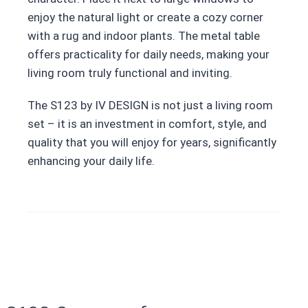
enjoy the natural light or create a cozy corner
with a rug and indoor plants. The metal table
offers practicality for daily needs, making your
living room truly functional and inviting.
The S123 by IV DESIGN is not just a living room
set – it is an investment in comfort, style, and
quality that you will enjoy for years, significantly
enhancing your daily life.