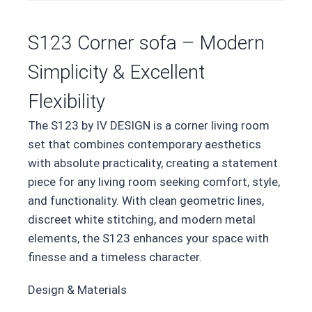
S123 Corner sofa – Modern
Simplicity & Excellent
Flexibility
The S123 by IV DESIGN is a corner living room
set that combines contemporary aesthetics
with absolute practicality, creating a statement
piece for any living room seeking comfort, style,
and functionality. With clean geometric lines,
discreet white stitching, and modern metal
elements, the S123 enhances your space with
finesse and a timeless character.
Design & Materials