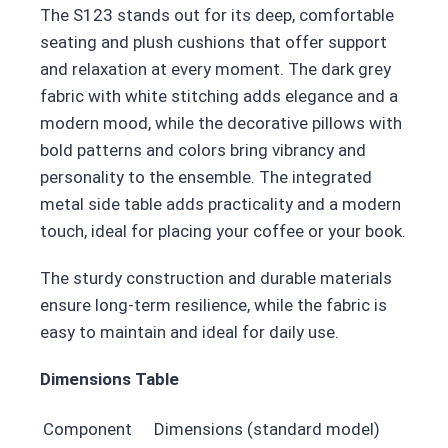
The S123 stands out for its deep, comfortable
seating and plush cushions that offer support
and relaxation at every moment. The dark grey
fabric with white stitching adds elegance and a
modern mood, while the decorative pillows with
bold patterns and colors bring vibrancy and
personality to the ensemble. The integrated
metal side table adds practicality and a modern
touch, ideal for placing your coffee or your book.
The sturdy construction and durable materials
ensure long-term resilience, while the fabric is
easy to maintain and ideal for daily use.
Dimensions Table
Component
Dimensions (standard model)