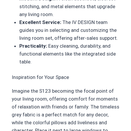
stitching, and metal elements that upgrade
any living room.
Excellent Service:
The IV DESIGN team
guides you in selecting and customizing the
living room set, offering after-sales support.
Practicality:
Easy cleaning, durability, and
functional elements like the integrated side
table.
Inspiration for Your Space
Imagine the S123 becoming the focal point of
your living room, offering comfort for moments
of relaxation with friends or family. The timeless
grey fabric is a perfect match for any decor,
while the colorful pillows add liveliness and
character. Place it next to large windows to