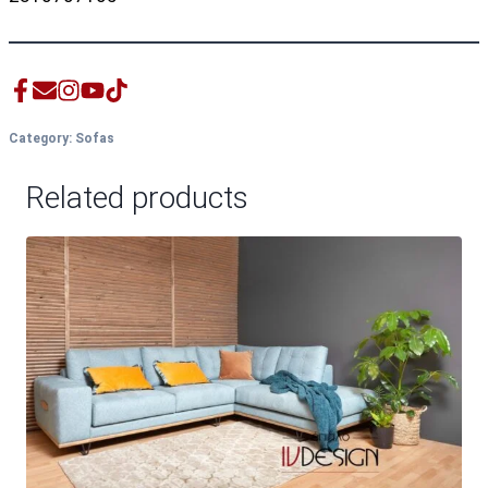
Category:
Sofas
Related products