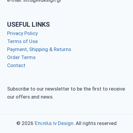
e-mail: info@ivdesign.gr
USEFUL LINKS
Privacy Policy
Terms of Use
Payment, Shipping & Returns
Order Terms
Contact
Subscribe to our newsletter to be the first to receive
our offers and news.
© 2026
Έπιπλα Iv Design
. All rights reserved