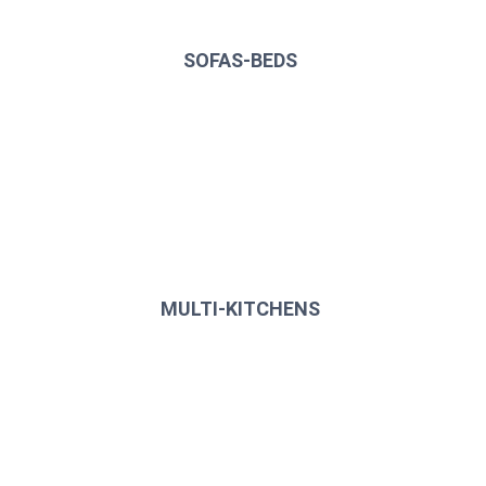
SOFAS-BEDS
MULTI-KITCHENS