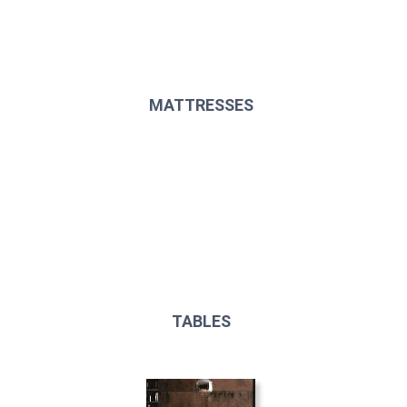
MATTRESSES
TABLES