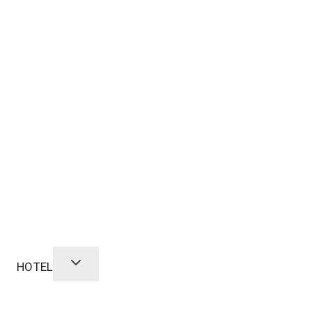
HOTEL