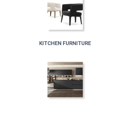
KITCHEN FURNITURE