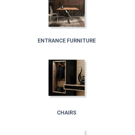
ENTRANCE FURNITURE
CHAIRS