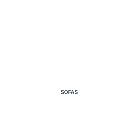
SOFAS