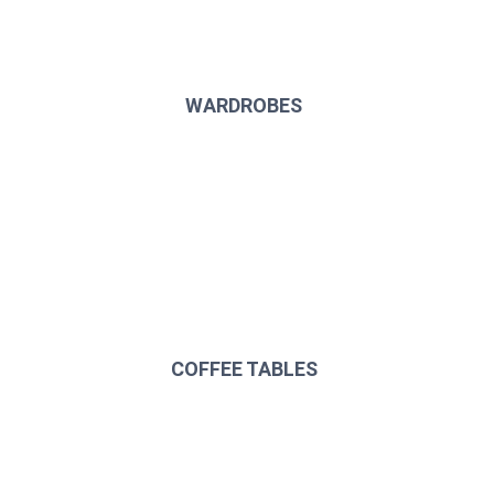
WARDROBES
COFFEE TABLES