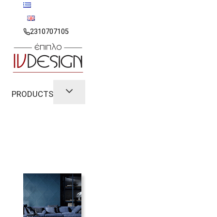
Skip
to
content
2310707105
PRODUCTS