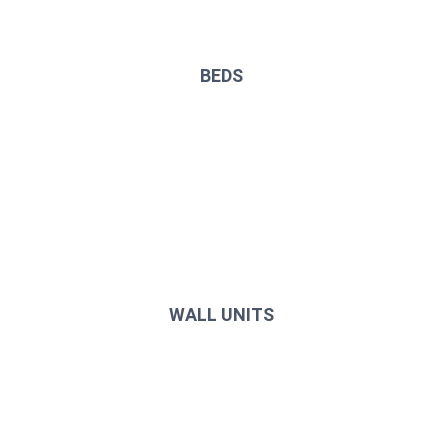
BEDS
WALL UNITS