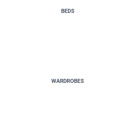
BEDS
WARDROBES