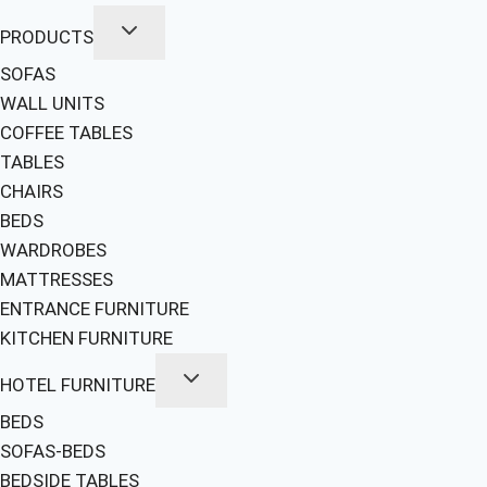
PRODUCTS
SOFAS
WALL UNITS
COFFEE TABLES
TABLES
CHAIRS
BEDS
WARDROBES
MATTRESSES
ENTRANCE FURNITURE
KITCHEN FURNITURE
HOTEL FURNITURE
BEDS
SOFAS-BEDS
BEDSIDE TABLES