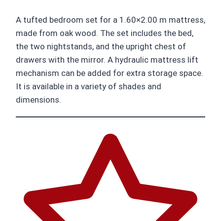
A tufted bedroom set for a 1.60×2.00 m mattress,
made from oak wood. The set includes the bed,
the two nightstands, and the upright chest of
drawers with the mirror. A hydraulic mattress lift
mechanism can be added for extra storage space.
It is available in a variety of shades and
dimensions.