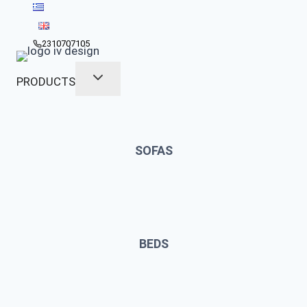
Skip
to
content
2310707105
PRODUCTS
SOFAS
BEDS