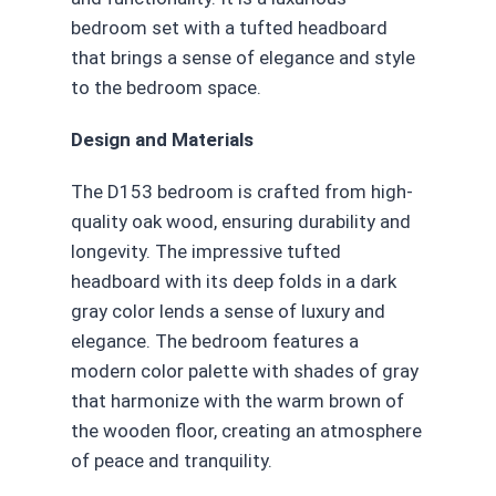
bedroom set with a tufted headboard
that brings a sense of elegance and style
to the bedroom space.
Design and Materials
The D153 bedroom is crafted from high-
quality oak wood, ensuring durability and
longevity. The impressive tufted
headboard with its deep folds in a dark
gray color lends a sense of luxury and
elegance. The bedroom features a
modern color palette with shades of gray
that harmonize with the warm brown of
the wooden floor, creating an atmosphere
of peace and tranquility.