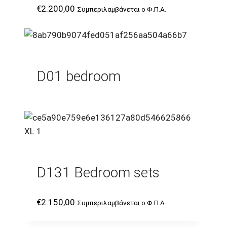
€
2.200,00
Συμπεριλαμβάνεται ο Φ.Π.Α.
D01 bedroom
D131 Bedroom sets
€
2.150,00
Συμπεριλαμβάνεται ο Φ.Π.Α.