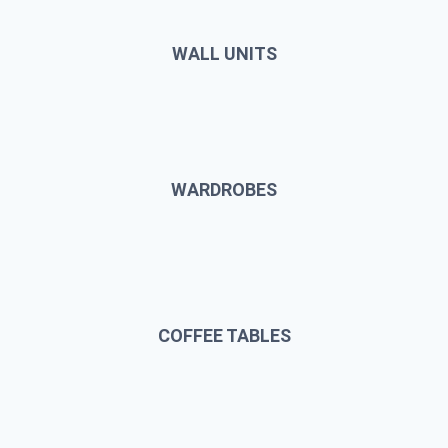
WALL UNITS
WARDROBES
COFFEE TABLES