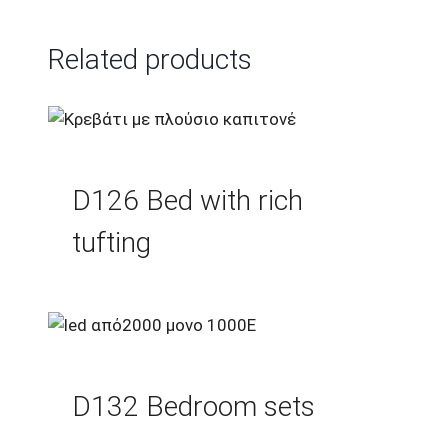
Related products
D126 Bed with rich
tufting
D132 Bedroom sets