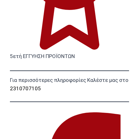
5ετή ΕΓΓΥΗΣΗ ΠΡΟΪΟΝΤΩΝ
Για περισσότερες πληροφορίες Καλέστε μας στο
2310707105