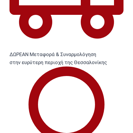
ΔΩΡΕΑΝ Μεταφορά & Συναρμολόγηση
στην ευρύτερη περιοχή της Θεσσαλονίκης