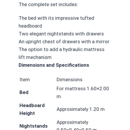
The complete set includes:
The bed with its impressive tufted
headboard
Two elegant nightstands with drawers
An upright chest of drawers with a mirror
The option to add a hydraulic mattress
lift mechanism
Dimensions and Specifications
Item
Dimensions
For mattress 1.60×2.00
Bed
m
Headboard
Approximately 1.20 m
Height
Approximately
Nightstands