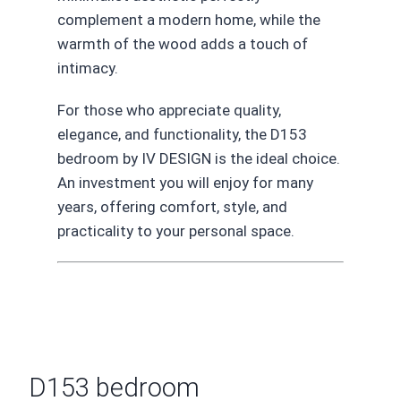
complement a modern home, while the
warmth of the wood adds a touch of
intimacy.
For those who appreciate quality,
elegance, and functionality, the D153
bedroom by IV DESIGN is the ideal choice.
An investment you will enjoy for many
years, offering comfort, style, and
practicality to your personal space.
D153 bedroom