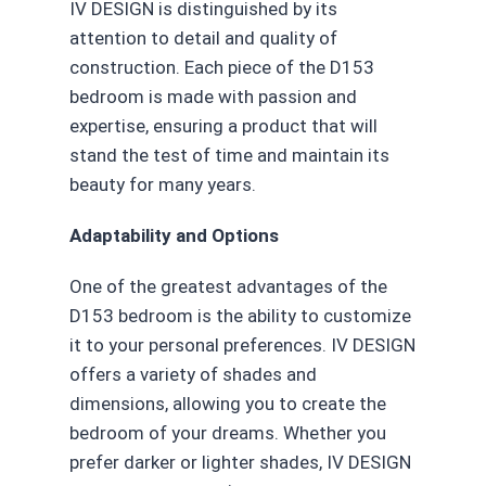
IV DESIGN is distinguished by its
attention to detail and quality of
construction. Each piece of the D153
bedroom is made with passion and
expertise, ensuring a product that will
stand the test of time and maintain its
beauty for many years.
Adaptability and Options
One of the greatest advantages of the
D153 bedroom is the ability to customize
it to your personal preferences. IV DESIGN
offers a variety of shades and
dimensions, allowing you to create the
bedroom of your dreams. Whether you
prefer darker or lighter shades, IV DESIGN