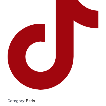
Category:
Beds