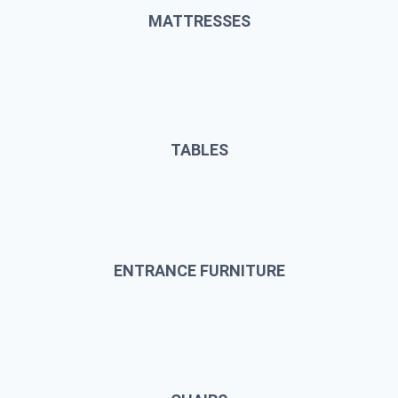
MATTRESSES
TABLES
ENTRANCE FURNITURE