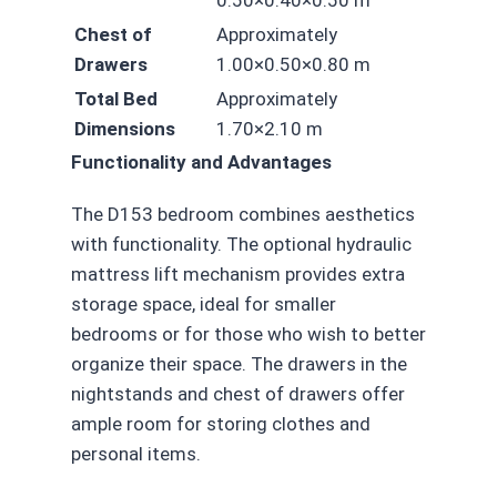
0.50×0.40×0.50 m
Chest of
Approximately
Drawers
1.00×0.50×0.80 m
Total Bed
Approximately
Dimensions
1.70×2.10 m
Functionality and Advantages
The D153 bedroom combines aesthetics
with functionality. The optional hydraulic
mattress lift mechanism provides extra
storage space, ideal for smaller
bedrooms or for those who wish to better
organize their space. The drawers in the
nightstands and chest of drawers offer
ample room for storing clothes and
personal items.