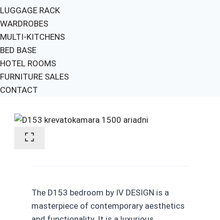
LUGGAGE RACK
WARDROBES
MULTI-KITCHENS
BED BASE
HOTEL ROOMS
FURNITURE SALES
CONTACT
The D153 bedroom by IV DESIGN is a
masterpiece of contemporary aesthetics
and functionality. It is a luxurious