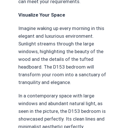
can meet your requirements.
Visualize Your Space
Imagine waking up every morning in this
elegant and luxurious environment.
Sunlight streams through the large
windows, highlighting the beauty of the
wood and the details of the tufted
headboard. The D153 bedroom will
transform your room into a sanctuary of
tranquility and elegance.
In a contemporary space with large
windows and abundant natural light, as
seen in the picture, the D153 bedroom is
showcased perfectly. Its clean lines and
minimalist aesthetic perfectly