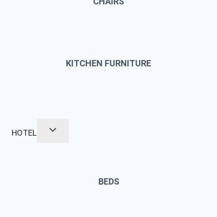
CHAIRS
KITCHEN FURNITURE
HOTEL
BEDS