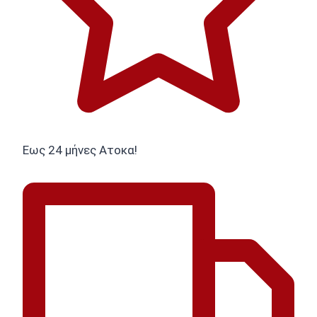
Εως 24 μήνες Ατοκα!