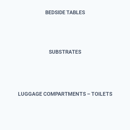
BEDSIDE TABLES
SUBSTRATES
LUGGAGE COMPARTMENTS – TOILETS