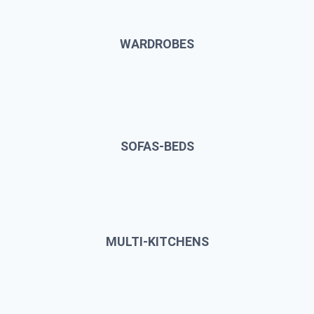
WARDROBES
SOFAS-BEDS
MULTI-KITCHENS