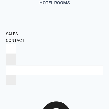
HOTEL ROOMS
SALES
CONTACT