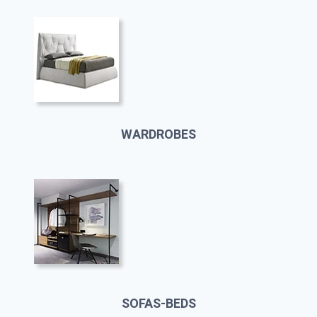
WARDROBES
SOFAS-BEDS