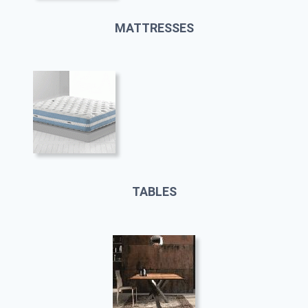
MATTRESSES
TABLES