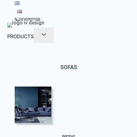
Skip
to
content
2310707105
PRODUCTS
SOFAS