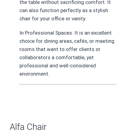
the table without sacrificing comfort. It
can also function perfectly as a stylish
chair for your office or vanity.
In Professional Spaces: It is an excellent
choice for dining areas, cafés, or meeting
rooms that want to offer clients or
collaborators a comfortable, yet
professional and well-considered
environment.
Alfa Chair