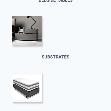
BEDSIDE TABLES
SUBSTRATES