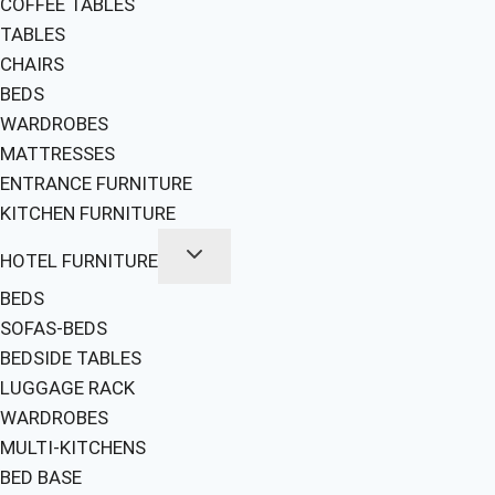
COFFEE TABLES
TABLES
CHAIRS
BEDS
WARDROBES
MATTRESSES
ENTRANCE FURNITURE
KITCHEN FURNITURE
HOTEL FURNITURE
BEDS
SOFAS-BEDS
BEDSIDE TABLES
LUGGAGE RACK
WARDROBES
MULTI-KITCHENS
BED BASE