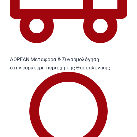
ΔΩΡΕΑΝ Μεταφορά & Συναρμολόγηση
στην ευρύτερη περιοχή της Θεσσαλονίκης