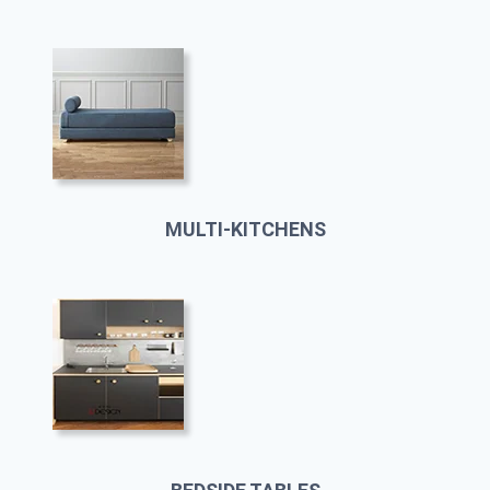
MULTI-KITCHENS