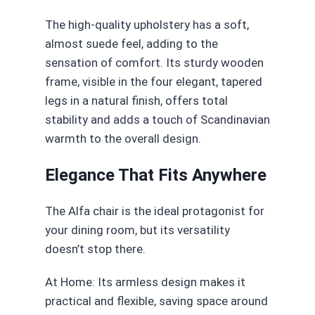
The high-quality upholstery has a soft,
almost suede feel, adding to the
sensation of comfort. Its sturdy wooden
frame, visible in the four elegant, tapered
legs in a natural finish, offers total
stability and adds a touch of Scandinavian
warmth to the overall design.
Elegance That Fits Anywhere
The Alfa chair is the ideal protagonist for
your dining room, but its versatility
doesn’t stop there.
At Home: Its armless design makes it
practical and flexible, saving space around