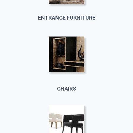
ENTRANCE FURNITURE
CHAIRS