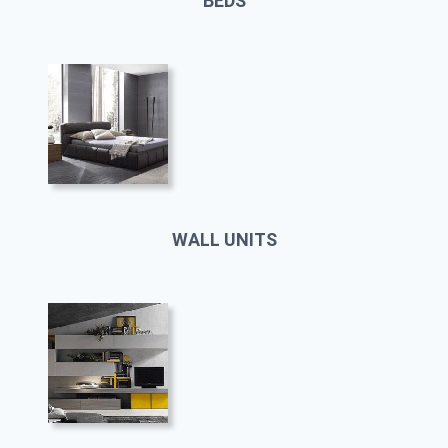
BEDS
WALL UNITS