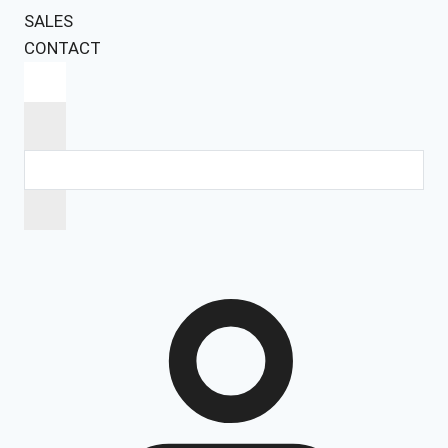
SALES
CONTACT