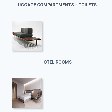
LUGGAGE COMPARTMENTS – TOILETS
HOTEL ROOMS