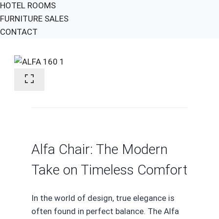
HOTEL ROOMS
FURNITURE SALES
CONTACT
Alfa Chair: The Modern
Take on Timeless Comfort
In the world of design, true elegance is
often found in perfect balance. The Alfa