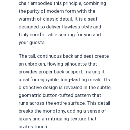
chair embodies this principle, combining
the purity of modern form with the
warmth of classic detail. It is a seat
designed to deliver flawless style and
truly comfortable seating for you and
your guests.
The tall, continuous back and seat create
an unbroken, flowing silhouette that
provides proper back support, making it
ideal for enjoyable, long-lasting meals. Its
distinctive design is revealed in the subtle,
geometric button-tufted pattern that
runs across the entire surface. This detail
breaks the monotony, adding a sense of
luxury and an intriguing texture that
invites touch.