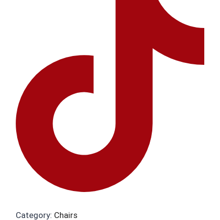
Category:
Chairs