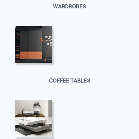
WARDROBES
COFFEE TABLES