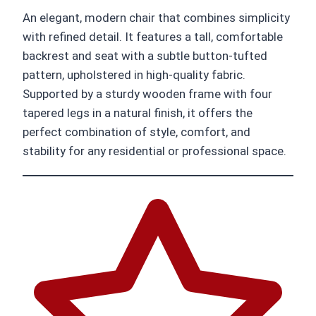
An elegant, modern chair that combines simplicity
with refined detail. It features a tall, comfortable
backrest and seat with a subtle button-tufted
pattern, upholstered in high-quality fabric.
Supported by a sturdy wooden frame with four
tapered legs in a natural finish, it offers the
perfect combination of style, comfort, and
stability for any residential or professional space.