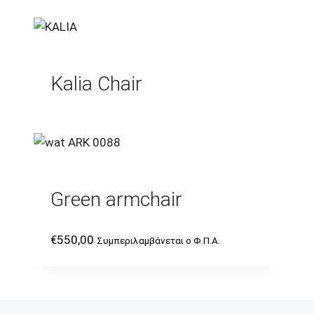
Kalia Chair
Green armchair
€
550,00
Συμπεριλαμβάνεται ο Φ.Π.Α.