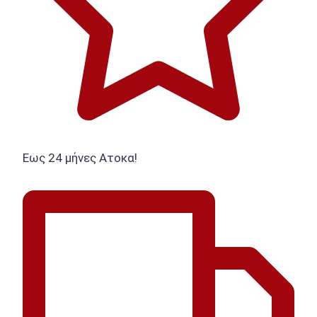
Εως 24 μήνες Ατοκα!