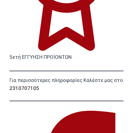
5ετή ΕΓΓΥΗΣΗ ΠΡΟΪΟΝΤΩΝ
Για περισσότερες πληροφορίες Καλέστε μας στο
2310707105