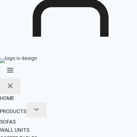
HOME
PRODUCTS
SOFAS
WALL UNITS