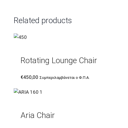
Related products
Rotating Lounge Chair
€
450,00
Συμπεριλαμβάνεται ο Φ.Π.Α.
Aria Chair