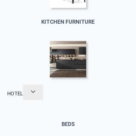
KITCHEN FURNITURE
HOTEL
BEDS