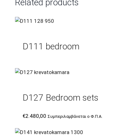
Related products
D111 bedroom
D127 Bedroom sets
€
2.480,00
Συμπεριλαμβάνεται ο Φ.Π.Α.