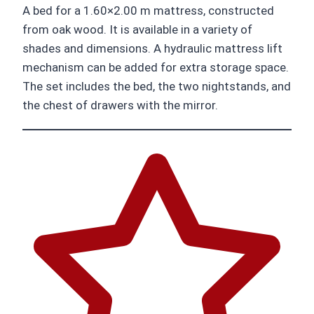
A bed for a 1.60×2.00 m mattress, constructed
from oak wood. It is available in a variety of
shades and dimensions. A hydraulic mattress lift
mechanism can be added for extra storage space.
The set includes the bed, the two nightstands, and
the chest of drawers with the mirror.