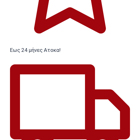
Εως 24 μήνες Ατοκα!