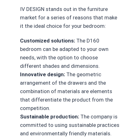
IV DESIGN stands out in the furniture
market for a series of reasons that make
it the ideal choice for your bedroom:
Customized solutions:
The D160
bedroom can be adapted to your own
needs, with the option to choose
different shades and dimensions.
Innovative design:
The geometric
arrangement of the drawers and the
combination of materials are elements
that differentiate the product from the
competition.
Sustainable production:
The company is
committed to using sustainable practices
and environmentally friendly materials.