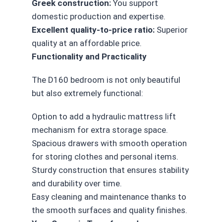
Greek construction:
You support
domestic production and expertise.
Excellent quality-to-price ratio:
Superior
quality at an affordable price.
Functionality and Practicality
The D160 bedroom is not only beautiful
but also extremely functional:
Option to add a hydraulic mattress lift
mechanism for extra storage space.
Spacious drawers with smooth operation
for storing clothes and personal items.
Sturdy construction that ensures stability
and durability over time.
Easy cleaning and maintenance thanks to
the smooth surfaces and quality finishes.