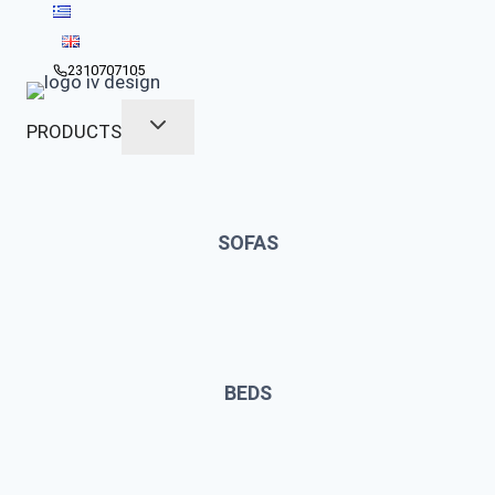
Skip
to
content
2310707105
PRODUCTS
SOFAS
BEDS