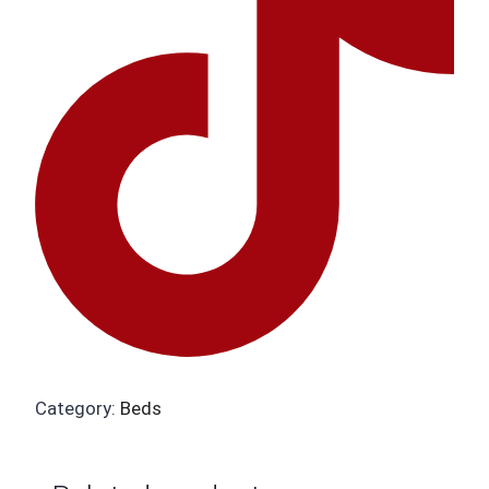
Category:
Beds