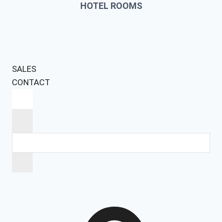
HOTEL ROOMS
SALES
CONTACT