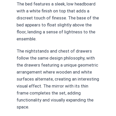
The bed features a sleek, low headboard
with a white finish on top that adds a
discreet touch of finesse. The base of the
bed appears to float slightly above the
floor, lending a sense of lightness to the
ensemble.
The nightstands and chest of drawers
follow the same design philosophy, with
the drawers featuring a unique geometric
arrangement where wooden and white
surfaces alternate, creating an interesting
visual effect. The mirror with its thin
frame completes the set, adding
functionality and visually expanding the
space.