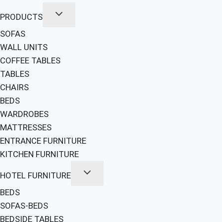
PRODUCTS
SOFAS
WALL UNITS
COFFEE TABLES
TABLES
CHAIRS
BEDS
WARDROBES
MATTRESSES
ENTRANCE FURNITURE
KITCHEN FURNITURE
HOTEL FURNITURE
BEDS
SOFAS-BEDS
BEDSIDE TABLES