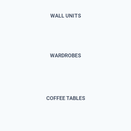
WALL UNITS
WARDROBES
COFFEE TABLES