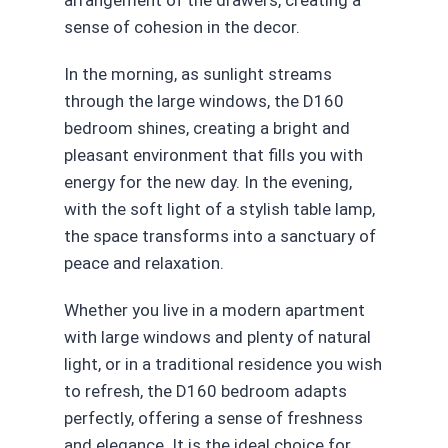
arrangement of the drawers, creating a
sense of cohesion in the decor.
In the morning, as sunlight streams
through the large windows, the D160
bedroom shines, creating a bright and
pleasant environment that fills you with
energy for the new day. In the evening,
with the soft light of a stylish table lamp,
the space transforms into a sanctuary of
peace and relaxation.
Whether you live in a modern apartment
with large windows and plenty of natural
light, or in a traditional residence you wish
to refresh, the D160 bedroom adapts
perfectly, offering a sense of freshness
and elegance. It is the ideal choice for