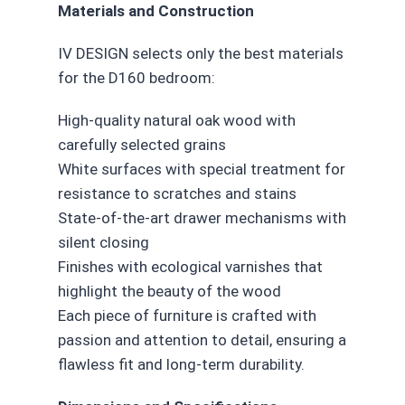
Materials and Construction
IV DESIGN selects only the best materials
for the D160 bedroom:
High-quality natural oak wood with
carefully selected grains
White surfaces with special treatment for
resistance to scratches and stains
State-of-the-art drawer mechanisms with
silent closing
Finishes with ecological varnishes that
highlight the beauty of the wood
Each piece of furniture is crafted with
passion and attention to detail, ensuring a
flawless fit and long-term durability.