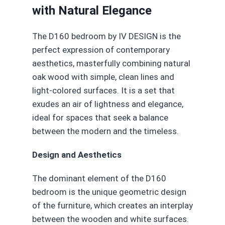
with Natural Elegance
The D160 bedroom by IV DESIGN is the
perfect expression of contemporary
aesthetics, masterfully combining natural
oak wood with simple, clean lines and
light-colored surfaces. It is a set that
exudes an air of lightness and elegance,
ideal for spaces that seek a balance
between the modern and the timeless.
Design and Aesthetics
The dominant element of the D160
bedroom is the unique geometric design
of the furniture, which creates an interplay
between the wooden and white surfaces.