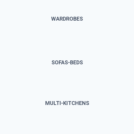
WARDROBES
SOFAS-BEDS
MULTI-KITCHENS