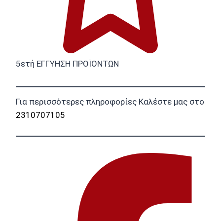
5ετή ΕΓΓΥΗΣΗ ΠΡΟΪΟΝΤΩΝ
Για περισσότερες πληροφορίες Καλέστε μας στο
2310707105