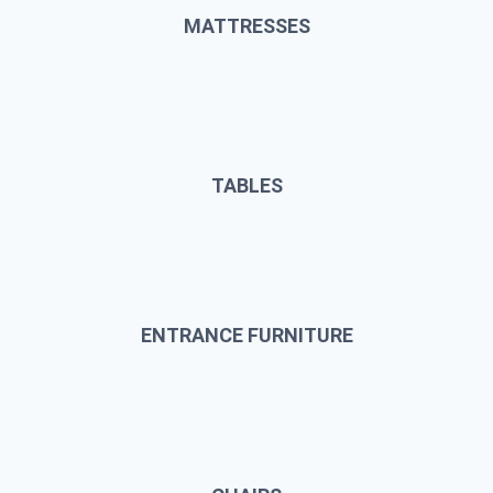
MATTRESSES
TABLES
ENTRANCE FURNITURE