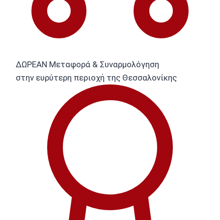
ΔΩΡΕΑΝ Μεταφορά & Συναρμολόγηση
στην ευρύτερη περιοχή της Θεσσαλονίκης