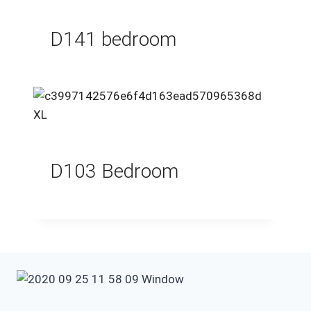
D141 bedroom
D103 Bedroom