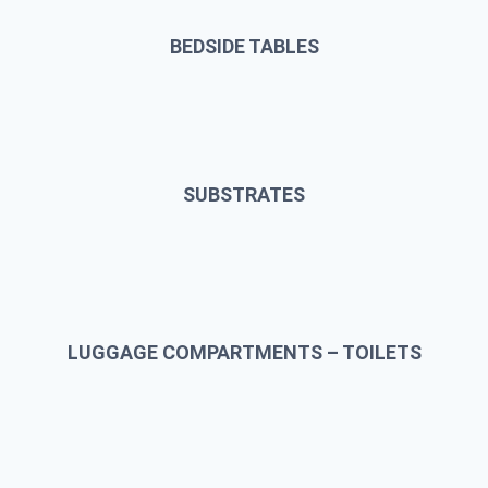
BEDSIDE TABLES
SUBSTRATES
LUGGAGE COMPARTMENTS – TOILETS