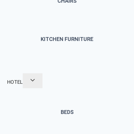
CHAIRS
KITCHEN FURNITURE
HOTEL
BEDS