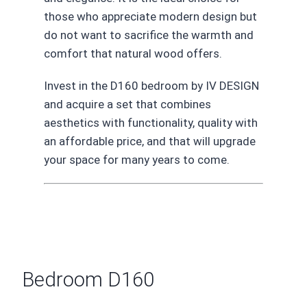
those who appreciate modern design but
do not want to sacrifice the warmth and
comfort that natural wood offers.
Invest in the D160 bedroom by IV DESIGN
and acquire a set that combines
aesthetics with functionality, quality with
an affordable price, and that will upgrade
your space for many years to come.
Bedroom D160