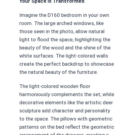
Your Space is Transformed
Imagine the D160 bedroom in your own
room. The large arched windows, like
those seen in the photo, allow natural
light to flood the space, highlighting the
beauty of the wood and the shine of the
white surfaces. The light-colored walls
create the perfect backdrop to showcase
the natural beauty of the furniture.
The light-colored wooden floor
harmoniously complements the set, while
decorative elements like the artistic deer
sculpture add character and personality
to the space. The pillows with geometric
patterns on the bed reflect the geometric