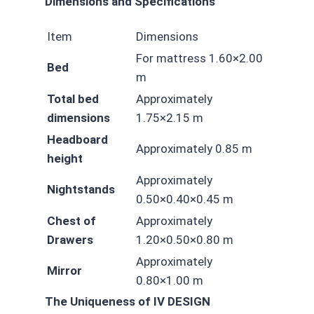
Dimensions and Specifications
Item
Dimensions
For mattress 1.60×2.00
Bed
m
Total bed
Approximately
dimensions
1.75×2.15 m
Headboard
Approximately 0.85 m
height
Approximately
Nightstands
0.50×0.40×0.45 m
Chest of
Approximately
Drawers
1.20×0.50×0.80 m
Approximately
Mirror
0.80×1.00 m
The Uniqueness of IV DESIGN