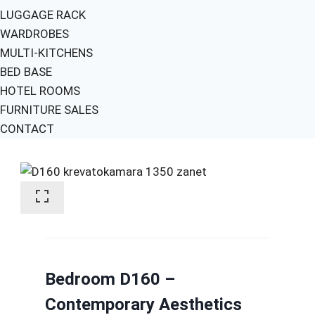
LUGGAGE RACK
WARDROBES
MULTI-KITCHENS
BED BASE
HOTEL ROOMS
FURNITURE SALES
CONTACT
Bedroom D160 –
Contemporary Aesthetics