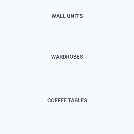
WALL UNITS
WARDROBES
COFFEE TABLES