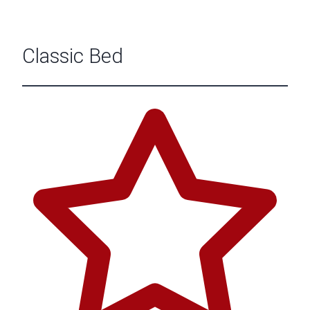
Classic Bed