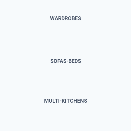
WARDROBES
SOFAS-BEDS
MULTI-KITCHENS