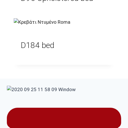
D184 bed