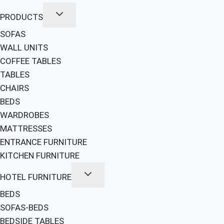
PRODUCTS
SOFAS
WALL UNITS
COFFEE TABLES
TABLES
CHAIRS
BEDS
WARDROBES
MATTRESSES
ENTRANCE FURNITURE
KITCHEN FURNITURE
HOTEL FURNITURE
BEDS
SOFAS-BEDS
BEDSIDE TABLES