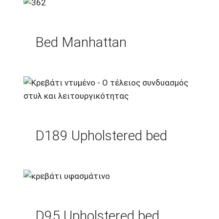
Bed Manhattan
D189 Upholstered bed
D95 Upholstered bed