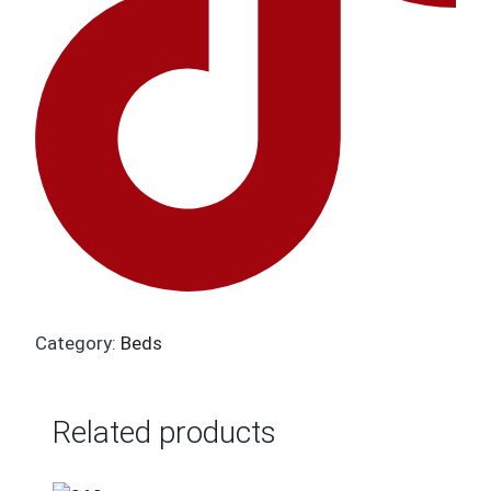
Category:
Beds
Related products