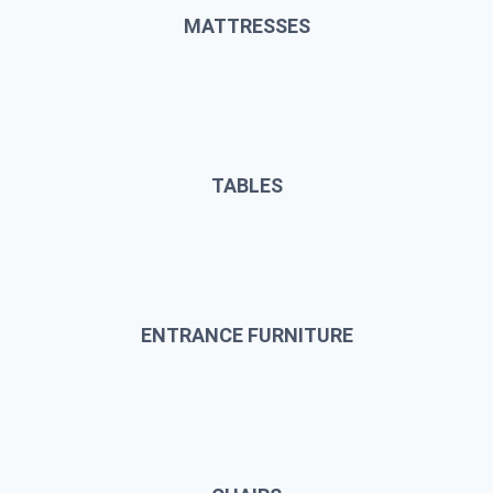
MATTRESSES
TABLES
ENTRANCE FURNITURE