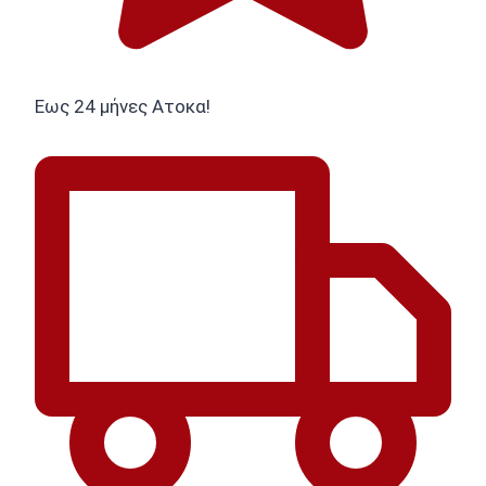
Εως 24 μήνες Ατοκα!