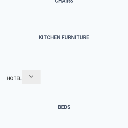
CHAIRS
KITCHEN FURNITURE
HOTEL
BEDS