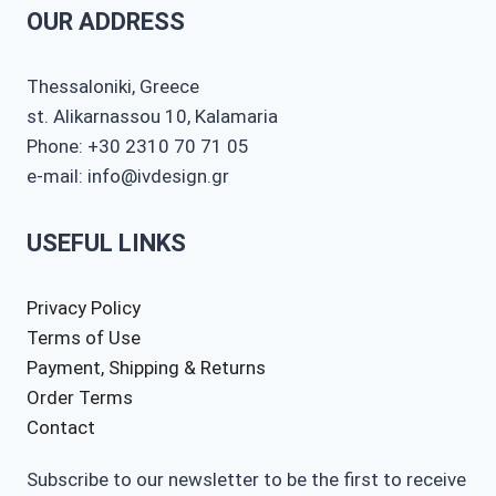
OUR ADDRESS
Thessaloniki, Greece
st. Alikarnassou 10, Kalamaria
Phone: +30 2310 70 71 05
e-mail: info@ivdesign.gr
USEFUL LINKS
Privacy Policy
Terms of Use
Payment, Shipping & Returns
Order Terms
Contact
Subscribe to our newsletter to be the first to receive