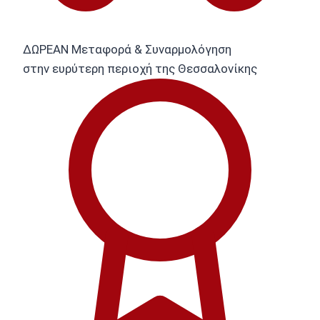
ΔΩΡΕΑΝ Μεταφορά & Συναρμολόγηση
στην ευρύτερη περιοχή της Θεσσαλονίκης