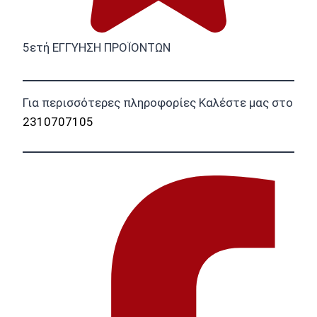
5ετή ΕΓΓΥΗΣΗ ΠΡΟΪΟΝΤΩΝ
Για περισσότερες πληροφορίες Καλέστε μας στο
2310707105