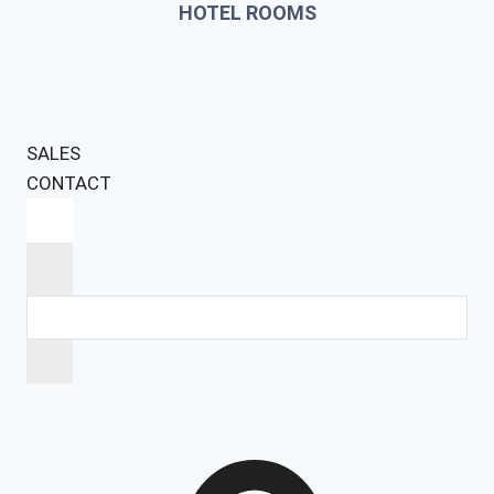
HOTEL ROOMS
SALES
CONTACT