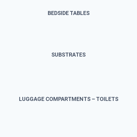
BEDSIDE TABLES
SUBSTRATES
LUGGAGE COMPARTMENTS – TOILETS