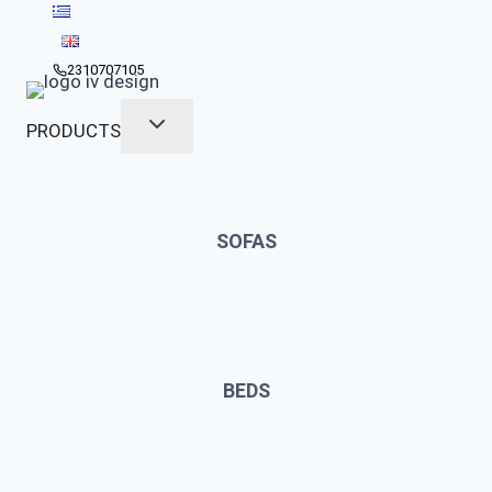
Skip
to
content
2310707105
PRODUCTS
SOFAS
BEDS