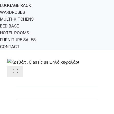
LUGGAGE RACK
WARDROBES
MULTI-KITCHENS
BED BASE
HOTEL ROOMS
FURNITURE SALES
CONTACT