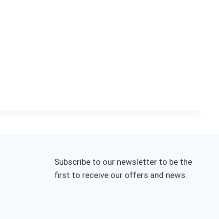
Subscribe to our newsletter to be the
first to receive our offers and news.