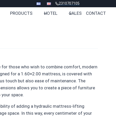
2310707105
PRODUCTS
HOTEL
SALES
CONTACT
e for those who wish to combine comfort, modern
igned for a 1.60×2.00 mattress, is covered with
ious touch but also ease of maintenance. The
nsions allows you to create a piece of furniture
o your space.
ility of adding a hydraulic mattress-lifting
ge space. In this way, every centimeter of your