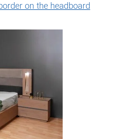
border on the headboard