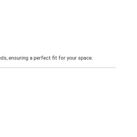
s, ensuring a perfect fit for your space.