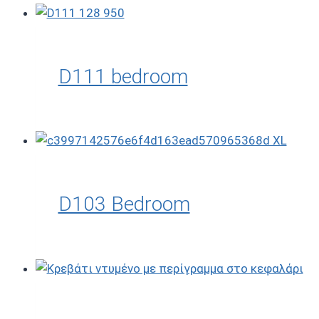
D111 bedroom
D103 Bedroom