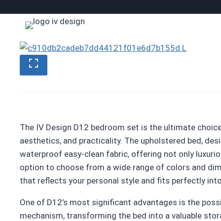
Skip
to
content
The IV Design D12 bedroom set is the ultimate choic
aesthetics, and practicality. The upholstered bed, des
waterproof easy-clean fabric, offering not only luxur
option to choose from a wide range of colors and dime
that reflects your personal style and fits perfectly int
One of D12’s most significant advantages is the possib
mechanism, transforming the bed into a valuable stora