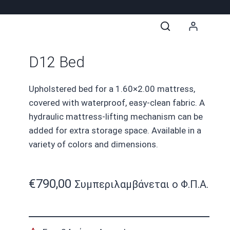
D12 Bed
Upholstered bed for a 1.60×2.00 mattress,
covered with waterproof, easy-clean fabric. A
hydraulic mattress-lifting mechanism can be
added for extra storage space. Available in a
variety of colors and dimensions.
€
790,00
Συμπεριλαμβάνεται ο Φ.Π.Α.