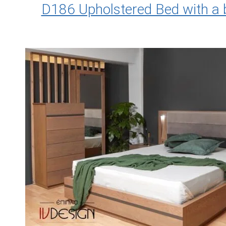
D186 Upholstered Bed with a 