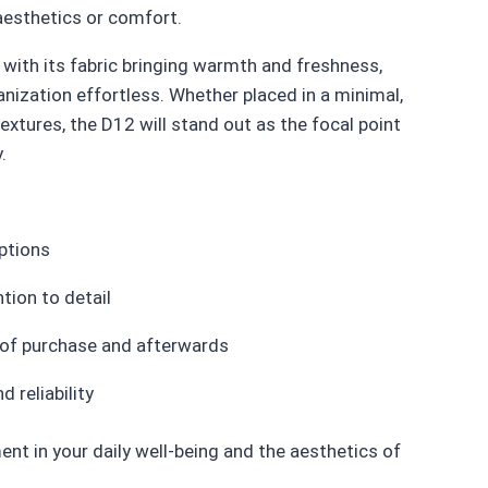
 aesthetics or comfort.
with its fabric bringing warmth and freshness,
nization effortless. Whether placed in a minimal,
extures, the D12 will stand out as the focal point
.
ptions
tion to detail
 of purchase and afterwards
 reliability
nt in your daily well-being and the aesthetics of