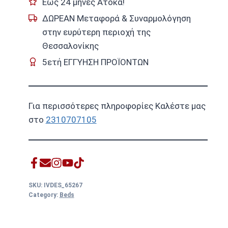
Εως 24 μήνες Ατοκα!
ΔΩΡΕΑΝ Μεταφορά & Συναρμολόγηση
στην ευρύτερη περιοχή της
Θεσσαλονίκης
5ετή ΕΓΓΥΗΣΗ ΠΡΟΪΟΝΤΩΝ
Για περισσότερες πληροφορίες Καλέστε μας
στο
2310707105
SKU:
IVDES_65267
Category:
Beds