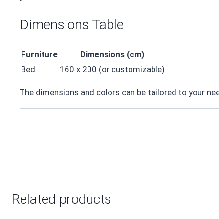
Dimensions Table
Furniture
Dimensions (cm)
Bed
160 x 200 (or customizable)
The dimensions and colors can be tailored to your need
Related products