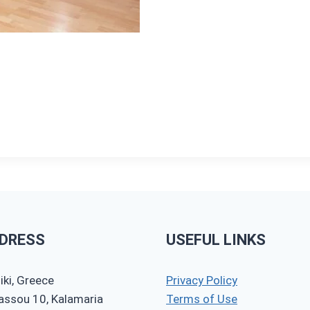
DRESS
USEFUL LINKS
ki, Greece
Privacy Policy
nassou 10, Kalamaria
Terms of Use