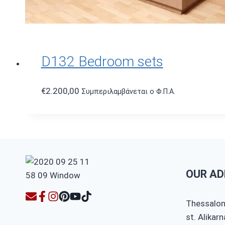
D132 Bedroom sets
€
2.200,00
Συμπεριλαμβάνεται ο Φ.Π.Α.
OUR AD
Thessaloni
st. Alikar