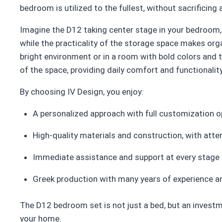
bedroom is utilized to the fullest, without sacrificing
Imagine the D12 taking center stage in your bedroom, 
while the practicality of the storage space makes orga
bright environment or in a room with bold colors and t
of the space, providing daily comfort and functionality
By choosing IV Design, you enjoy:
A personalized approach with full customization o
High-quality materials and construction, with atten
Immediate assistance and support at every stage
Greek production with many years of experience and
The D12 bedroom set is not just a bed, but an investme
your home.