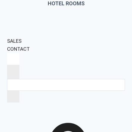
HOTEL ROOMS
SALES
CONTACT