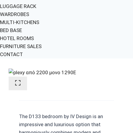
LUGGAGE RACK
WARDROBES
MULTI-KITCHENS
BED BASE
HOTEL ROOMS
FURNITURE SALES
CONTACT
The D133 bedroom by IV Design is an
impressive and luxurious option that
harmoniously combines modern and