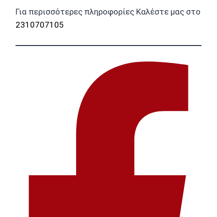
Για περισσότερες πληροφορίες Καλέστε μας στο
2310707105