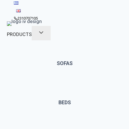
Skip
to
content
2310707105
PRODUCTS
SOFAS
BEDS