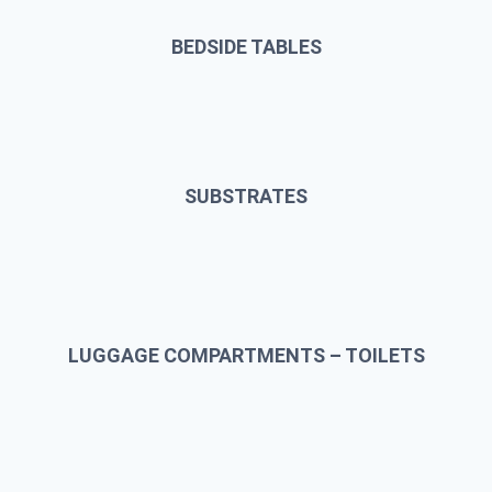
BEDSIDE TABLES
SUBSTRATES
LUGGAGE COMPARTMENTS – TOILETS