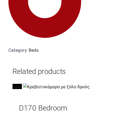
Category:
Beds
Related products
Sale!
D170 Bedroom