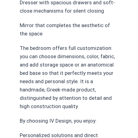
Dresser with spacious drawers and soft-
close mechanisms for silent closing
Mirror that completes the aesthetic of
the space
The bedroom offers full customization:
you can choose dimensions, color, fabric,
and add storage space or an anatomical
bed base so that it perfectly meets your
needs and personal style. It is a
handmade, Greek-made product,
distinguished by attention to detail and
high construction quality.
By choosing IV Design, you enjoy:
Personalized solutions and direct