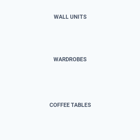
WALL UNITS
WARDROBES
COFFEE TABLES