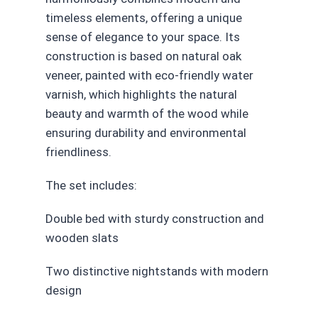
timeless elements, offering a unique
sense of elegance to your space. Its
construction is based on natural oak
veneer, painted with eco-friendly water
varnish, which highlights the natural
beauty and warmth of the wood while
ensuring durability and environmental
friendliness.
The set includes:
Double bed with sturdy construction and
wooden slats
Two distinctive nightstands with modern
design