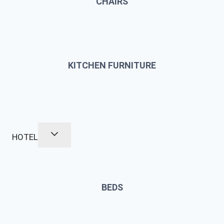
CHAIRS
KITCHEN FURNITURE
HOTEL
BEDS