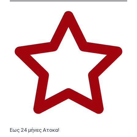
Εως 24 μήνες Ατοκα!