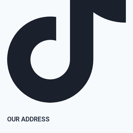
OUR ADDRESS