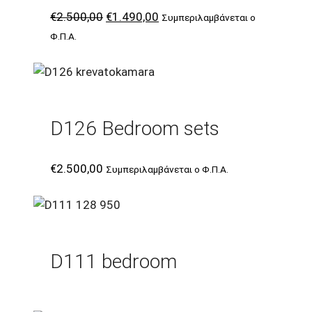
Original
Current
€
2.500,00
€
1.490,00
Συμπεριλαμβάνεται ο
price
price
Φ.Π.Α.
was:
is:
€2.500,00.
€1.490,00.
D126 Bedroom sets
€
2.500,00
Συμπεριλαμβάνεται ο Φ.Π.Α.
D111 bedroom