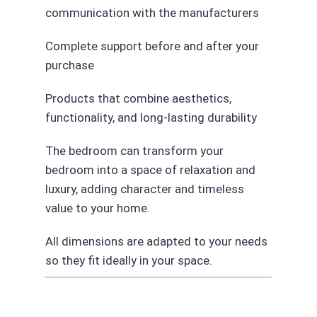
communication with the manufacturers
Complete support before and after your
purchase
Products that combine aesthetics,
functionality, and long-lasting durability
The bedroom can transform your
bedroom into a space of relaxation and
luxury, adding character and timeless
value to your home.
All dimensions are adapted to your needs
so they fit ideally in your space.