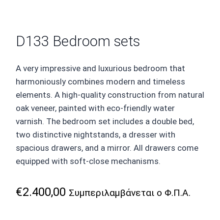
D133 Bedroom sets
A very impressive and luxurious bedroom that
harmoniously combines modern and timeless
elements. A high-quality construction from natural
oak veneer, painted with eco-friendly water
varnish. The bedroom set includes a double bed,
two distinctive nightstands, a dresser with
spacious drawers, and a mirror. All drawers come
equipped with soft-close mechanisms.
€
2.400,00
Συμπεριλαμβάνεται ο Φ.Π.Α.