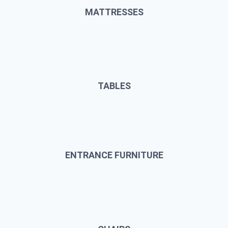
MATTRESSES
TABLES
ENTRANCE FURNITURE