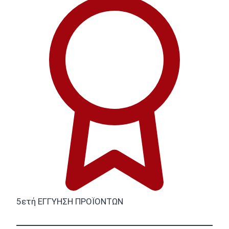
5ετή ΕΓΓΥΗΣΗ ΠΡΟΪΟΝΤΩΝ