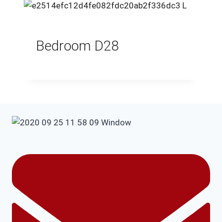
Bedroom D28