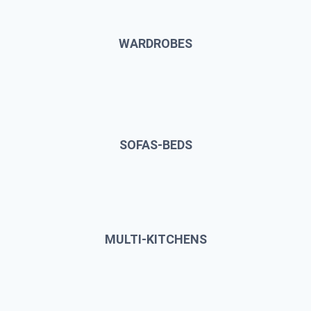
WARDROBES
SOFAS-BEDS
MULTI-KITCHENS