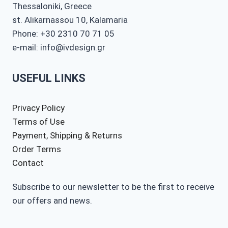
Thessaloniki, Greece
st. Alikarnassou 10, Kalamaria
Phone: +30 2310 70 71 05
e-mail: info@ivdesign.gr
USEFUL LINKS
Privacy Policy
Terms of Use
Payment, Shipping & Returns
Order Terms
Contact
Subscribe to our newsletter to be the first to receive
our offers and news.