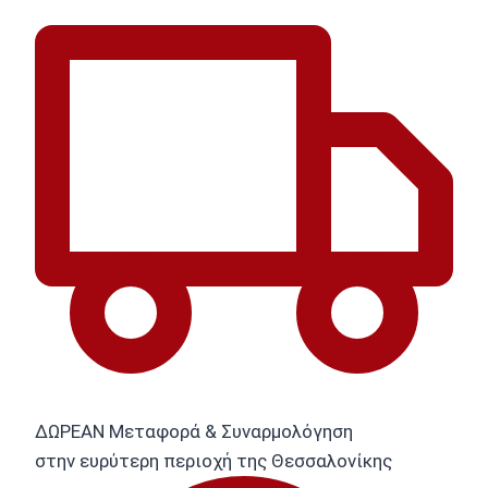
ΔΩΡΕΑΝ Μεταφορά & Συναρμολόγηση
στην ευρύτερη περιοχή της Θεσσαλονίκης