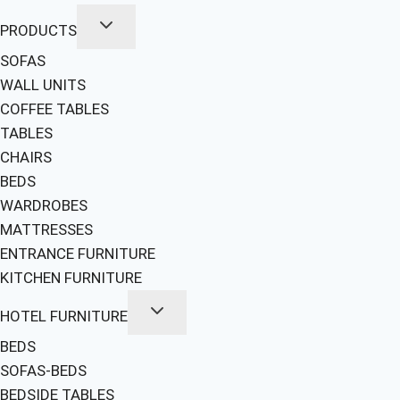
PRODUCTS
SOFAS
WALL UNITS
COFFEE TABLES
TABLES
CHAIRS
BEDS
WARDROBES
MATTRESSES
ENTRANCE FURNITURE
KITCHEN FURNITURE
HOTEL FURNITURE
BEDS
SOFAS-BEDS
BEDSIDE TABLES