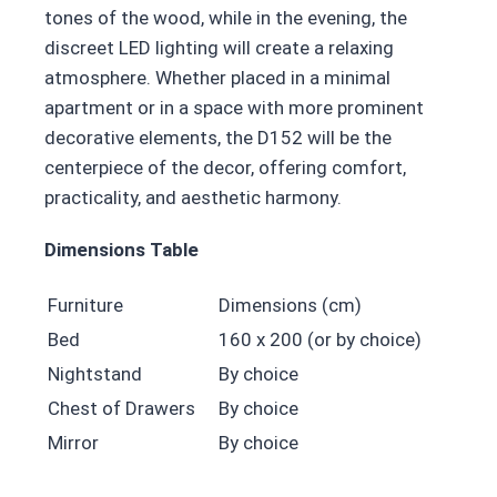
tones of the wood, while in the evening, the
discreet LED lighting will create a relaxing
atmosphere. Whether placed in a minimal
apartment or in a space with more prominent
decorative elements, the D152 will be the
centerpiece of the decor, offering comfort,
practicality, and aesthetic harmony.
Dimensions Table
Furniture
Dimensions (cm)
Bed
160 x 200 (or by choice)
Nightstand
By choice
Chest of Drawers
By choice
Mirror
By choice