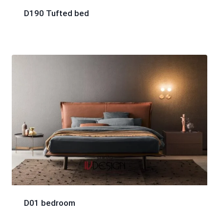
D190 Tufted bed
D01 bedroom