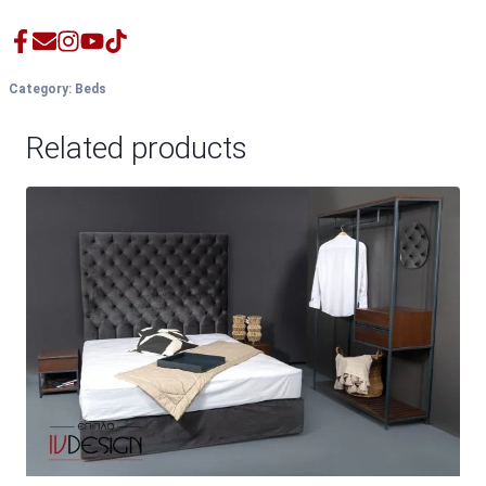
Category:
Beds
Related products