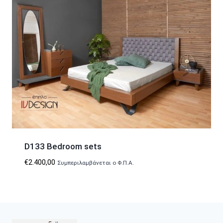
D133 Bedroom sets
€
2.400,00
Συμπεριλαμβάνεται ο Φ.Π.Α.