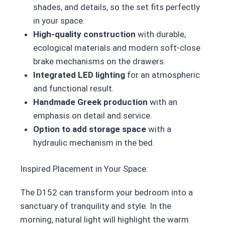
shades, and details, so the set fits perfectly
in your space.
High-quality construction
with durable,
ecological materials and modern soft-close
brake mechanisms on the drawers.
Integrated LED lighting
for an atmospheric
and functional result.
Handmade Greek production
with an
emphasis on detail and service.
Option to add storage space
with a
hydraulic mechanism in the bed.
Inspired Placement in Your Space:
The D152 can transform your bedroom into a
sanctuary of tranquility and style. In the
morning, natural light will highlight the warm