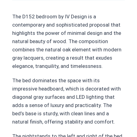
The D152 bedroom by IV Design is a
contemporary and sophisticated proposal that
highlights the power of minimal design and the
natural beauty of wood. The composition
combines the natural oak element with modern
gray lacquers, creating a result that exudes
elegance, tranquility, and timelessness.
The bed dominates the space with its
impressive headboard, which is decorated with
diagonal gray surfaces and LED lighting that
adds a sense of luxury and practicality. The
bed’s base is sturdy, with clean lines and a
natural finish, offering stability and comfort.
The nightstands to the left and right of the bed