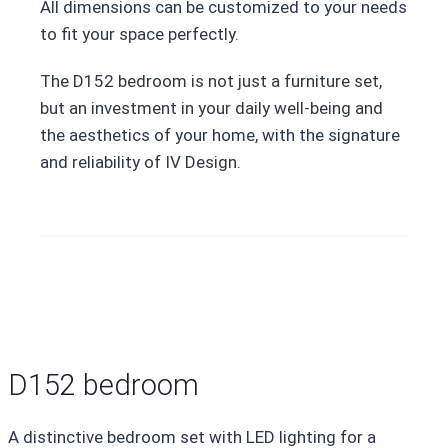
All dimensions can be customized to your needs
to fit your space perfectly.
The D152 bedroom is not just a furniture set,
but an investment in your daily well-being and
the aesthetics of your home, with the signature
and reliability of IV Design.
D152 bedroom
A distinctive bedroom set with LED lighting for a