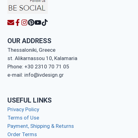
OUR ADDRESS
Thessaloniki, Greece
st. Alikarnassou 10, Kalamaria
Phone: +30 2310 70 71 05
e-mail: info@ivdesign.gr
USEFUL LINKS
Privacy Policy
Terms of Use
Payment, Shipping & Returns
Order Terms