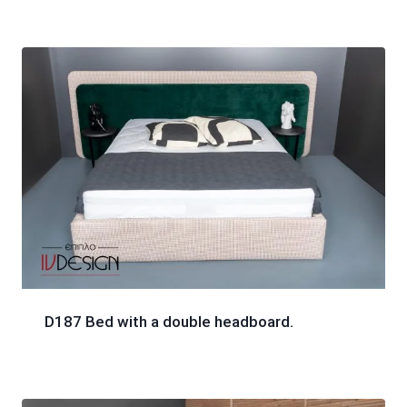
D187 Bed with a double headboard.