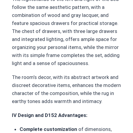
follow the same aesthetic pattern, with a
combination of wood and gray lacquer, and
feature spacious drawers for practical storage.
The chest of drawers, with three large drawers
and integrated lighting, offers ample space for
organizing your personal items, while the mirror
with its simple frame completes the set, adding
light and a sense of spaciousness.
The room’s decor, with its abstract artwork and
discreet decorative items, enhances the modern
character of the composition, while the rug in
earthy tones adds warmth and intimacy.
IV Design and D152 Advantages:
Complete customization
of dimensions,