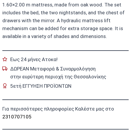
1.60×2.00 m mattress, made from oak wood. The set
includes the bed, the two nightstands, and the chest of
drawers with the mirror. A hydraulic mattress lift
mechanism can be added for extra storage space. It is
available in a variety of shades and dimensions.
Εως 24 μήνες Ατοκα!
ΔΩΡΕΑΝ Μεταφορά & Συναρμολόγηση
στην ευρύτερη περιοχή της Θεσσαλονίκης
5ετή ΕΓΓΥΗΣΗ ΠΡΟΪΟΝΤΩΝ
Για περισσότερες πληροφορίες Καλέστε μας στο
2310707105