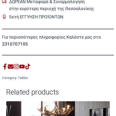
ΔΩΡΕΑΝ Μεταφορά & Συναρμολόγηση
στην ευρύτερη περιοχή της Θεσσαλονίκης
5ετή ΕΓΓΥΗΣΗ ΠΡΟΪΟΝΤΩΝ
Για περισσότερες πληροφορίες Καλέστε μας στο
2310707105
Category:
Tables
Related products