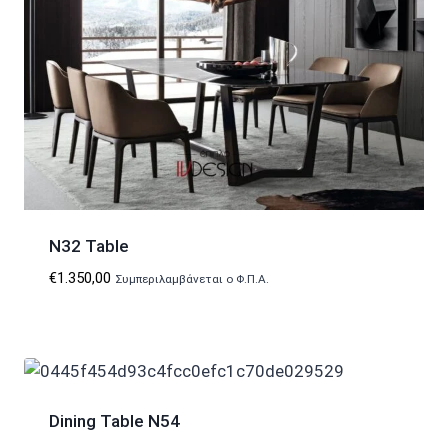
N32 Table
€
1.350,00
Συμπεριλαμβάνεται ο Φ.Π.Α.
Dining Table N54