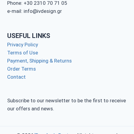
Phone: +30 2310 70 71 05
e-mail: info@ivdesign.gr
USEFUL LINKS
Privacy Policy
Terms of Use
Payment, Shipping & Returns
Order Terms
Contact
Subscribe to our newsletter to be the first to receive
our offers and news.