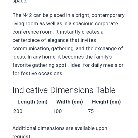
space.
The N42 can be placed in a bright, contemporary
living room as well as in a spacious corporate
conference room. It instantly creates a
centerpiece of elegance that invites
communication, gathering, and the exchange of
ideas. In any home, it becomes the family’s
favorite gathering spot—ideal for daily meals or
for festive occasions.
Indicative Dimensions Table
Length (cm)
Width (cm)
Height (cm)
200
100
75
Additional dimensions are available upon
request.