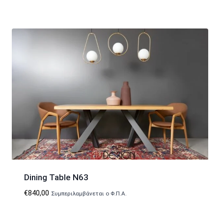
Dining Table N63
€
840,00
Συμπεριλαμβάνεται ο Φ.Π.Α.