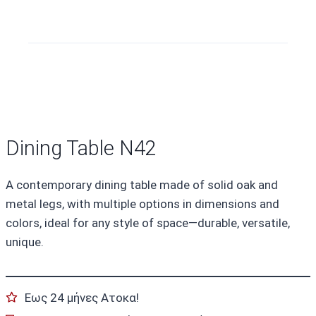
Dining Table N42
A contemporary dining table made of solid oak and
metal legs, with multiple options in dimensions and
colors, ideal for any style of space—durable, versatile,
unique.
Εως 24 μήνες Ατοκα!