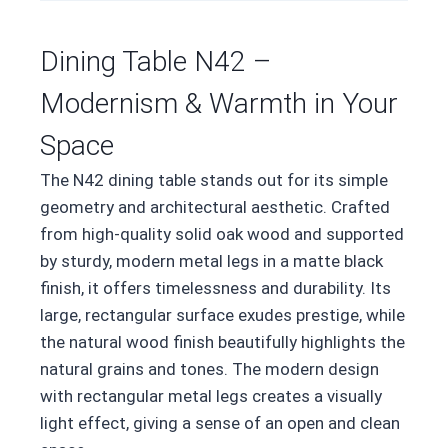
Dining Table N42 –
Modernism & Warmth in Your
Space
The N42 dining table stands out for its simple
geometry and architectural aesthetic. Crafted
from high-quality solid oak wood and supported
by sturdy, modern metal legs in a matte black
finish, it offers timelessness and durability. Its
large, rectangular surface exudes prestige, while
the natural wood finish beautifully highlights the
natural grains and tones. The modern design
with rectangular metal legs creates a visually
light effect, giving a sense of an open and clean