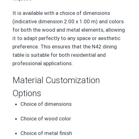
It is available with a choice of dimensions
(indicative dimension 2.00 x 1.00 m) and colors
for both the wood and metal elements, allowing
it to adapt perfectly to any space or aesthetic
preference. This ensures that the N42 dining
table is suitable for both residential and
professional applications.
Material Customization
Options
Choice of dimensions
Choice of wood color
Choice of metal finish