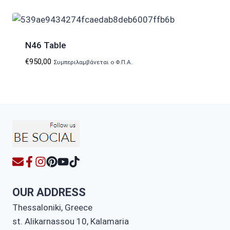
N46 Table
€
950,00
Συμπεριλαμβάνεται ο Φ.Π.Α.
OUR ADDRESS
Thessaloniki, Greece
st. Alikarnassou 10, Kalamaria