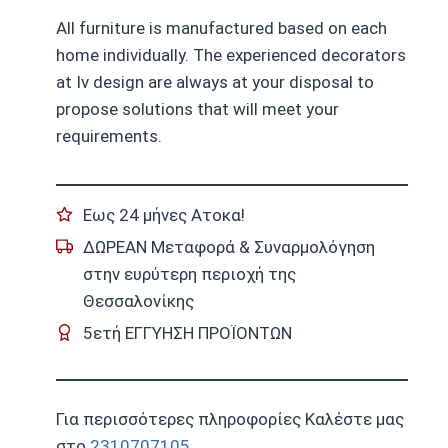
All furniture is manufactured based on each
home individually. The experienced decorators
at Iv design are always at your disposal to
propose solutions that will meet your
requirements.
Εως 24 μήνες Ατοκα!
ΔΩΡΕΑΝ Μεταφορά & Συναρμολόγηση
στην ευρύτερη περιοχή της
Θεσσαλονίκης
5ετή ΕΓΓΥΗΣΗ ΠΡΟΪΟΝΤΩΝ
Για περισσότερες πληροφορίες Καλέστε μας
στο
2310707105