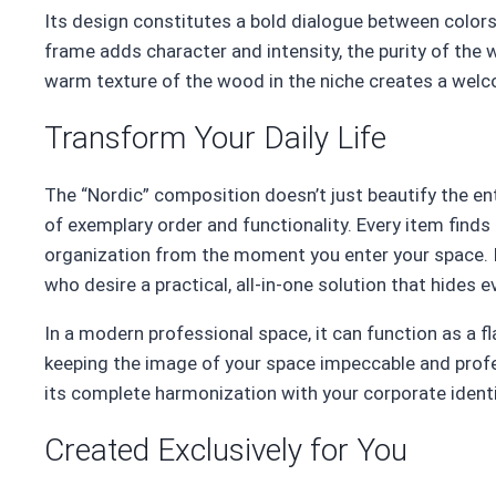
Its design constitutes a bold dialogue between colors
frame adds character and intensity, the purity of the w
warm texture of the wood in the niche creates a wel
Transform Your Daily Life
The “Nordic” composition doesn’t just beautify the en
of exemplary order and functionality. Every item finds 
organization from the moment you enter your space. It
who desire a practical, all-in-one solution that hides 
In a modern professional space, it can function as a fl
keeping the image of your space impeccable and profe
its complete harmonization with your corporate identi
Created Exclusively for You