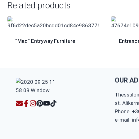
Related products
“Mad” Entryway Furniture
Entrance
OUR AD
Thessaloni
st. Alikar
Phone: +3
e-mail: in