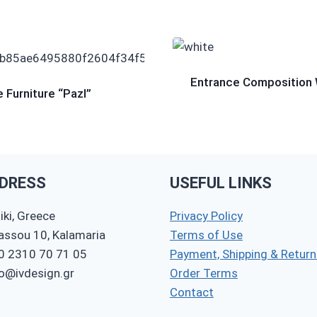
Entrance Composition 
 Furniture “Pazl”
DRESS
USEFUL LINKS
ki, Greece
Privacy Policy
nassou 10, Kalamaria
Terms of Use
0 2310 70 71 05
Payment, Shipping & Return
fo@ivdesign.gr
Order Terms
Contact