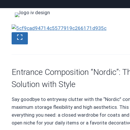
Skip
to
content
Entrance Composition “Nordic”: T
Solution with Style
Say goodbye to entryway clutter with the “Nordic” co
maximum storage flexibility and high aesthetics. This
everything you need: a closed wardrobe for coats and j
open niche for your daily items or a favorite decorativ