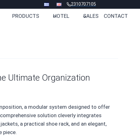
2310707105
PRODUCTS
HOTEL
SALES
CONTACT
he Ultimate Organization
mposition, a modular system designed to offer
 comprehensive solution cleverly integrates
ackets, a practical shoe rack, and an elegant,
e piece.