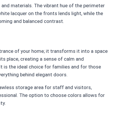
 and materials. The vibrant hue of the perimeter
hite lacquer on the fronts lends light, while the
coming and balanced contrast.
trance of your home; it transforms it into a space
its place, creating a sense of calm and
 is the ideal choice for families and for those
everything behind elegant doors.
awless storage area for staff and visitors,
ssional. The option to choose colors allows for
ty.