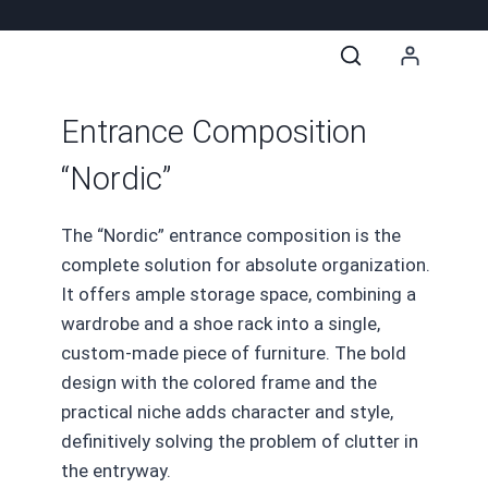
Entrance Composition
“Nordic”
The “Nordic” entrance composition is the
complete solution for absolute organization.
It offers ample storage space, combining a
wardrobe and a shoe rack into a single,
custom-made piece of furniture. The bold
design with the colored frame and the
practical niche adds character and style,
definitively solving the problem of clutter in
the entryway.