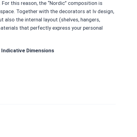
 For this reason, the “Nordic” composition is
space. Together with the decorators at Iv design,
 also the internal layout (shelves, hangers,
aterials that perfectly express your personal
Indicative Dimensions