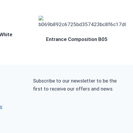
White
Entrance Composition B05
Subscribe to our newsletter to be the
first to receive our offers and news.
s