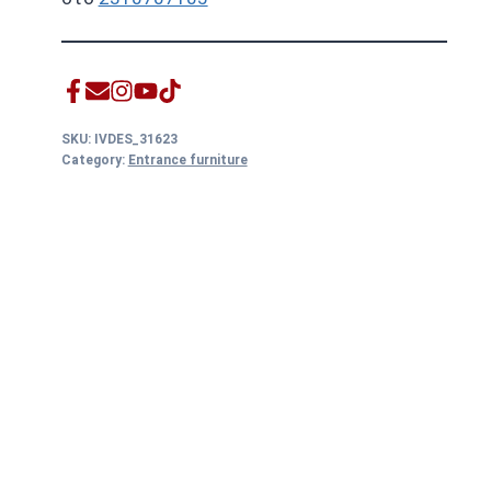
SKU:
IVDES_31623
Category:
Entrance furniture