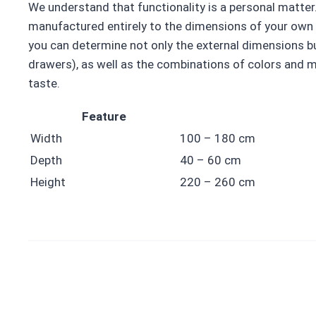
We understand that functionality is a personal matter.
manufactured entirely to the dimensions of your own 
you can determine not only the external dimensions but
drawers), as well as the combinations of colors and m
taste.
Feature
Width
100 – 180 cm
Depth
40 – 60 cm
Height
220 – 260 cm