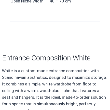
Open Niche Width
40 – 70 cm
Entrance Composition White
White is a custom-made entrance composition with
Scandinavian aesthetics, designed to maximize storage.
It combines a simple, white wardrobe from floor to
ceiling with a warm, wood-clad niche that features a
seat and hangers. It is the ideal, made-to-order solution
for a space that is simultaneously bright, perfectly