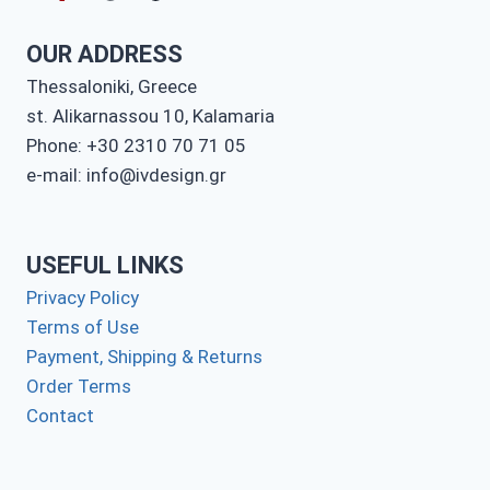
OUR ADDRESS
Thessaloniki, Greece
st. Alikarnassou 10, Kalamaria
Phone: +30 2310 70 71 05
e-mail: info@ivdesign.gr
USEFUL LINKS
Privacy Policy
Terms of Use
Payment, Shipping & Returns
Order Terms
Contact