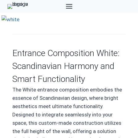
Skip
to
content
Entrance Composition White:
Scandinavian Harmony and
Smart Functionality
The White entrance composition embodies the
essence of Scandinavian design, where bright
aesthetics meet ultimate functionality.
Designed to integrate seamlessly into your
space, this custom-made construction utilizes
the full height of the wall, offering a solution