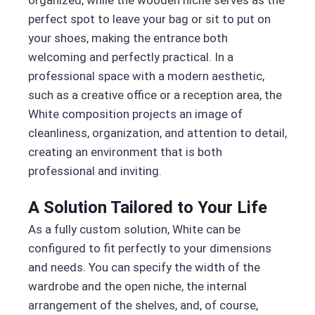
organized, while the wooden niche serves as the
perfect spot to leave your bag or sit to put on
your shoes, making the entrance both
welcoming and perfectly practical. In a
professional space with a modern aesthetic,
such as a creative office or a reception area, the
White composition projects an image of
cleanliness, organization, and attention to detail,
creating an environment that is both
professional and inviting.
A Solution Tailored to Your Life
As a fully custom solution, White can be
configured to fit perfectly to your dimensions
and needs. You can specify the width of the
wardrobe and the open niche, the internal
arrangement of the shelves, and, of course,