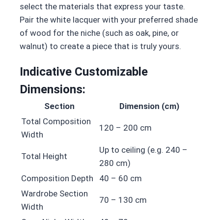
select the materials that express your taste.
Pair the white lacquer with your preferred shade
of wood for the niche (such as oak, pine, or
walnut) to create a piece that is truly yours.
Indicative Customizable
Dimensions:
Section
Dimension (cm)
Total Composition
120 – 200 cm
Width
Up to ceiling (e.g. 240 –
Total Height
280 cm)
Composition Depth
40 – 60 cm
Wardrobe Section
70 – 130 cm
Width