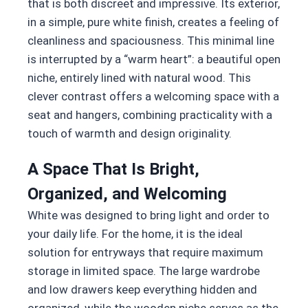
that is both discreet and impressive. Its exterior,
in a simple, pure white finish, creates a feeling of
cleanliness and spaciousness. This minimal line
is interrupted by a “warm heart”: a beautiful open
niche, entirely lined with natural wood. This
clever contrast offers a welcoming space with a
seat and hangers, combining practicality with a
touch of warmth and design originality.
A Space That Is Bright,
Organized, and Welcoming
White was designed to bring light and order to
your daily life. For the home, it is the ideal
solution for entryways that require maximum
storage in limited space. The large wardrobe
and low drawers keep everything hidden and