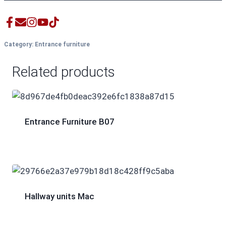
Category:
Entrance furniture
Related products
Entrance Furniture B07
Hallway units Mac