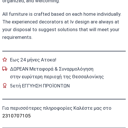
organized, and welcoming.
All furniture is crafted based on each home individually.
The experienced decorators at Iv design are always at
your disposal to suggest solutions that will meet your
requirements.
Εως 24 μήνες Ατοκα!
ΔΩΡΕΑΝ Μεταφορά & Συναρμολόγηση
στην ευρύτερη περιοχή της Θεσσαλονίκης
5ετή ΕΓΓΥΗΣΗ ΠΡΟΪΟΝΤΩΝ
Για περισσότερες πληροφορίες Καλέστε μας στο
2310707105