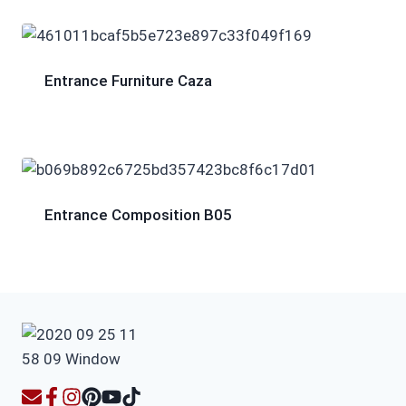
Entrance Furniture Caza
Entrance Composition B05