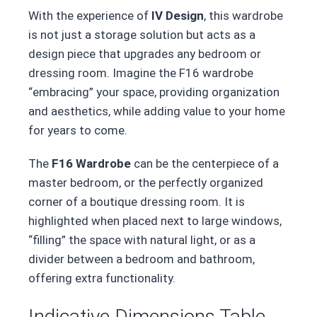
With the experience of
IV Design
, this wardrobe
is not just a storage solution but acts as a
design piece that upgrades any bedroom or
dressing room. Imagine the F16 wardrobe
“embracing” your space, providing organization
and aesthetics, while adding value to your home
for years to come.
The
F16 Wardrobe
can be the centerpiece of a
master bedroom, or the perfectly organized
corner of a boutique dressing room. It is
highlighted when placed next to large windows,
“filling” the space with natural light, or as a
divider between a bedroom and bathroom,
offering extra functionality.
Indicative Dimensions Table