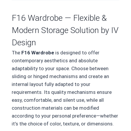
F16 Wardrobe — Flexible &
Modern Storage Solution by IV
Design
The
F16 Wardrobe
is designed to offer
contemporary aesthetics and absolute
adaptability to your space. Choose between
sliding or hinged mechanisms and create an
internal layout fully adapted to your
requirements. Its quality mechanisms ensure
easy, comfortable, and silent use, while all
construction materials can be modified
according to your personal preference—whether
it’s the choice of color, texture, or dimensions.