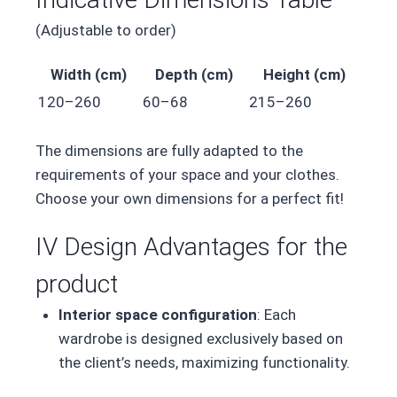
(Adjustable to order)
Width (cm)
Depth (cm)
Height (cm)
120–260
60–68
215–260
The dimensions are fully adapted to the
requirements of your space and your clothes.
Choose your own dimensions for a perfect fit!
IV Design Advantages for the
product
Interior space configuration
: Each
wardrobe is designed exclusively based on
the client’s needs, maximizing functionality.