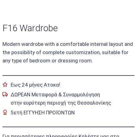
F16 Wardrobe
Modern wardrobe with a comfortable internal layout and
the possibility of complete customization, suitable for
any type of bedroom or dressing room.
Εως 24 μήνες Ατοκα!
ΔΩΡΕΑΝ Μεταφορά & Συναρμολόγηση
στην ευρύτερη περιοχή της Θεσσαλονίκης
5ετή ΕΓΓΥΗΣΗ ΠΡΟΪΟΝΤΩΝ
Για περισσότερες πληροφορίες Καλέστε μας στο