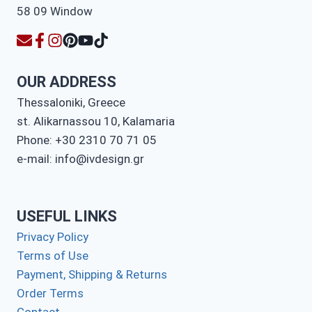
OUR ADDRESS
Thessaloniki, Greece
st. Alikarnassou 10, Kalamaria
Phone: +30 2310 70 71 05
e-mail: info@ivdesign.gr
USEFUL LINKS
Privacy Policy
Terms of Use
Payment, Shipping & Returns
Order Terms