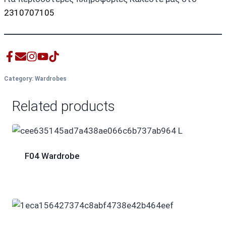
2310707105
Category:
Wardrobes
Related products
F04 Wardrobe