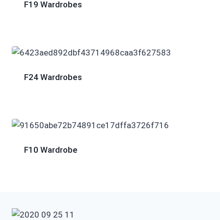
F19 Wardrobes
F24 Wardrobes
F10 Wardrobe