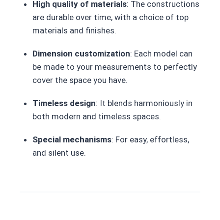
High quality of materials
: The constructions
are durable over time, with a choice of top
materials and finishes.
Dimension customization
: Each model can
be made to your measurements to perfectly
cover the space you have.
Timeless design
: It blends harmoniously in
both modern and timeless spaces.
Special mechanisms
: For easy, effortless,
and silent use.