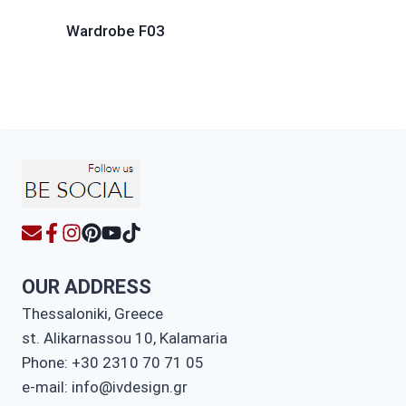
Wardrobe F03
OUR ADDRESS
Thessaloniki, Greece
st. Alikarnassou 10, Kalamaria
Phone: +30 2310 70 71 05
e-mail: info@ivdesign.gr