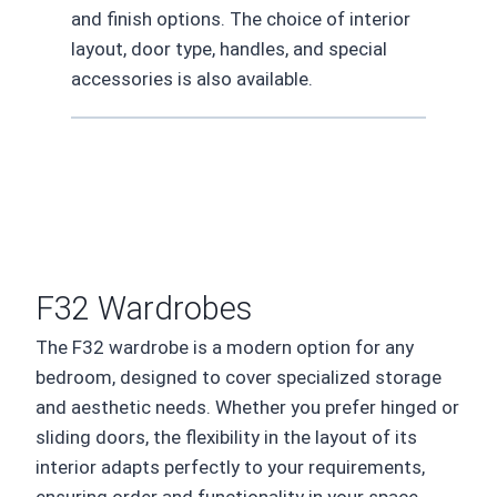
and finish options. The choice of interior
layout, door type, handles, and special
accessories is also available.
F32 Wardrobes
The F32 wardrobe is a modern option for any
bedroom, designed to cover specialized storage
and aesthetic needs. Whether you prefer hinged or
sliding doors, the flexibility in the layout of its
interior adapts perfectly to your requirements,