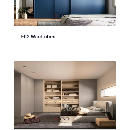
F02 Wardrobes