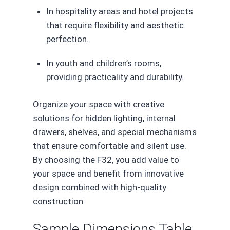
In hospitality areas and hotel projects
that require flexibility and aesthetic
perfection.
In youth and children’s rooms,
providing practicality and durability.
Organize your space with creative
solutions for hidden lighting, internal
drawers, shelves, and special mechanisms
that ensure comfortable and silent use.
By choosing the F32, you add value to
your space and benefit from innovative
design combined with high-quality
construction.
Sample Dimensions Table