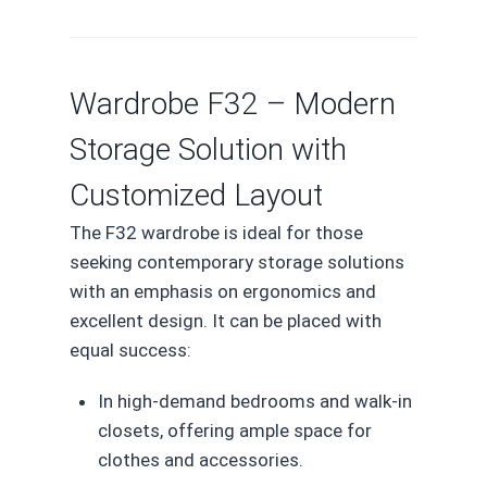
Wardrobe F32 – Modern
Storage Solution with
Customized Layout
The F32 wardrobe is ideal for those
seeking contemporary storage solutions
with an emphasis on ergonomics and
excellent design. It can be placed with
equal success:
In high-demand bedrooms and walk-in
closets, offering ample space for
clothes and accessories.