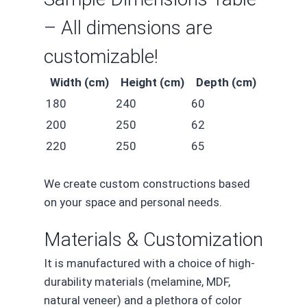
– All dimensions are
customizable!
Width (cm)
Height (cm)
Depth (cm)
180
240
60
200
250
62
220
250
65
We create custom constructions based
on your space and personal needs.
Materials & Customization
It is manufactured with a choice of high-
durability materials (melamine, MDF,
natural veneer) and a plethora of color