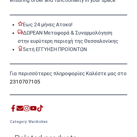
ensuring order and functionality in your space.
Εως 24 μήνες Ατοκα!
ΔΩΡΕΑΝ Μεταφορά & Συναρμολόγηση
στην ευρύτερη περιοχή της Θεσσαλονίκης
5ετή ΕΓΓΥΗΣΗ ΠΡΟΪΟΝΤΩΝ
Για περισσότερες πληροφορίες Καλέστε μας στο
2310707105
Category:
Wardrobes