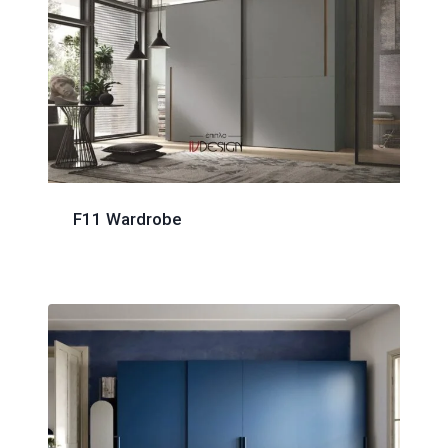
F11 Wardrobe