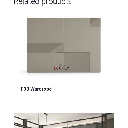
Related products
F08 Wardrobe