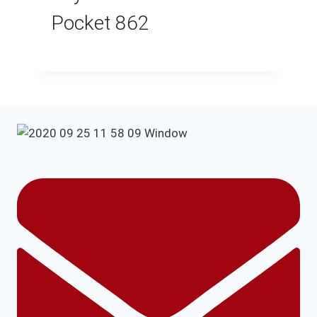
Pocket 862