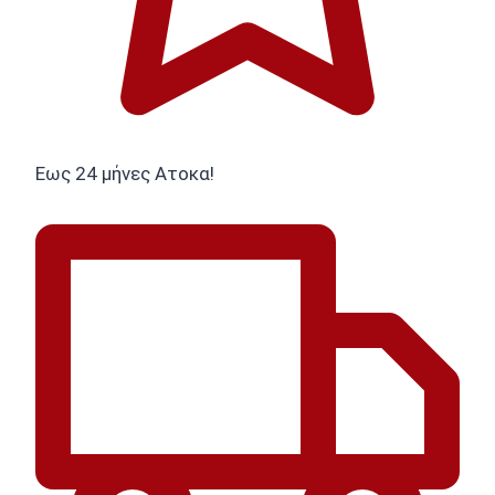
Εως 24 μήνες Ατοκα!