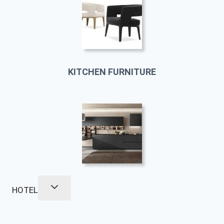
KITCHEN FURNITURE
HOTEL