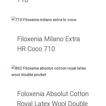
Filoxenia Milano Extra
HR Coco 710
Foloxenia Absolut Cotton
Royal Latex Wool Double