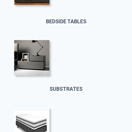
BEDSIDE TABLES
SUBSTRATES