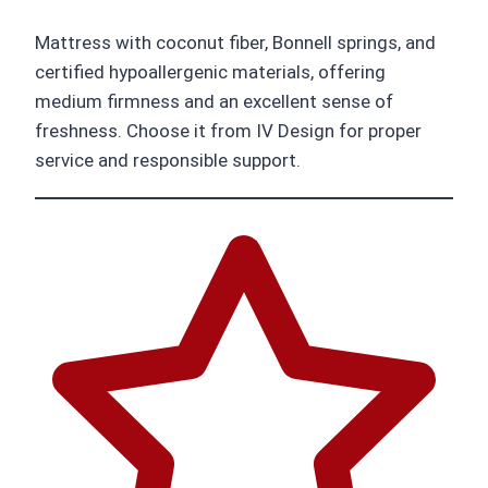
Mattress with coconut fiber, Bonnell springs, and
certified hypoallergenic materials, offering
medium firmness and an excellent sense of
freshness. Choose it from IV Design for proper
service and responsible support.