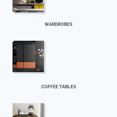
WARDROBES
COFFEE TABLES