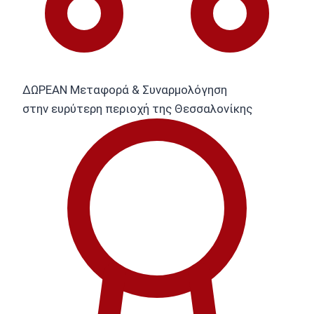
ΔΩΡΕΑΝ Μεταφορά & Συναρμολόγηση
στην ευρύτερη περιοχή της Θεσσαλονίκης