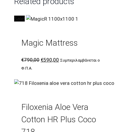
Related products
Sale!
Magic Mattress
Original
Current
€
790,00
€
590,00
Συμπεριλαμβάνεται ο
price
price
Φ.Π.Α.
was:
is:
€790,00.
€590,00.
Filoxenia Aloe Vera
Cotton HR Plus Coco
718