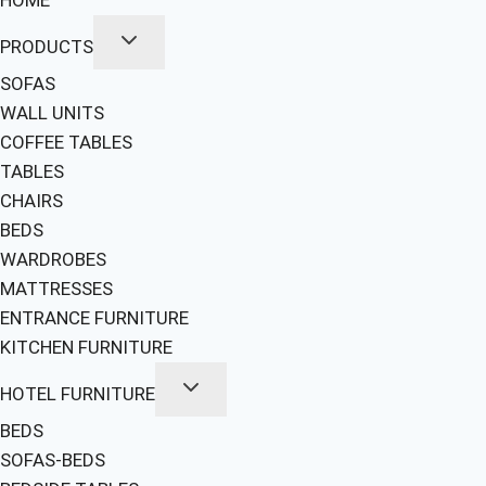
PRODUCTS
SOFAS
WALL UNITS
COFFEE TABLES
TABLES
CHAIRS
BEDS
WARDROBES
MATTRESSES
ENTRANCE FURNITURE
KITCHEN FURNITURE
HOTEL FURNITURE
BEDS
SOFAS-BEDS