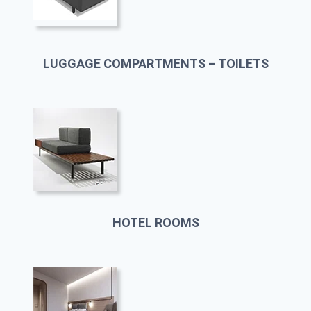
LUGGAGE COMPARTMENTS – TOILETS
HOTEL ROOMS