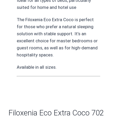
Ideal for all types of beds, particularly
suited for home and hotel use
The Filoxenia Eco Extra Coco is perfect
for those who prefer a natural sleeping
solution with stable support. It’s an
excellent choice for master bedrooms or
guest rooms, as well as for high-demand
hospitality spaces.
Available in all sizes.
Filoxenia Eco Extra Coco 702