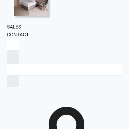
SALES
CONTACT