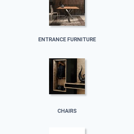
ENTRANCE FURNITURE
CHAIRS