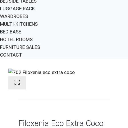
BEDSIDE TABLES
LUGGAGE RACK
WARDROBES
MULTI-KITCHENS
BED BASE
HOTEL ROOMS
FURNITURE SALES
CONTACT
Filoxenia Eco Extra Coco