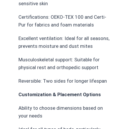
sensitive skin
Certifications: OEKO-TEX 100 and Certi-
Pur for fabrics and foam materials
Excellent ventilation: Ideal for all seasons,
prevents moisture and dust mites
Musculoskeletal support: Suitable for
physical rest and orthopedic support
Reversible: Two sides for longer lifespan
Customization & Placement Options
Ability to choose dimensions based on
your needs