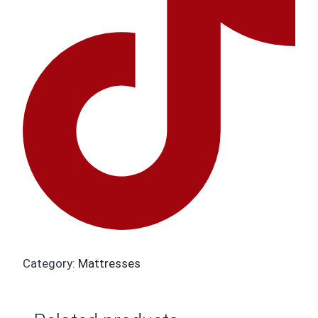
Category:
Mattresses