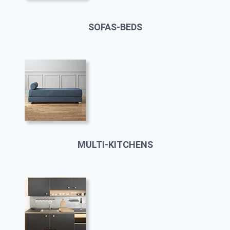
SOFAS-BEDS
MULTI-KITCHENS