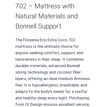
702 – Mattress with
Natural Materials and
Bonnell Support
The Filoxenia Eco Extra Coco 702
mattress is the ultimate choice for
anyone seeking comfort, support, and
naturalness in their sleep. It combines
durable materials, advanced Bonnell
spring technology, and coconut fiber
layers, offering an ideal medium firmness
feel. It is hypoallergenic, breathable, and
adapts to the body’s needs for a restful
and healthy sleep every night. Purchasing
from IV Design ensures excellent service,