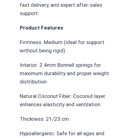
fast delivery, and expert after-sales
support.
Product Features
Firmness: Medium (ideal for support
without being rigid)
Interior: 2.4mm Bonnell springs for
maximum durability and proper weight
distribution
Natural Coconut Fiber: Coconut layer
enhances elasticity and ventilation
Thickness: 21/23 cm
Hypoallergenic: Safe for all ages and