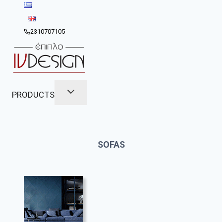
Skip
to
content
2310707105
PRODUCTS
SOFAS