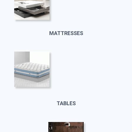
MATTRESSES
TABLES