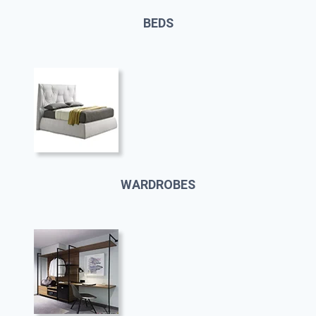
BEDS
WARDROBES