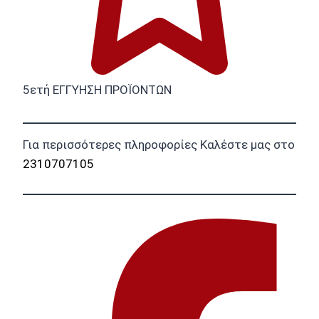
5ετή ΕΓΓΥΗΣΗ ΠΡΟΪΟΝΤΩΝ
Για περισσότερες πληροφορίες Καλέστε μας στο
2310707105