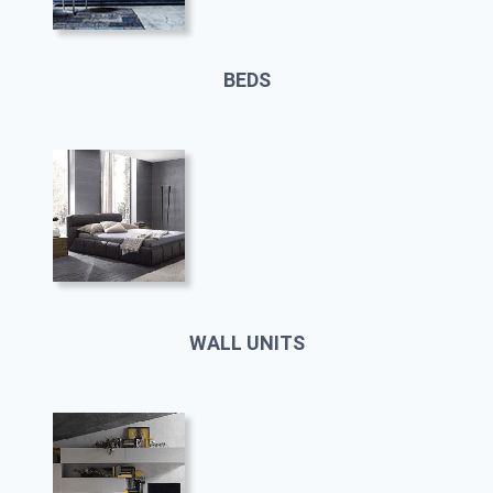
BEDS
WALL UNITS