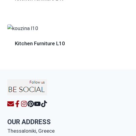
Kitchen Furniture L10
OUR ADDRESS
Thessaloniki, Greece