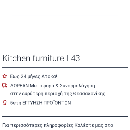
Kitchen furniture L43
Εως 24 μήνες Ατοκα!
ΔΩΡΕΑΝ Μεταφορά & Συναρμολόγηση
στην ευρύτερη περιοχή της Θεσσαλονίκης
5ετή ΕΓΓΥΗΣΗ ΠΡΟΪΟΝΤΩΝ
Για περισσότερες πληροφορίες Καλέστε μας στο