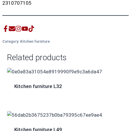
2310707105
Category:
Kitchen furniture
Related products
Kitchen furniture L32
Kitchen furniture L49