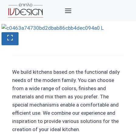
Skip
to
content
We build kitchens based on the functional daily
needs of the modern family. You can choose
from a wide range of colors, finishes and
materials and mix them as you prefer. The
special mechanisms enable a comfortable and
efficient use. We combine our experience and
inspiration to provide various solutions for the
creation of your ideal kitchen.