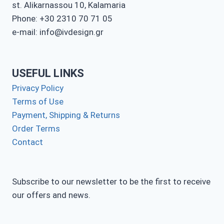
st. Alikarnassou 10, Kalamaria
Phone: +30 2310 70 71 05
e-mail: info@ivdesign.gr
USEFUL LINKS
Privacy Policy
Terms of Use
Payment, Shipping & Returns
Order Terms
Contact
Subscribe to our newsletter to be the first to receive
our offers and news.