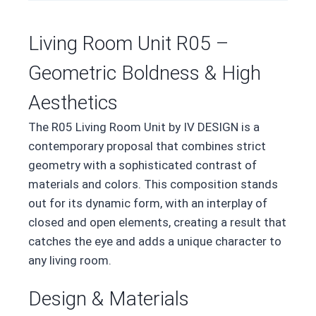
Living Room Unit R05 –
Geometric Boldness & High
Aesthetics
The R05 Living Room Unit by IV DESIGN is a
contemporary proposal that combines strict
geometry with a sophisticated contrast of
materials and colors. This composition stands
out for its dynamic form, with an interplay of
closed and open elements, creating a result that
catches the eye and adds a unique character to
any living room.
Design & Materials