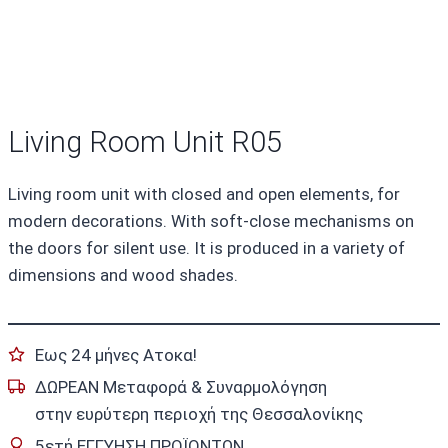
Living Room Unit R05
Living room unit with closed and open elements, for
modern decorations. With soft-close mechanisms on
the doors for silent use. It is produced in a variety of
dimensions and wood shades.
Εως 24 μήνες Ατοκα!
ΔΩΡΕΑΝ Μεταφορά & Συναρμολόγηση
στην ευρύτερη περιοχή της Θεσσαλονίκης
5ετή ΕΓΓΥΗΣΗ ΠΡΟΪΟΝΤΩΝ