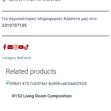
Για περισσότερες πληροφορίες Καλέστε μας στο
2310707105
Category:
Wall Units
Related products
R152 Living Room Composition