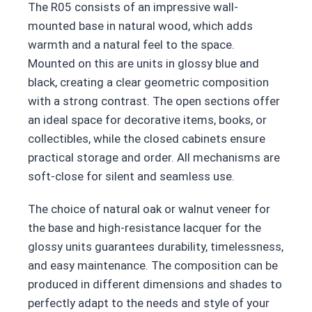
The R05 consists of an impressive wall-
mounted base in natural wood, which adds
warmth and a natural feel to the space.
Mounted on this are units in glossy blue and
black, creating a clear geometric composition
with a strong contrast. The open sections offer
an ideal space for decorative items, books, or
collectibles, while the closed cabinets ensure
practical storage and order. All mechanisms are
soft-close for silent and seamless use.
The choice of natural oak or walnut veneer for
the base and high-resistance lacquer for the
glossy units guarantees durability, timelessness,
and easy maintenance. The composition can be
produced in different dimensions and shades to
perfectly adapt to the needs and style of your