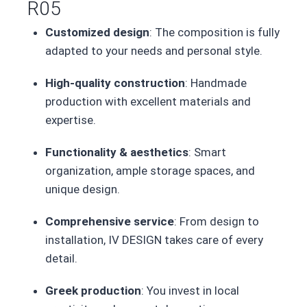
R05
Customized design
: The composition is fully
adapted to your needs and personal style.
High-quality construction
: Handmade
production with excellent materials and
expertise.
Functionality & aesthetics
: Smart
organization, ample storage spaces, and
unique design.
Comprehensive service
: From design to
installation, IV DESIGN takes care of every
detail.
Greek production
: You invest in local