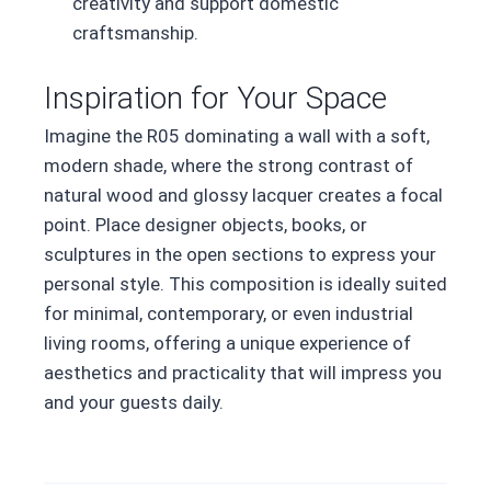
creativity and support domestic
craftsmanship.
Inspiration for Your Space
Imagine the R05 dominating a wall with a soft,
modern shade, where the strong contrast of
natural wood and glossy lacquer creates a focal
point. Place designer objects, books, or
sculptures in the open sections to express your
personal style. This composition is ideally suited
for minimal, contemporary, or even industrial
living rooms, offering a unique experience of
aesthetics and practicality that will impress you
and your guests daily.