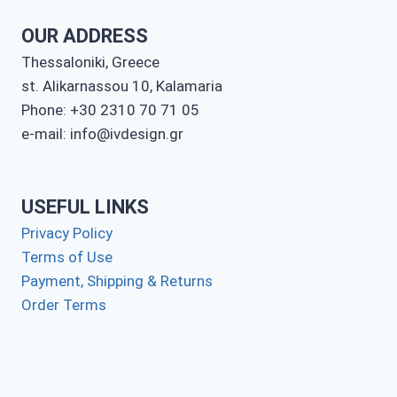
OUR ADDRESS
Thessaloniki, Greece
st. Alikarnassou 10, Kalamaria
Phone: +30 2310 70 71 05
e-mail: info@ivdesign.gr
USEFUL LINKS
Privacy Policy
Terms of Use
Payment, Shipping & Returns
Order Terms
Contact