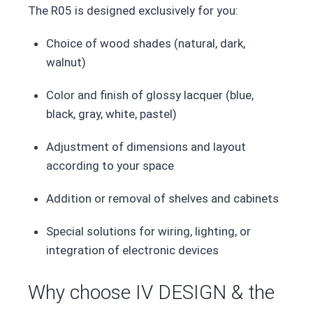
The R05 is designed exclusively for you:
Choice of wood shades (natural, dark,
walnut)
Color and finish of glossy lacquer (blue,
black, gray, white, pastel)
Adjustment of dimensions and layout
according to your space
Addition or removal of shelves and cabinets
Special solutions for wiring, lighting, or
integration of electronic devices
Why choose IV DESIGN & the