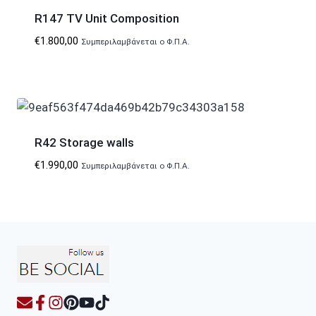
R147 TV Unit Composition
€
1.800,00
Συμπεριλαμβάνεται ο Φ.Π.Α.
R42 Storage walls
€
1.990,00
Συμπεριλαμβάνεται ο Φ.Π.Α.