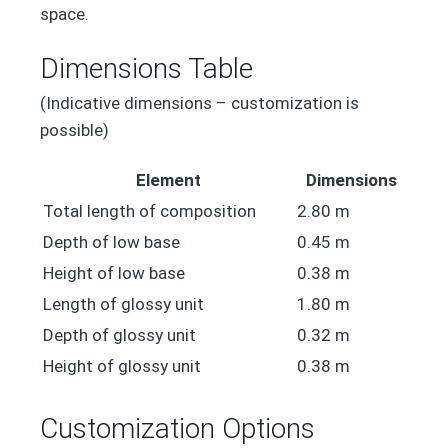
space.
Dimensions Table
(Indicative dimensions – customization is
possible)
Element
Dimensions
Total length of composition
2.80 m
Depth of low base
0.45 m
Height of low base
0.38 m
Length of glossy unit
1.80 m
Depth of glossy unit
0.32 m
Height of glossy unit
0.38 m
Customization Options