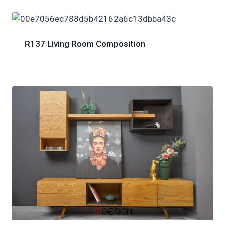
R137 Living Room Composition