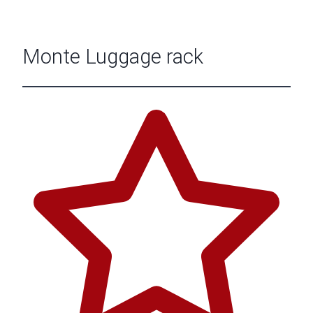
Monte Luggage rack