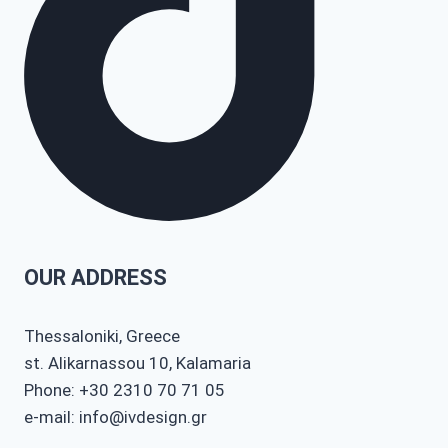
OUR ADDRESS
Thessaloniki, Greece
st. Alikarnassou 10, Kalamaria
Phone: +30 2310 70 71 05
e-mail: info@ivdesign.gr