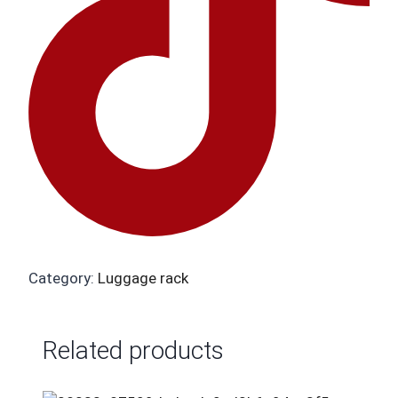
Category:
Luggage rack
Related products