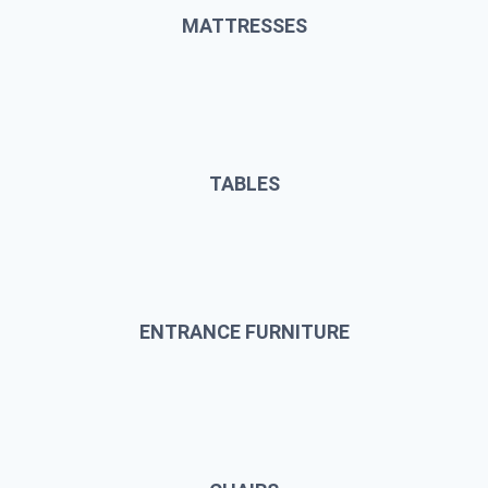
MATTRESSES
TABLES
ENTRANCE FURNITURE