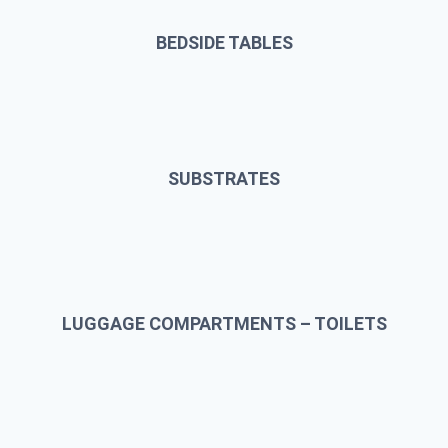
BEDSIDE TABLES
SUBSTRATES
LUGGAGE COMPARTMENTS – TOILETS