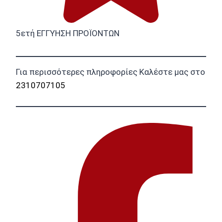
5ετή ΕΓΓΥΗΣΗ ΠΡΟΪΟΝΤΩΝ
Για περισσότερες πληροφορίες Καλέστε μας στο
2310707105