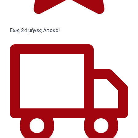
Εως 24 μήνες Ατοκα!