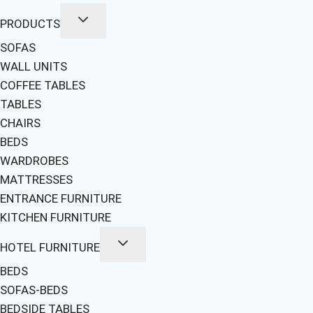
PRODUCTS
SOFAS
WALL UNITS
COFFEE TABLES
TABLES
CHAIRS
BEDS
WARDROBES
MATTRESSES
ENTRANCE FURNITURE
KITCHEN FURNITURE
HOTEL FURNITURE
BEDS
SOFAS-BEDS
BEDSIDE TABLES