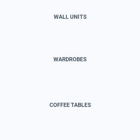
WALL UNITS
WARDROBES
COFFEE TABLES