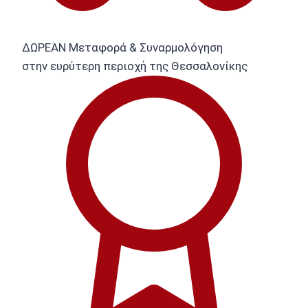
ΔΩΡΕΑΝ Μεταφορά & Συναρμολόγηση
στην ευρύτερη περιοχή της Θεσσαλονίκης