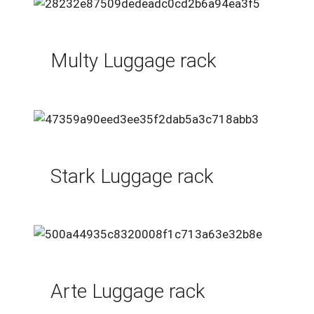
Multy Luggage rack
Stark Luggage rack
Arte Luggage rack