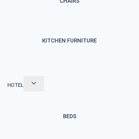
CHAIRS
KITCHEN FURNITURE
HOTEL
BEDS