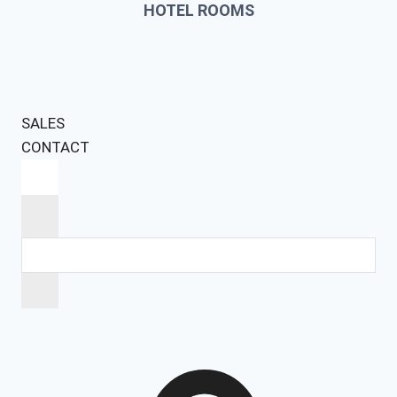
HOTEL ROOMS
SALES
CONTACT