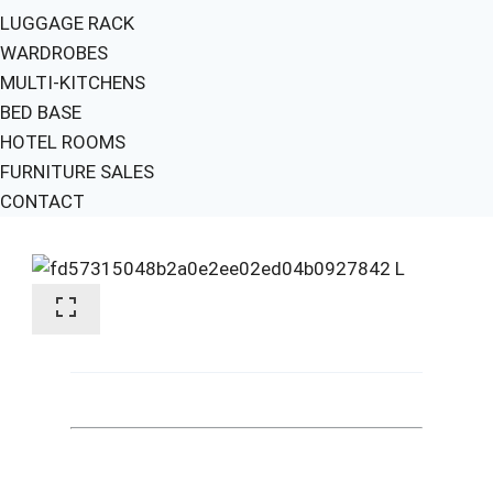
LUGGAGE RACK
WARDROBES
MULTI-KITCHENS
BED BASE
HOTEL ROOMS
FURNITURE SALES
CONTACT