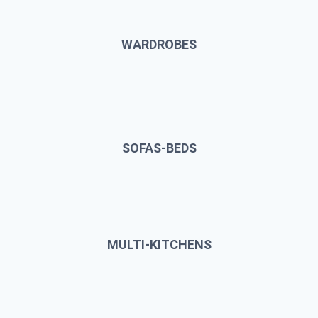
WARDROBES
SOFAS-BEDS
MULTI-KITCHENS