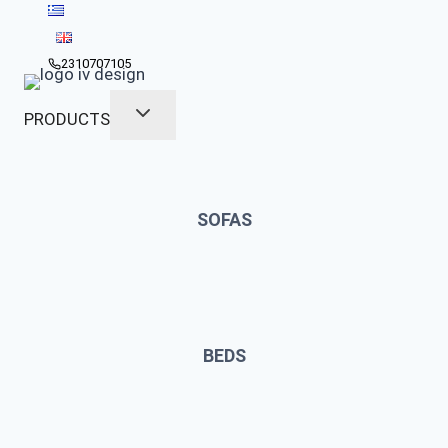
Skip
to
content
2310707105
PRODUCTS
SOFAS
BEDS