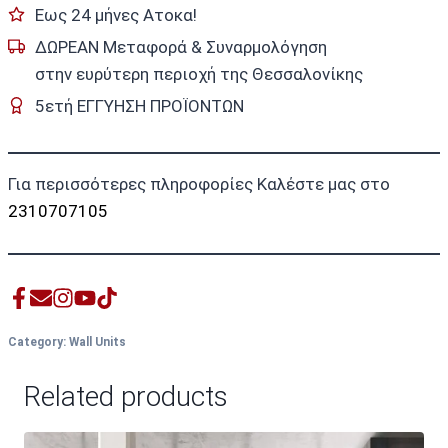
Εως 24 μήνες Ατοκα!
ΔΩΡΕΑΝ Μεταφορά & Συναρμολόγηση
στην ευρύτερη περιοχή της Θεσσαλονίκης
5ετή ΕΓΓΥΗΣΗ ΠΡΟΪΟΝΤΩΝ
Για περισσότερες πληροφορίες Καλέστε μας στο
2310707105
Category:
Wall Units
Related products