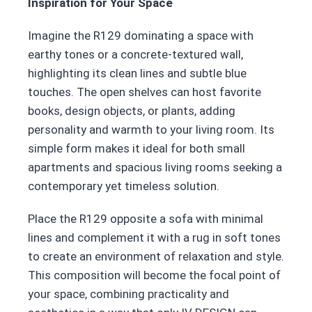
Inspiration for Your Space
Imagine the R129 dominating a space with
earthy tones or a concrete-textured wall,
highlighting its clean lines and subtle blue
touches. The open shelves can host favorite
books, design objects, or plants, adding
personality and warmth to your living room. Its
simple form makes it ideal for both small
apartments and spacious living rooms seeking a
contemporary yet timeless solution.
Place the R129 opposite a sofa with minimal
lines and complement it with a rug in soft tones
to create an environment of relaxation and style.
This composition will become the focal point of
your space, combining practicality and