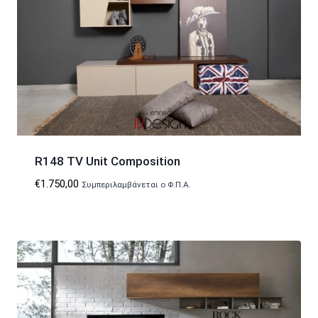
R148 TV Unit Composition
€
1.750,00
Συμπεριλαμβάνεται ο Φ.Π.Α.