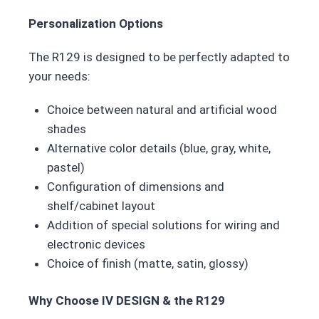
Personalization Options
The R129 is designed to be perfectly adapted to
your needs:
Choice between natural and artificial wood
shades
Alternative color details (blue, gray, white,
pastel)
Configuration of dimensions and
shelf/cabinet layout
Addition of special solutions for wiring and
electronic devices
Choice of finish (matte, satin, glossy)
Why Choose IV DESIGN & the R129