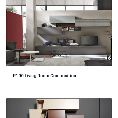
R100 Living Room Composition