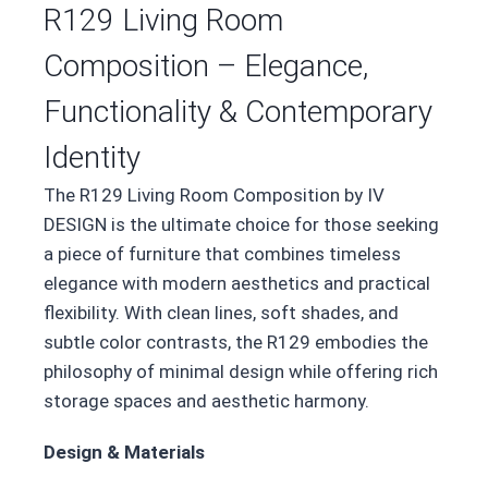
R129 Living Room
Composition – Elegance,
Functionality & Contemporary
Identity
The R129 Living Room Composition by IV
DESIGN is the ultimate choice for those seeking
a piece of furniture that combines timeless
elegance with modern aesthetics and practical
flexibility. With clean lines, soft shades, and
subtle color contrasts, the R129 embodies the
philosophy of minimal design while offering rich
storage spaces and aesthetic harmony.
Design & Materials