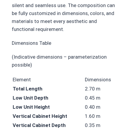
silent and seamless use. The composition can
be fully customized in dimensions, colors, and
materials to meet every aesthetic and
functional requirement.
Dimensions Table
(Indicative dimensions – parameterization
possible)
Element
Dimensions
Total Length
2.70 m
Low Unit Depth
0.45 m
Low Unit Height
0.40 m
Vertical Cabinet Height
1.60 m
Vertical Cabinet Depth
0.35 m