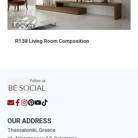
R138 Living Room Composition
OUR ADDRESS
Thessaloniki, Greece