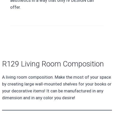
aesthetics in a way that only IV DESIGN can
offer.
R129 Living Room Composition
A living room composition. Make the most of your space
by creating large wall-mounted shelves for your books or
your decorative items! It can be manufactured in any
dimension and in any color you desire!