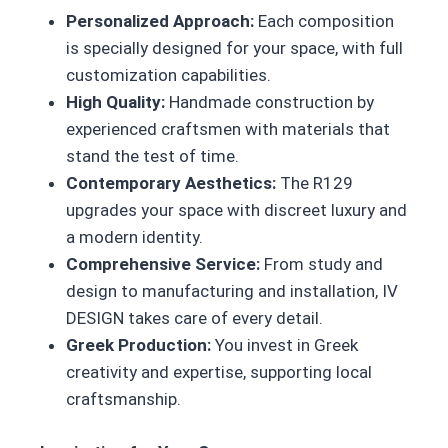
Personalized Approach:
Each composition
is specially designed for your space, with full
customization capabilities.
High Quality:
Handmade construction by
experienced craftsmen with materials that
stand the test of time.
Contemporary Aesthetics:
The R129
upgrades your space with discreet luxury and
a modern identity.
Comprehensive Service:
From study and
design to manufacturing and installation, IV
DESIGN takes care of every detail.
Greek Production:
You invest in Greek
creativity and expertise, supporting local
craftsmanship.