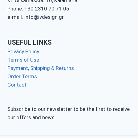
st. Alikarnassou 10, Kalamaria
Phone: +30 2310 70 71 05
e-mail: info@ivdesign.gr
USEFUL LINKS
Privacy Policy
Terms of Use
Payment, Shipping & Returns
Order Terms
Contact
Subscribe to our newsletter to be the first to receive
our offers and news.