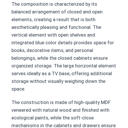
The composition is characterized by its
balanced arrangement of closed and open
elements, creating a result that is both
aesthetically pleasing and functional. The
vertical element with open shelves and
integrated blue color details provides space for
books, decorative items, and personal
belongings, while the closed cabinets ensure
organized storage. The large horizontal element
serves ideally as a TV base, offering additional
storage without visually weighing down the
space.
The construction is made of high-quality MDF
veneered with natural wood and finished with
ecological paints, while the soft-close
mechanisms in the cabinets and drawers ensure