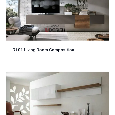
R101 Living Room Composition