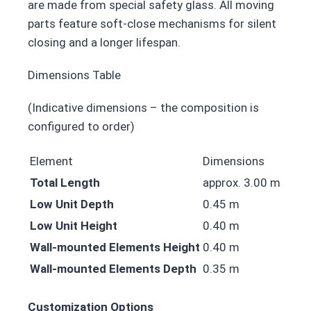
are made from special safety glass. All moving
parts feature soft-close mechanisms for silent
closing and a longer lifespan.
Dimensions Table
(Indicative dimensions – the composition is
configured to order)
Element
Dimensions
Total Length
approx. 3.00 m
Low Unit Depth
0.45 m
Low Unit Height
0.40 m
Wall-mounted Elements Height
0.40 m
Wall-mounted Elements Depth
0.35 m
Customization Options