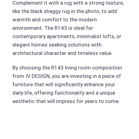
Complement it with a rug with a strong texture,
like the black shaggy rug in the photo, to add
warmth and comfort to the modern
environment. The R143 is ideal for
contemporary apartments, minimalist lofts, or
elegant homes seeking solutions with
architectural character and timeless value.
By choosing the R143 living room composition
from IV DESIGN, you are investing in a piece of
furniture that will significantly enhance your
daily life, offering functionality and a unique
aesthetic that will impress for years to come.