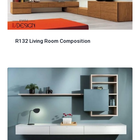
R132 Living Room Composition