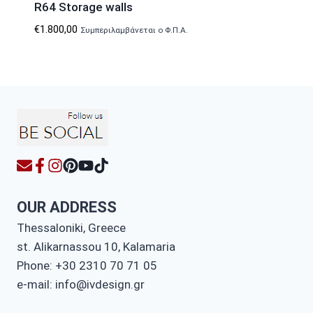
R64 Storage walls
€
1.800,00
Συμπεριλαμβάνεται ο Φ.Π.Α.
OUR ADDRESS
Thessaloniki, Greece
st. Alikarnassou 10, Kalamaria
Phone: +30 2310 70 71 05
e-mail: info@ivdesign.gr