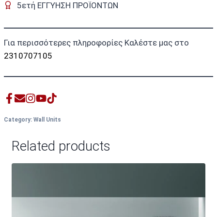
5ετή ΕΓΓΥΗΣΗ ΠΡΟΪΟΝΤΩΝ
Για περισσότερες πληροφορίες Καλέστε μας στο
2310707105
Category:
Wall Units
Related products