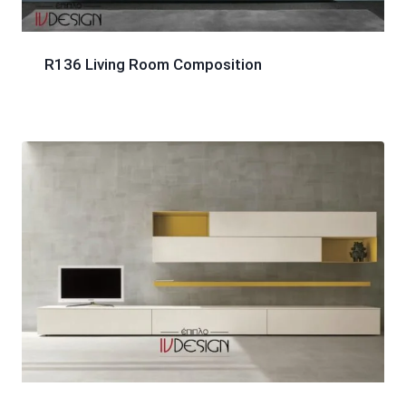
R136 Living Room Composition