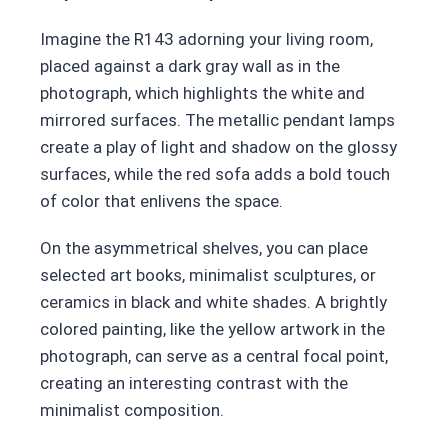
Imagine the R143 adorning your living room,
placed against a dark gray wall as in the
photograph, which highlights the white and
mirrored surfaces. The metallic pendant lamps
create a play of light and shadow on the glossy
surfaces, while the red sofa adds a bold touch
of color that enlivens the space.
On the asymmetrical shelves, you can place
selected art books, minimalist sculptures, or
ceramics in black and white shades. A brightly
colored painting, like the yellow artwork in the
photograph, can serve as a central focal point,
creating an interesting contrast with the
minimalist composition.