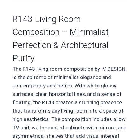
R143 Living Room
Composition – Minimalist
Perfection & Architectural
Purity
The R143 living room composition by IV DESIGN
is the epitome of minimalist elegance and
contemporary aesthetics. With white glossy
surfaces, clean horizontal lines, and a sense of
floating, the R143 creates a stunning presence
that transforms any living room into a space of
high aesthetics. The composition includes a low
TV unit, wall-mounted cabinets with mirrors, and
asymmetrical shelves that add visual interest