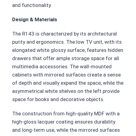
and functionality.
Design & Materials
The R143 is characterized by its architectural
purity and ergonomics. The low TV unit, with its
elongated white glossy surface, features hidden
drawers that offer ample storage space for all
multimedia accessories. The wall-mounted
cabinets with mirrored surfaces create a sense
of depth and visually expand the space, while the
asymmetrical white shelves on the left provide
space for books and decorative objects.
The construction from high-quality MDF with a
high-gloss lacquer coating ensures durability
and long-term use, while the mirrored surfaces