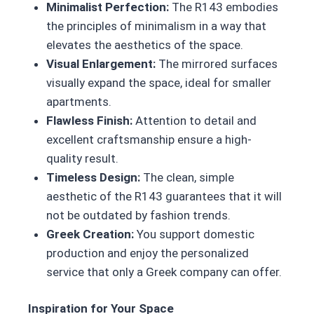
Minimalist Perfection:
The R143 embodies
the principles of minimalism in a way that
elevates the aesthetics of the space.
Visual Enlargement:
The mirrored surfaces
visually expand the space, ideal for smaller
apartments.
Flawless Finish:
Attention to detail and
excellent craftsmanship ensure a high-
quality result.
Timeless Design:
The clean, simple
aesthetic of the R143 guarantees that it will
not be outdated by fashion trends.
Greek Creation:
You support domestic
production and enjoy the personalized
service that only a Greek company can offer.
Inspiration for Your Space