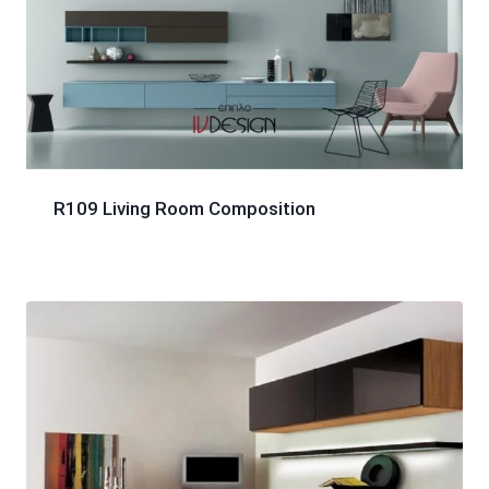
R109 Living Room Composition