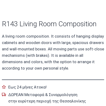
R143 Living Room Composition
A living room composition. It consists of hanging display
cabinets and wooden doors with large, spacious drawers
and wall-mounted boxes. All moving parts use soft-close
mechanisms (with brakes). It is available in all
dimensions and colors, with the option to arrange it
according to your own personal style.
Εως 24 μήνες Ατοκα!
ΔΩΡΕΑΝ Μεταφορά & Συναρμολόγηση
στην ευρύτερη περιοχή της Θεσσαλονίκης