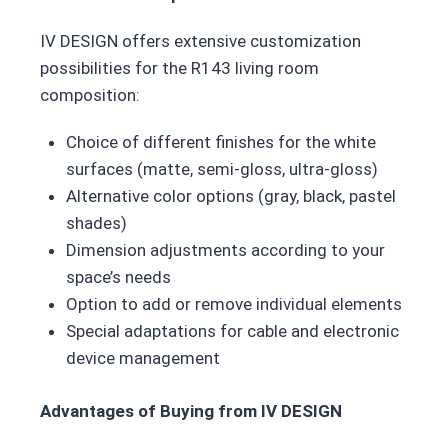
IV DESIGN offers extensive customization
possibilities for the R143 living room
composition:
Choice of different finishes for the white
surfaces (matte, semi-gloss, ultra-gloss)
Alternative color options (gray, black, pastel
shades)
Dimension adjustments according to your
space’s needs
Option to add or remove individual elements
Special adaptations for cable and electronic
device management
Advantages of Buying from IV DESIGN