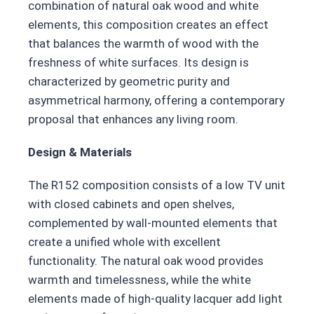
combination of natural oak wood and white
elements, this composition creates an effect
that balances the warmth of wood with the
freshness of white surfaces. Its design is
characterized by geometric purity and
asymmetrical harmony, offering a contemporary
proposal that enhances any living room.
Design & Materials
The R152 composition consists of a low TV unit
with closed cabinets and open shelves,
complemented by wall-mounted elements that
create a unified whole with excellent
functionality. The natural oak wood provides
warmth and timelessness, while the white
elements made of high-quality lacquer add light