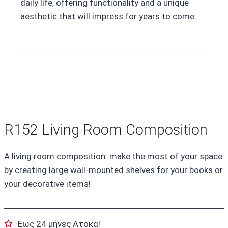
daily life, offering functionality and a unique
aesthetic that will impress for years to come.
R152 Living Room Composition
A living room composition: make the most of your space
by creating large wall-mounted shelves for your books or
your decorative items!
Εως 24 μήνες Ατοκα!