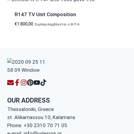
R147 TV Unit Composition
€
1.800,00
Συμπεριλαμβάνεται ο Φ.Π.Α.
OUR ADDRESS
Thessaloniki, Greece
st. Alikarnassou 10, Kalamaria
Phone: +30 2310 70 71 05
e-mail: info@ivdesign.gr