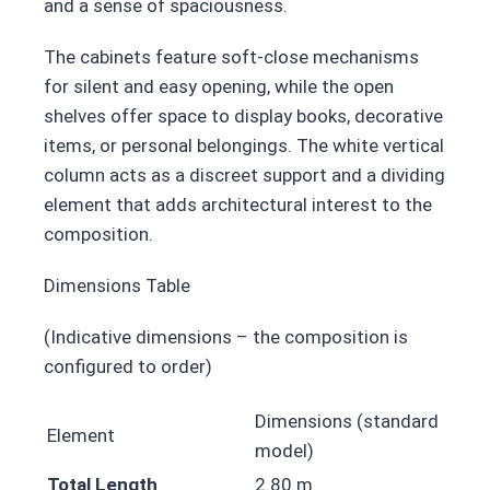
and a sense of spaciousness.
The cabinets feature soft-close mechanisms
for silent and easy opening, while the open
shelves offer space to display books, decorative
items, or personal belongings. The white vertical
column acts as a discreet support and a dividing
element that adds architectural interest to the
composition.
Dimensions Table
(Indicative dimensions – the composition is
configured to order)
Dimensions (standard
Element
model)
Total Length
2.80 m