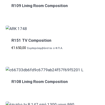
R109 Living Room Composition
R151 TV Composition
€
1.650,00
Συμπεριλαμβάνεται ο Φ.Π.Α.
R108 Living Room Composition