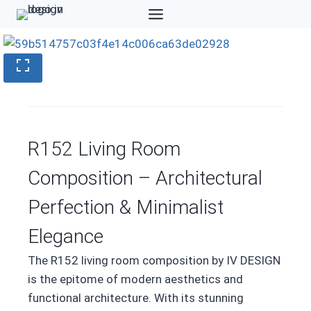
Skip
to
content
R152 Living Room
Composition – Architectural
Perfection & Minimalist
Elegance
The R152 living room composition by IV DESIGN
is the epitome of modern aesthetics and
functional architecture. With its stunning