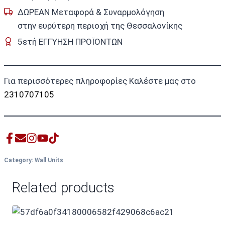
ΔΩΡΕΑΝ Μεταφορά & Συναρμολόγηση
στην ευρύτερη περιοχή της Θεσσαλονίκης
5ετή ΕΓΓΥΗΣΗ ΠΡΟΪΟΝΤΩΝ
Για περισσότερες πληροφορίες Καλέστε μας στο
2310707105
Category:
Wall Units
Related products