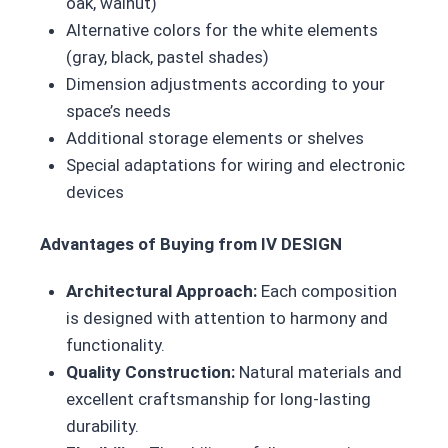
oak, walnut)
Alternative colors for the white elements
(gray, black, pastel shades)
Dimension adjustments according to your
space’s needs
Additional storage elements or shelves
Special adaptations for wiring and electronic
devices
Advantages of Buying from IV DESIGN
Architectural Approach:
Each composition
is designed with attention to harmony and
functionality.
Quality Construction:
Natural materials and
excellent craftsmanship for long-lasting
durability.