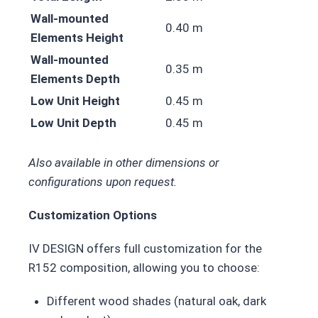
Wall-mounted
0.40 m
Elements Height
Wall-mounted
0.35 m
Elements Depth
Low Unit Height
0.45 m
Low Unit Depth
0.45 m
Also available in other dimensions or
configurations upon request.
Customization Options
IV DESIGN offers full customization for the
R152 composition, allowing you to choose:
Different wood shades (natural oak, dark