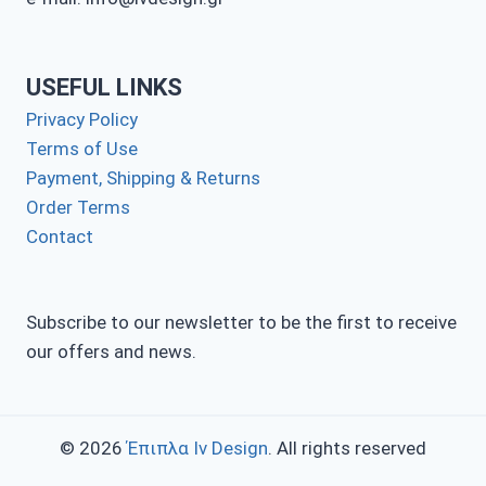
USEFUL LINKS
Privacy Policy
Terms of Use
Payment, Shipping & Returns
Order Terms
Contact
Subscribe to our newsletter to be the first to receive
our offers and news.
© 2026
Έπιπλα Iv Design
. All rights reserved