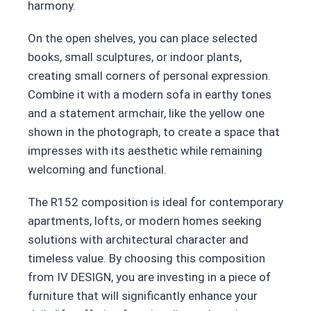
harmony.
On the open shelves, you can place selected
books, small sculptures, or indoor plants,
creating small corners of personal expression.
Combine it with a modern sofa in earthy tones
and a statement armchair, like the yellow one
shown in the photograph, to create a space that
impresses with its aesthetic while remaining
welcoming and functional.
The R152 composition is ideal for contemporary
apartments, lofts, or modern homes seeking
solutions with architectural character and
timeless value. By choosing this composition
from IV DESIGN, you are investing in a piece of
furniture that will significantly enhance your