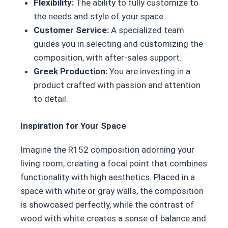
Flexibility:
The ability to fully customize to
the needs and style of your space.
Customer Service:
A specialized team
guides you in selecting and customizing the
composition, with after-sales support.
Greek Production:
You are investing in a
product crafted with passion and attention
to detail.
Inspiration for Your Space
Imagine the R152 composition adorning your
living room, creating a focal point that combines
functionality with high aesthetics. Placed in a
space with white or gray walls, the composition
is showcased perfectly, while the contrast of
wood with white creates a sense of balance and