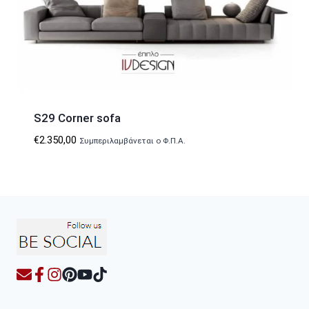
S29 Corner sofa
€
2.350,00
Συμπεριλαμβάνεται ο Φ.Π.Α.