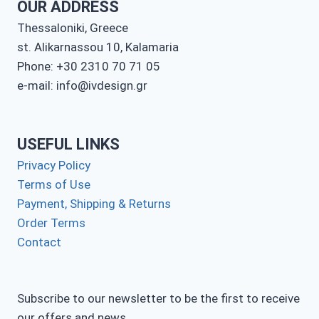
OUR ADDRESS
Thessaloniki, Greece
st. Alikarnassou 10, Kalamaria
Phone: +30 2310 70 71 05
e-mail: info@ivdesign.gr
USEFUL LINKS
Privacy Policy
Terms of Use
Payment, Shipping & Returns
Order Terms
Contact
Subscribe to our newsletter to be the first to receive
our offers and news.