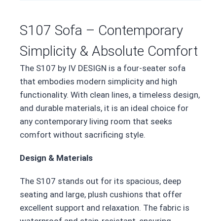
S107 Sofa – Contemporary
Simplicity & Absolute Comfort
The S107 by IV DESIGN is a four-seater sofa
that embodies modern simplicity and high
functionality. With clean lines, a timeless design,
and durable materials, it is an ideal choice for
any contemporary living room that seeks
comfort without sacrificing style.
Design & Materials
The S107 stands out for its spacious, deep
seating and large, plush cushions that offer
excellent support and relaxation. The fabric is
waterproof and stain-resistant, ensuring