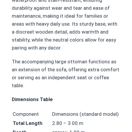
durability against wear and tear and ease of
maintenance, making it ideal for families or
areas with heavy daily use. Its sturdy base, with
a discreet wooden detail, adds warmth and
stability, while the neutral colors allow for easy
pairing with any decor.
The accompanying large ottoman functions as
an extension of the sofa, offering extra comfort
or serving as an independent seat or coffee
table.
Dimensions Table
Component
Dimensions (standard model)
Total Length
2.80 – 3.00 m