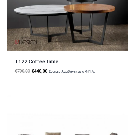
T122 Coffee table
Original
Current
€
790,00
€
440,00
Συμπεριλαμβάνεται ο Φ.Π.Α.
price
price
was:
is:
€790,00.
€440,00.