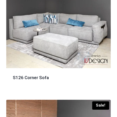
S126 Corner Sofa
Sale!