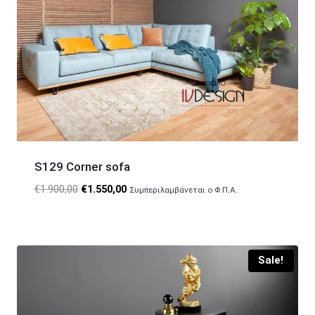
S129 Corner sofa
Original
Current
€
1.900,00
€
1.550,00
Συμπεριλαμβάνεται ο Φ.Π.Α.
price
price
was:
is:
€1.900,00.
€1.550,00.
Sale!