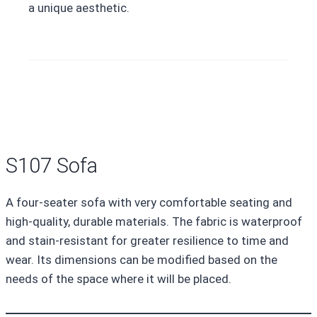
a unique aesthetic.
S107 Sofa
A four-seater sofa with very comfortable seating and
high-quality, durable materials. The fabric is waterproof
and stain-resistant for greater resilience to time and
wear. Its dimensions can be modified based on the
needs of the space where it will be placed.