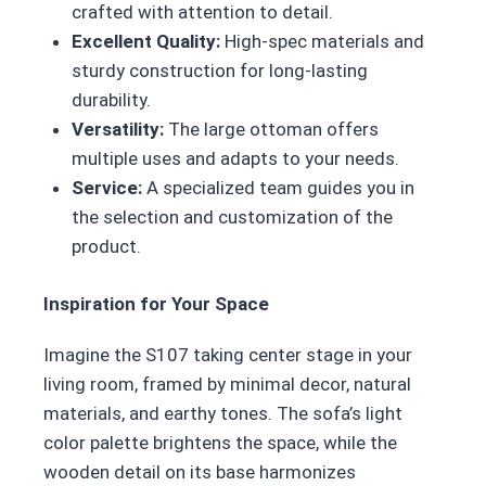
crafted with attention to detail.
Excellent Quality:
High-spec materials and
sturdy construction for long-lasting
durability.
Versatility:
The large ottoman offers
multiple uses and adapts to your needs.
Service:
A specialized team guides you in
the selection and customization of the
product.
Inspiration for Your Space
Imagine the S107 taking center stage in your
living room, framed by minimal decor, natural
materials, and earthy tones. The sofa’s light
color palette brightens the space, while the
wooden detail on its base harmonizes