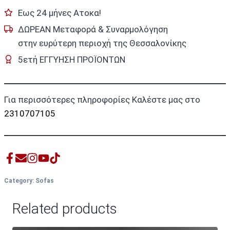
Εως 24 μήνες Ατοκα!
ΔΩΡΕΑΝ Μεταφορά & Συναρμολόγηση
στην ευρύτερη περιοχή της Θεσσαλονίκης
5ετή ΕΓΓΥΗΣΗ ΠΡΟΪΟΝΤΩΝ
Για περισσότερες πληροφορίες Καλέστε μας στο
2310707105
Category:
Sofas
Related products