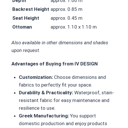
Depth
approx. 1.00 m
Backrest Height
approx. 0.85 m
Seat Height
approx. 0.45 m
Ottoman
approx. 1.10 x 1.10 m
Also available in other dimensions and shades
upon request.
Advantages of Buying from IV DESIGN
Customization:
Choose dimensions and
fabrics to perfectly fit your space.
Durability & Practicality:
Waterproof, stain-
resistant fabric for easy maintenance and
resilience to use.
Greek Manufacturing:
You support
domestic production and enjoy products