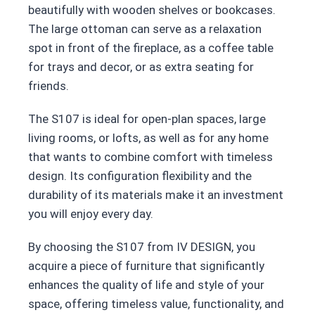
beautifully with wooden shelves or bookcases.
The large ottoman can serve as a relaxation
spot in front of the fireplace, as a coffee table
for trays and decor, or as extra seating for
friends.
The S107 is ideal for open-plan spaces, large
living rooms, or lofts, as well as for any home
that wants to combine comfort with timeless
design. Its configuration flexibility and the
durability of its materials make it an investment
you will enjoy every day.
By choosing the S107 from IV DESIGN, you
acquire a piece of furniture that significantly
enhances the quality of life and style of your
space, offering timeless value, functionality, and