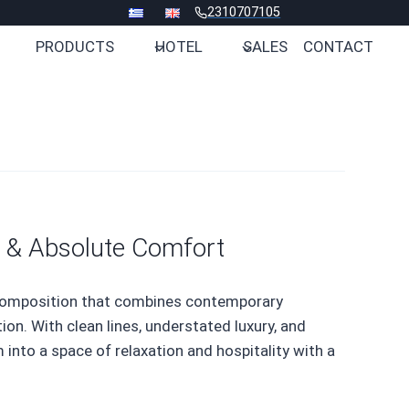
2310707105
PRODUCTS
HOTEL
SALES
CONTACT
 & Absolute Comfort
 composition that combines contemporary
ion. With clean lines, understated luxury, and
 into a space of relaxation and hospitality with a