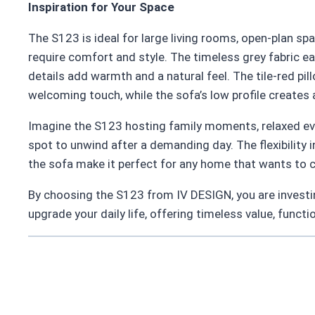
Inspiration for Your Space
The S123 is ideal for large living rooms, open-plan sp
require comfort and style. The timeless grey fabric ea
details add warmth and a natural feel. The tile-red pi
welcoming touch, while the sofa’s low profile creates
Imagine the S123 hosting family moments, relaxed eve
spot to unwind after a demanding day. The flexibility i
the sofa make it perfect for any home that wants to
By choosing the S123 from IV DESIGN, you are investing 
upgrade your daily life, offering timeless value, functi