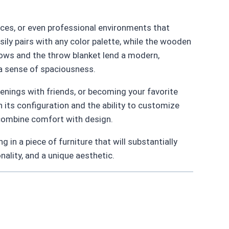
aces, or even professional environments that
sily pairs with any color palette, while the wooden
llows and the throw blanket lend a modern,
 a sense of spaciousness.
nings with friends, or becoming your favorite
n its configuration and the ability to customize
 combine comfort with design.
in a piece of furniture that will substantially
onality, and a unique aesthetic.