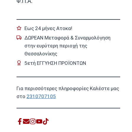
Φ.Π.Α.
Εως 24 μήνες Ατοκα!
ΔΩΡΕΑΝ Μεταφορά & Συναρμολόγηση
στην ευρύτερη περιοχή της
Θεσσαλονίκης
5ετή ΕΓΓΥΗΣΗ ΠΡΟΪΟΝΤΩΝ
Για περισσότερες πληροφορίες Καλέστε μας
στο
2310707105