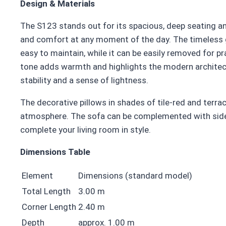
Design & Materials
The S123 stands out for its spacious, deep seating an
and comfort at any moment of the day. The timeless gr
easy to maintain, while it can be easily removed for p
tone adds warmth and highlights the modern architect
stability and a sense of lightness.
The decorative pillows in shades of tile-red and terra
atmosphere. The sofa can be complemented with side 
complete your living room in style.
Dimensions Table
Element
Dimensions (standard model)
Total Length
3.00 m
Corner Length
2.40 m
Depth
approx. 1.00 m