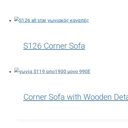
S126 Corner Sofa
Corner Sofa with Wooden Deta