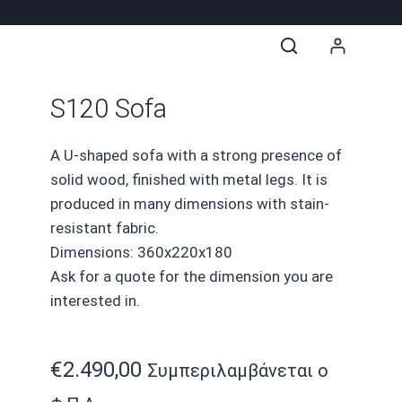
S120 Sofa
A U-shaped sofa with a strong presence of
solid wood, finished with metal legs. It is
produced in many dimensions with stain-
resistant fabric.
Dimensions: 360x220x180
Ask for a quote for the dimension you are
interested in.
€
2.490,00
Συμπεριλαμβάνεται ο