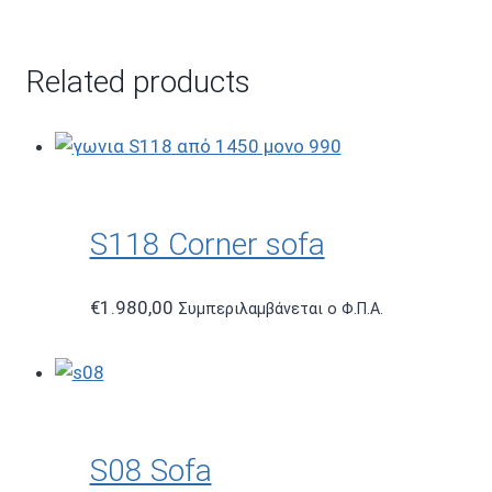
Related products
S118 Corner sofa
€
1.980,00
Συμπεριλαμβάνεται ο Φ.Π.Α.
S08 Sofa