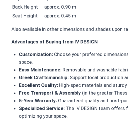
Back Height
approx. 0.90 m
Seat Height
approx. 0.45 m
Also available in other dimensions and shades upon r
Advantages of Buying from IV DESIGN
Customization:
Choose your preferred dimensions,
space.
Easy Maintenance:
Removable and washable fabric 
Greek Craftsmanship:
Support local production an
Excellent Quality:
High-spec materials and sturdy c
Free Transport & Assembly
(in the greater Thessa
5-Year Warranty:
Guaranteed quality and post-pur
Specialized Service:
The IV DESIGN team offers f
optimizing your space.