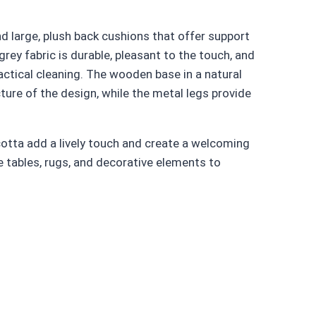
d large, plush back cushions that offer support
ey fabric is durable, pleasant to the touch, and
ractical cleaning. The wooden base in a natural
ure of the design, while the metal legs provide
cotta add a lively touch and create a welcoming
tables, rugs, and decorative elements to