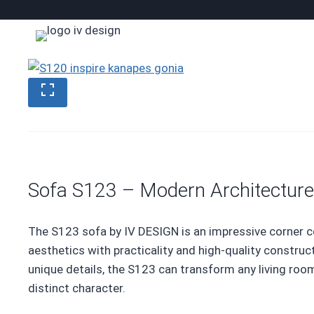
Skip
to
content
Sofa S123 – Modern Architecture
The S123 sofa by IV DESIGN is an impressive corner
aesthetics with practicality and high-quality construct
unique details, the S123 can transform any living room
distinct character.