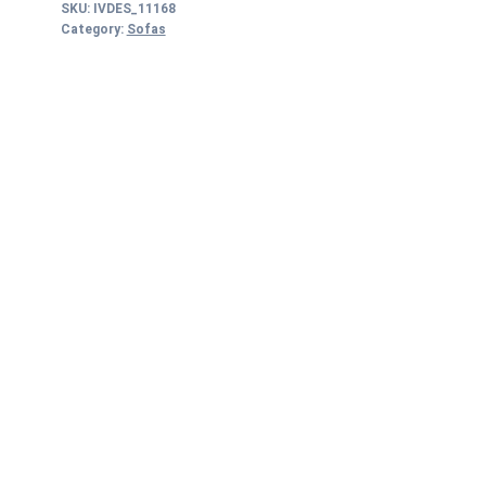
SKU:
IVDES_11168
Category:
Sofas