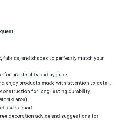
equest.
 fabrics, and shades to perfectly match your
for practicality and hygiene.
d enjoy products made with attention to detail.
onstruction for long-lasting durability.
loniki area).
chase support.
ree decoration advice and suggestions for