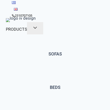
Skip
to
content
2310707105
PRODUCTS
SOFAS
BEDS