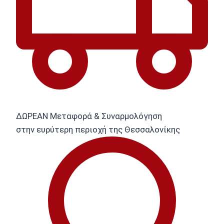
ΔΩΡΕΑΝ Μεταφορά & Συναρμολόγηση
στην ευρύτερη περιοχή της Θεσσαλονίκης