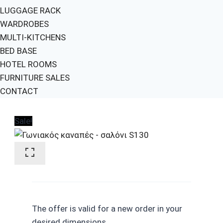
LUGGAGE RACK
WARDROBES
MULTI-KITCHENS
BED BASE
HOTEL ROOMS
FURNITURE SALES
CONTACT
Sale!
The offer is valid for a new order in your
desired dimensions.