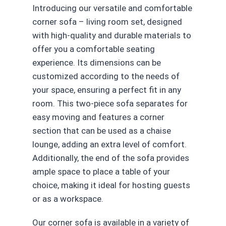
Introducing our versatile and comfortable
corner sofa – living room set, designed
with high-quality and durable materials to
offer you a comfortable seating
experience. Its dimensions can be
customized according to the needs of
your space, ensuring a perfect fit in any
room. This two-piece sofa separates for
easy moving and features a corner
section that can be used as a chaise
lounge, adding an extra level of comfort.
Additionally, the end of the sofa provides
ample space to place a table of your
choice, making it ideal for hosting guests
or as a workspace.
Our corner sofa is available in a variety of