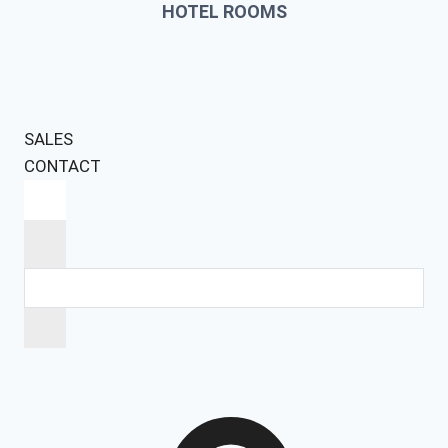
HOTEL ROOMS
SALES
CONTACT