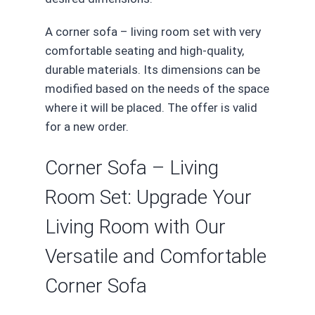
A corner sofa – living room set with very
comfortable seating and high-quality,
durable materials. Its dimensions can be
modified based on the needs of the space
where it will be placed. The offer is valid
for a new order.
Corner Sofa – Living
Room Set: Upgrade Your
Living Room with Our
Versatile and Comfortable
Corner Sofa