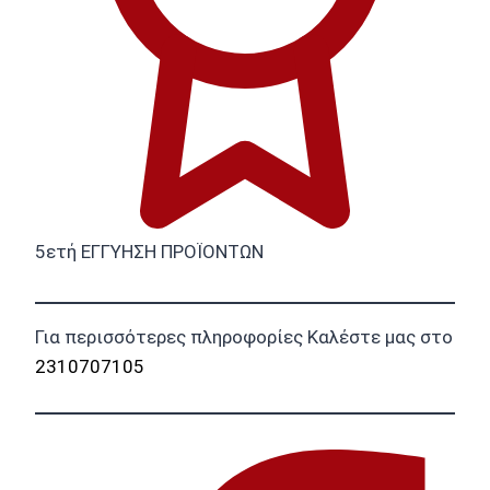
5ετή ΕΓΓΥΗΣΗ ΠΡΟΪΟΝΤΩΝ
Για περισσότερες πληροφορίες Καλέστε μας στο
2310707105