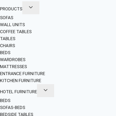
PRODUCTS
SOFAS
WALL UNITS
COFFEE TABLES
TABLES
CHAIRS
BEDS
WARDROBES
MATTRESSES
ENTRANCE FURNITURE
KITCHEN FURNITURE
HOTEL FURNITURE
BEDS
SOFAS-BEDS
BEDSIDE TABLES