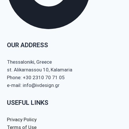
OUR ADDRESS
Thessaloniki, Greece
st. Alikarnassou 10, Kalamaria
Phone: +30 2310 70 71 05
e-mail: info@ivdesign.gr
USEFUL LINKS
Privacy Policy
Terms of Use