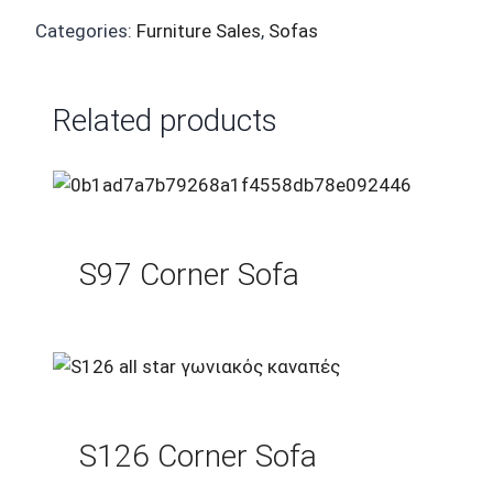
Categories:
Furniture Sales
,
Sofas
Related products
S97 Corner Sofa
S126 Corner Sofa