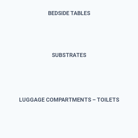
BEDSIDE TABLES
SUBSTRATES
LUGGAGE COMPARTMENTS – TOILETS