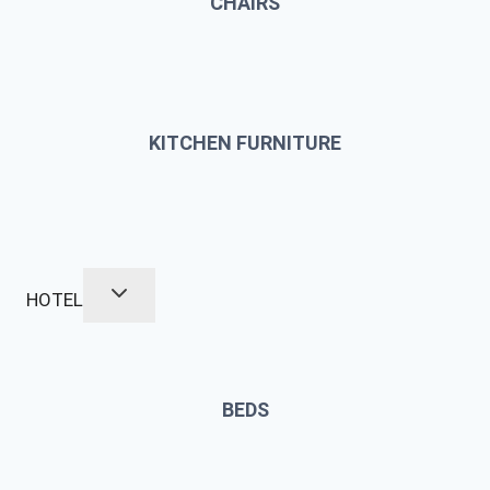
CHAIRS
KITCHEN FURNITURE
HOTEL
BEDS