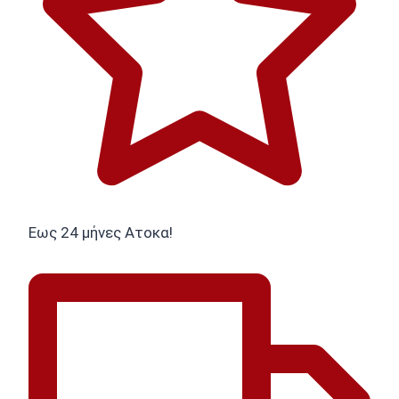
Εως 24 μήνες Ατοκα!