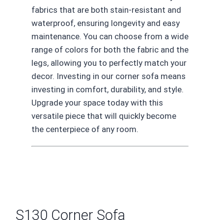
fabrics that are both stain-resistant and
waterproof, ensuring longevity and easy
maintenance. You can choose from a wide
range of colors for both the fabric and the
legs, allowing you to perfectly match your
decor. Investing in our corner sofa means
investing in comfort, durability, and style.
Upgrade your space today with this
versatile piece that will quickly become
the centerpiece of any room.
S130 Corner Sofa