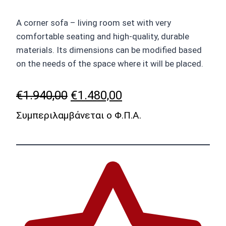
A corner sofa – living room set with very
comfortable seating and high-quality, durable
materials. Its dimensions can be modified based
on the needs of the space where it will be placed.
Original
Current
€
1.940,00
€
1.480,00
price
price
Συμπεριλαμβάνεται ο Φ.Π.Α.
was:
is:
€1.940,00.
€1.480,00.