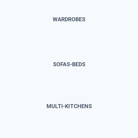
WARDROBES
SOFAS-BEDS
MULTI-KITCHENS