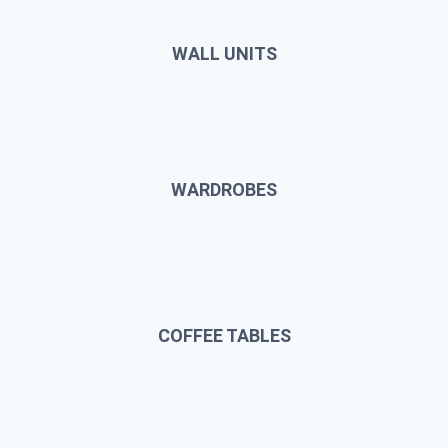
WALL UNITS
WARDROBES
COFFEE TABLES