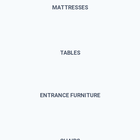
MATTRESSES
TABLES
ENTRANCE FURNITURE