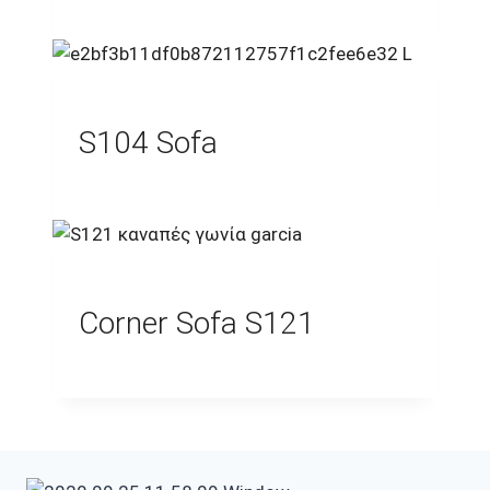
S104 Sofa
Corner Sofa S121