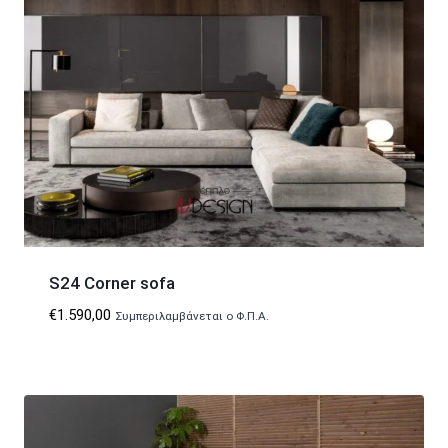
S24 Corner sofa
€
1.590,00
Συμπεριλαμβάνεται ο Φ.Π.Α.