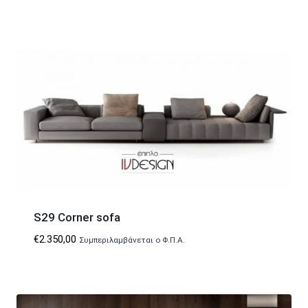
S29 Corner sofa
€
2.350,00
Συμπεριλαμβάνεται ο Φ.Π.Α.