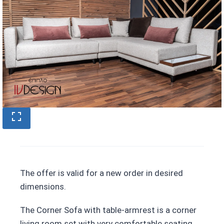
The offer is valid for a new order in desired
dimensions.
The Corner Sofa with table-armrest is a corner
living room set with very comfortable seating