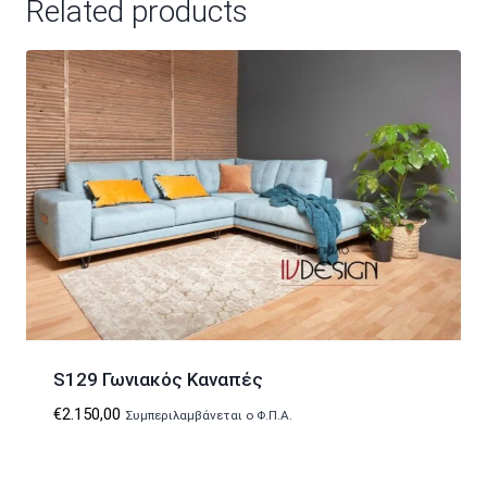
Related products
S129 Γωνιακός Καναπές
€
2.150,00
Συμπεριλαμβάνεται ο Φ.Π.Α.