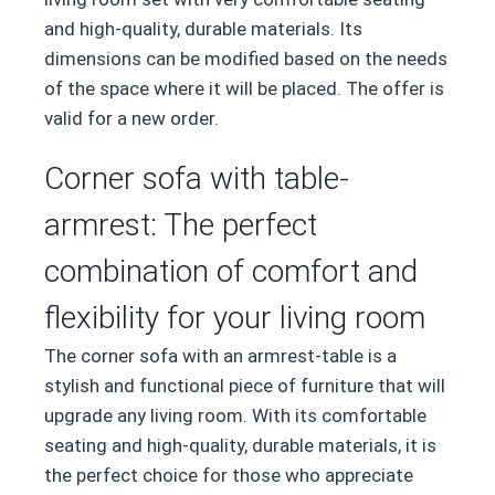
and high-quality, durable materials. Its
dimensions can be modified based on the needs
of the space where it will be placed. The offer is
valid for a new order.
Corner sofa with table-
armrest: The perfect
combination of comfort and
flexibility for your living room
The corner sofa with an armrest-table is a
stylish and functional piece of furniture that will
upgrade any living room. With its comfortable
seating and high-quality, durable materials, it is
the perfect choice for those who appreciate