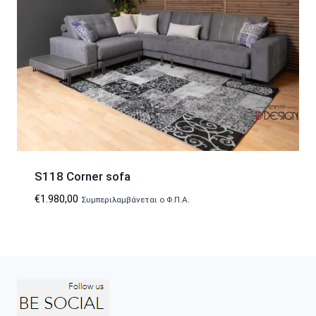
S118 Corner sofa
€
1.980,00
Συμπεριλαμβάνεται ο Φ.Π.Α.