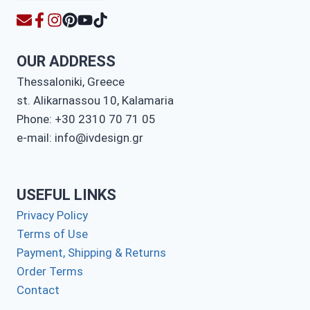
OUR ADDRESS
Thessaloniki, Greece
st. Alikarnassou 10, Kalamaria
Phone: +30 2310 70 71 05
e-mail: info@ivdesign.gr
USEFUL LINKS
Privacy Policy
Terms of Use
Payment, Shipping & Returns
Order Terms
Contact