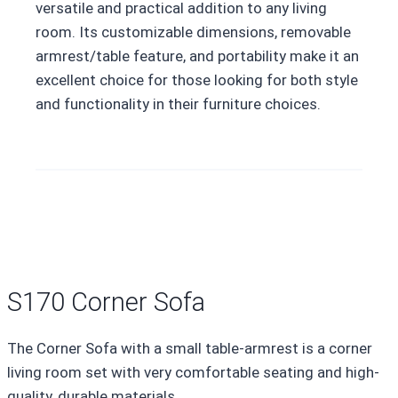
versatile and practical addition to any living
room. Its customizable dimensions, removable
armrest/table feature, and portability make it an
excellent choice for those looking for both style
and functionality in their furniture choices.
S170 Corner Sofa
The Corner Sofa with a small table-armrest is a corner
living room set with very comfortable seating and high-
quality, durable materials.