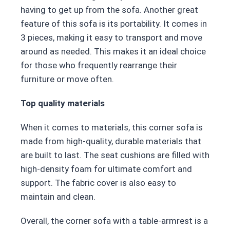
having to get up from the sofa. Another great
feature of this sofa is its portability. It comes in
3 pieces, making it easy to transport and move
around as needed. This makes it an ideal choice
for those who frequently rearrange their
furniture or move often.
Top quality materials
When it comes to materials, this corner sofa is
made from high-quality, durable materials that
are built to last. The seat cushions are filled with
high-density foam for ultimate comfort and
support. The fabric cover is also easy to
maintain and clean.
Overall, the corner sofa with a table-armrest is a