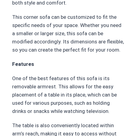
both style and comfort.
This corner sofa can be customized to fit the
specific needs of your space. Whether you need
a smaller or larger size, this sofa can be
modified accordingly. Its dimensions are flexible,
so you can create the perfect fit for your room.
Features
One of the best features of this sofa is its
removable armrest. This allows for the easy
placement of a table in its place, which can be
used for various purposes, such as holding
drinks or snacks while watching television.
The table is also conveniently located within
arm’s reach, making it easy to access without