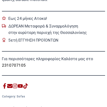
Εως 24 μήνες Ατοκα!
ΔΩΡΕΑΝ Μεταφορά & Συναρμολόγηση
στην ευρύτερη περιοχή της Θεσσαλονίκης
5ετή ΕΓΓΥΗΣΗ ΠΡΟΪΟΝΤΩΝ
Για περισσότερες πληροφορίες Καλέστε μας στο
2310707105
Category:
Sofas