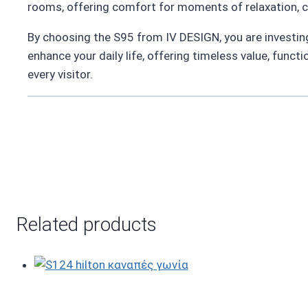
rooms, offering comfort for moments of relaxation, c
By choosing the S95 from IV DESIGN, you are investing i
enhance your daily life, offering timeless value, functi
every visitor.
Related products