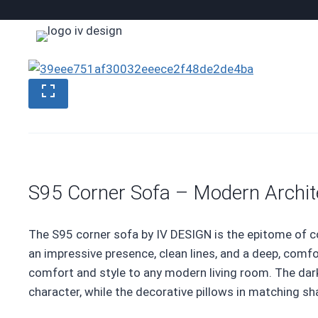
Skip
to
content
S95 Corner Sofa – Modern Archit
The S95 corner sofa by IV DESIGN is the epitome of c
an impressive presence, clean lines, and a deep, comf
comfort and style to any modern living room. The dark
character, while the decorative pillows in matching s