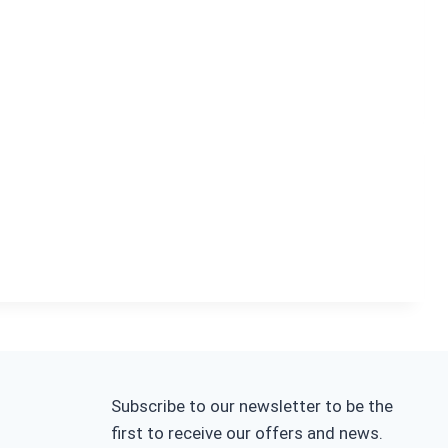
Subscribe to our newsletter to be the
first to receive our offers and news.