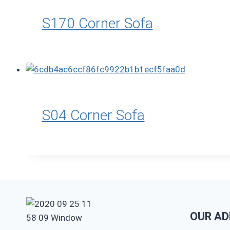
S170 Corner Sofa
S04 Corner Sofa
OUR AD