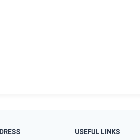
DRESS
USEFUL LINKS