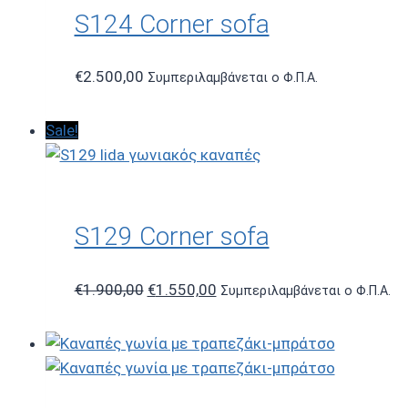
S124 Corner sofa
€
2.500,00
Συμπεριλαμβάνεται ο Φ.Π.Α.
Sale!
S129 Corner sofa
Original
Current
€
1.900,00
€
1.550,00
Συμπεριλαμβάνεται ο Φ.Π.Α.
price
price
was:
is:
€1.900,00.
€1.550,00.