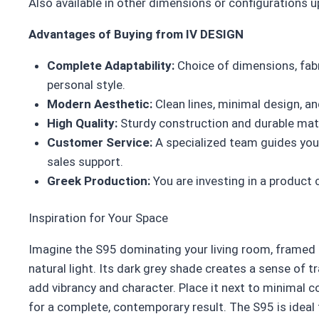
Also available in other dimensions or configurations 
Advantages of Buying from IV DESIGN
Complete Adaptability:
Choice of dimensions, fabr
personal style.
Modern Aesthetic:
Clean lines, minimal design, an
High Quality:
Sturdy construction and durable mate
Customer Service:
A specialized team guides you 
sales support.
Greek Production:
You are investing in a product 
Inspiration for Your Space
Imagine the S95 dominating your living room, framed 
natural light. Its dark grey shade creates a sense of tr
add vibrancy and character. Place it next to minimal co
for a complete, contemporary result. The S95 is ideal 