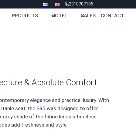
2310707105
PRODUCTS
HOTEL
SALES
CONTACT
ecture & Absolute Comfort
ontemporary elegance and practical luxury. With
ortable seat, the S95 was designed to offer
 grey shade of the fabric lends a timeless
hades add freshness and style.