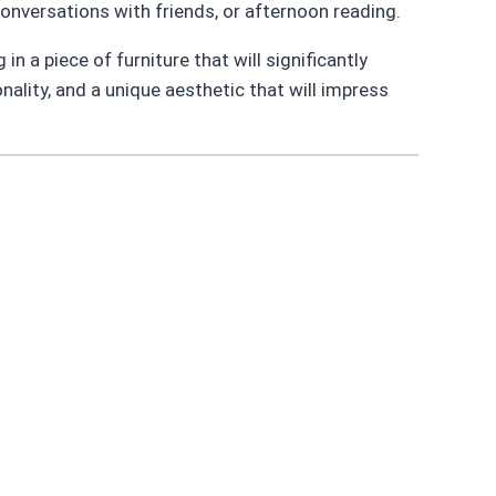
onversations with friends, or afternoon reading.
n a piece of furniture that will significantly
onality, and a unique aesthetic that will impress