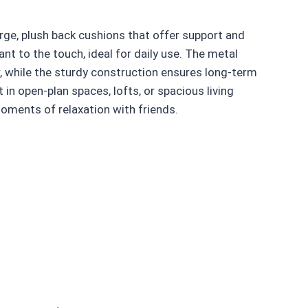
arge, plush back cushions that offer support and
ant to the touch, ideal for daily use. The metal
, while the sturdy construction ensures long-term
 in open-plan spaces, lofts, or spacious living
oments of relaxation with friends.