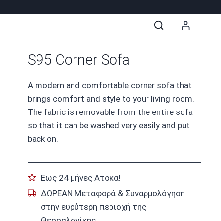
S95 Corner Sofa
A modern and comfortable corner sofa that
brings comfort and style to your living room.
The fabric is removable from the entire sofa
so that it can be washed very easily and put
back on.
Εως 24 μήνες Ατοκα!
ΔΩΡΕΑΝ Μεταφορά & Συναρμολόγηση
στην ευρύτερη περιοχή της
Θεσσαλονίκης