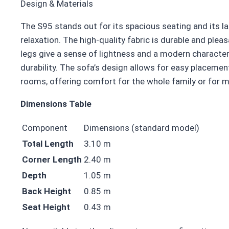
Design & Materials
The S95 stands out for its spacious seating and its l
relaxation. The high-quality fabric is durable and pleas
legs give a sense of lightness and a modern character
durability. The sofa’s design allows for easy placement
rooms, offering comfort for the whole family or for m
Dimensions Table
Component
Dimensions (standard model)
Total Length
3.10 m
Corner Length
2.40 m
Depth
1.05 m
Back Height
0.85 m
Seat Height
0.43 m