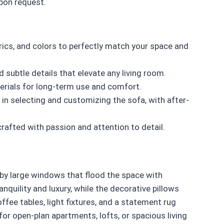
upon request.
ics, and colors to perfectly match your space and
d subtle details that elevate any living room.
rials for long-term use and comfort.
in selecting and customizing the sofa, with after-
crafted with passion and attention to detail.
by large windows that flood the space with
anquility and luxury, while the decorative pillows
ffee tables, light fixtures, and a statement rug
for open-plan apartments, lofts, or spacious living