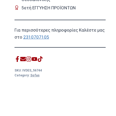
5ετή ΕΓΓΥΗΣΗ ΠΡΟΪΟΝΤΩΝ
Για περισσότερες πληροφορίες Καλέστε μας
στο
2310707105
SKU:
IVDES_56744
Category:
Sofas