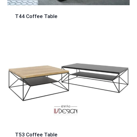
T44 Coffee Table
T53 Coffee Table