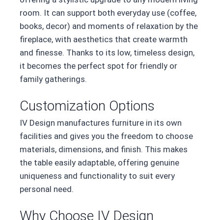
room. It can support both everyday use (coffee,
books, decor) and moments of relaxation by the
fireplace, with aesthetics that create warmth
and finesse. Thanks to its low, timeless design,
it becomes the perfect spot for friendly or
family gatherings.
Customization Options
IV Design manufactures furniture in its own
facilities and gives you the freedom to choose
materials, dimensions, and finish. This makes
the table easily adaptable, offering genuine
uniqueness and functionality to suit every
personal need.
Why Choose IV Design