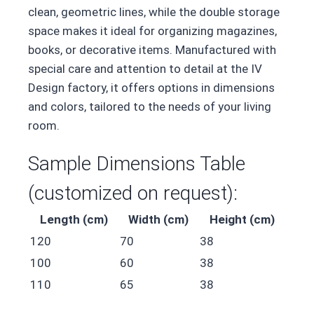
clean, geometric lines, while the double storage
space makes it ideal for organizing magazines,
books, or decorative items. Manufactured with
special care and attention to detail at the IV
Design factory, it offers options in dimensions
and colors, tailored to the needs of your living
room.
Sample Dimensions Table
(customized on request):
Length (cm)
Width (cm)
Height (cm)
120
70
38
100
60
38
110
65
38