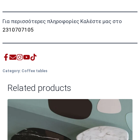
Για περισσότερες πληροφορίες Καλέστε μας στο
2310707105
Category:
Coffee tables
Related products