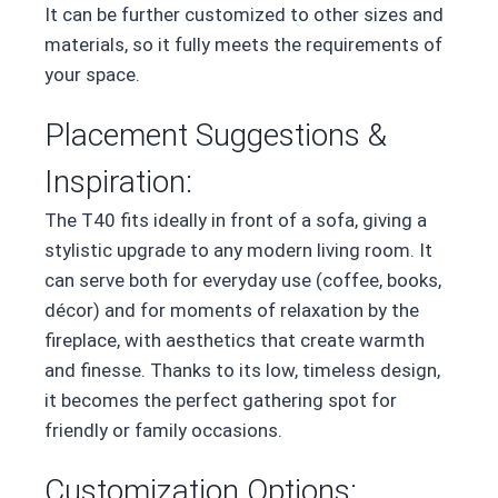
It can be further customized to other sizes and
materials, so it fully meets the requirements of
your space.
Placement Suggestions &
Inspiration:
The T40 fits ideally in front of a sofa, giving a
stylistic upgrade to any modern living room. It
can serve both for everyday use (coffee, books,
décor) and for moments of relaxation by the
fireplace, with aesthetics that create warmth
and finesse. Thanks to its low, timeless design,
it becomes the perfect gathering spot for
friendly or family occasions.
Customization Options: