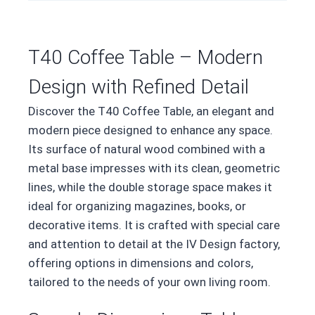
T40 Coffee Table – Modern
Design with Refined Detail
Discover the T40 Coffee Table, an elegant and
modern piece designed to enhance any space.
Its surface of natural wood combined with a
metal base impresses with its clean, geometric
lines, while the double storage space makes it
ideal for organizing magazines, books, or
decorative items. It is crafted with special care
and attention to detail at the IV Design factory,
offering options in dimensions and colors,
tailored to the needs of your own living room.