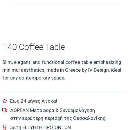
T40 Coffee Table
Slim, elegant, and functional coffee table emphasizing
minimal aesthetics, made in Greece by IV Design, ideal
for any contemporary space.
Εως 24 μήνες Ατοκα!
ΔΩΡΕΑΝ Μεταφορά & Συναρμολόγηση
στην ευρύτερη περιοχή της Θεσσαλονίκης
5ετή ΕΓΓΥΗΣΗ ΠΡΟΪΟΝΤΩΝ