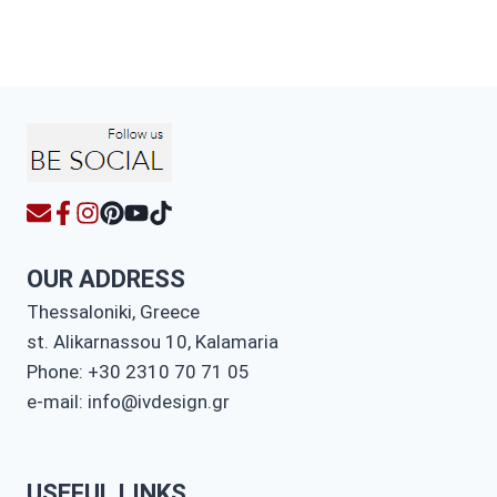
OUR ADDRESS
Thessaloniki, Greece
st. Alikarnassou 10, Kalamaria
Phone: +30 2310 70 71 05
e-mail: info@ivdesign.gr
USEFUL LINKS