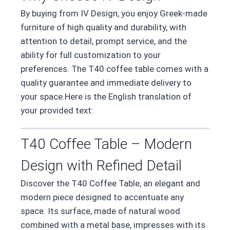
By buying from IV Design, you enjoy Greek-made
furniture of high quality and durability, with
attention to detail, prompt service, and the
ability for full customization to your
preferences. The T40 coffee table comes with a
quality guarantee and immediate delivery to
your space.Here is the English translation of
your provided text:
T40 Coffee Table – Modern
Design with Refined Detail
Discover the T40 Coffee Table, an elegant and
modern piece designed to accentuate any
space. Its surface, made of natural wood
combined with a metal base, impresses with its