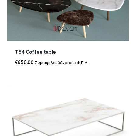
T54 Coffee table
€
650,00
Συμπεριλαμβάνεται ο Φ.Π.Α.