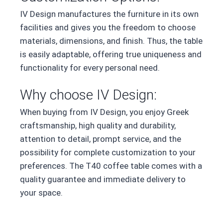
IV Design manufactures the furniture in its own
facilities and gives you the freedom to choose
materials, dimensions, and finish. Thus, the table
is easily adaptable, offering true uniqueness and
functionality for every personal need.
Why choose IV Design:
When buying from IV Design, you enjoy Greek
craftsmanship, high quality and durability,
attention to detail, prompt service, and the
possibility for complete customization to your
preferences. The T40 coffee table comes with a
quality guarantee and immediate delivery to
your space.