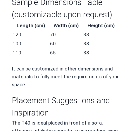
Sample Dimensions Table
(customizable upon request)
Length (cm)
Width (cm)
Height (cm)
120
70
38
100
60
38
110
65
38
It can be customized in other dimensions and
materials to fully meet the requirements of your
space.
Placement Suggestions and
Inspiration
The T40 is ideal placed in front of a sofa,
offering a stylistic upgrade to any modern living