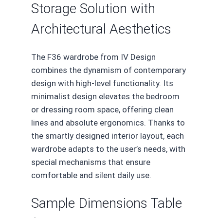
Storage Solution with
Architectural Aesthetics
The F36 wardrobe from IV Design
combines the dynamism of contemporary
design with high-level functionality. Its
minimalist design elevates the bedroom
or dressing room space, offering clean
lines and absolute ergonomics. Thanks to
the smartly designed interior layout, each
wardrobe adapts to the user’s needs, with
special mechanisms that ensure
comfortable and silent daily use.
Sample Dimensions Table