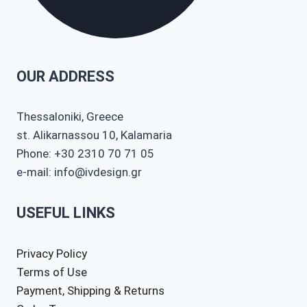
OUR ADDRESS
Thessaloniki, Greece
st. Alikarnassou 10, Kalamaria
Phone: +30 2310 70 71 05
e-mail: info@ivdesign.gr
USEFUL LINKS
Privacy Policy
Terms of Use
Payment, Shipping & Returns