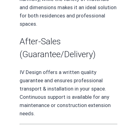
and dimensions makes it an ideal solution
for both residences and professional
spaces.
After-Sales
(Guarantee/Delivery)
IV Design offers a written quality
guarantee and ensures professional
transport & installation in your space.
Continuous support is available for any
maintenance or construction extension
needs.