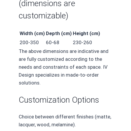
(dimensions are
customizable)
Width (cm)
Depth (cm)
Height (cm)
200-350
60-68
230-260
The above dimensions are indicative and
are fully customized according to the
needs and constraints of each space. IV
Design specializes in made-to-order
solutions.
Customization Options
Choice between different finishes (matte,
lacquer, wood, melamine).