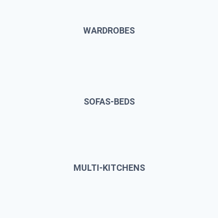
WARDROBES
SOFAS-BEDS
MULTI-KITCHENS