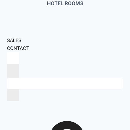
HOTEL ROOMS
SALES
CONTACT