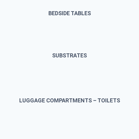
BEDSIDE TABLES
SUBSTRATES
LUGGAGE COMPARTMENTS – TOILETS