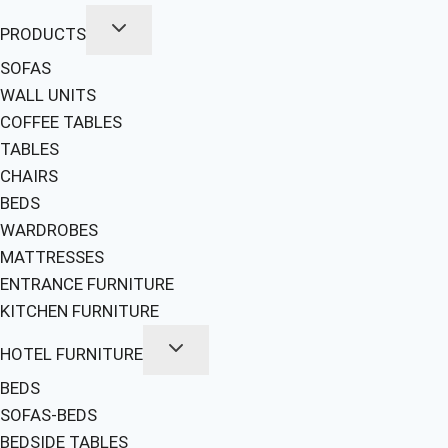
PRODUCTS
SOFAS
WALL UNITS
COFFEE TABLES
TABLES
CHAIRS
BEDS
WARDROBES
MATTRESSES
ENTRANCE FURNITURE
KITCHEN FURNITURE
HOTEL FURNITURE
BEDS
SOFAS-BEDS
BEDSIDE TABLES