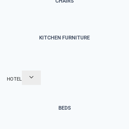
CHAIRS
KITCHEN FURNITURE
HOTEL
BEDS