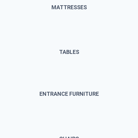
MATTRESSES
TABLES
ENTRANCE FURNITURE