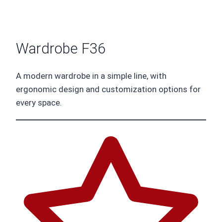
Wardrobe F36
A modern wardrobe in a simple line, with
ergonomic design and customization options for
every space.