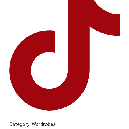
Category:
Wardrobes