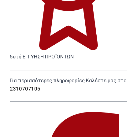
5ετή ΕΓΓΥΗΣΗ ΠΡΟΪΟΝΤΩΝ
Για περισσότερες πληροφορίες Καλέστε μας στο
2310707105