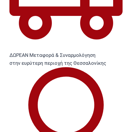
ΔΩΡΕΑΝ Μεταφορά & Συναρμολόγηση
στην ευρύτερη περιοχή της Θεσσαλονίκης