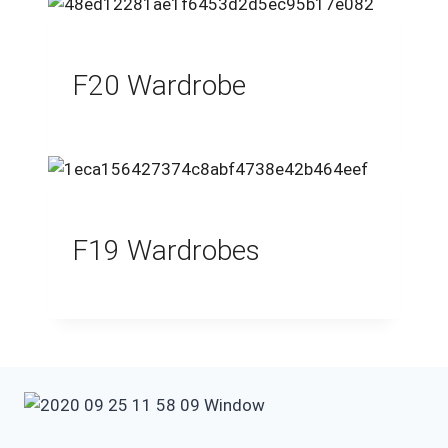
F20 Wardrobe
F19 Wardrobes