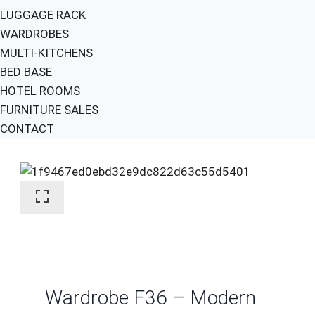
LUGGAGE RACK
WARDROBES
MULTI-KITCHENS
BED BASE
HOTEL ROOMS
FURNITURE SALES
CONTACT
Wardrobe F36 – Modern