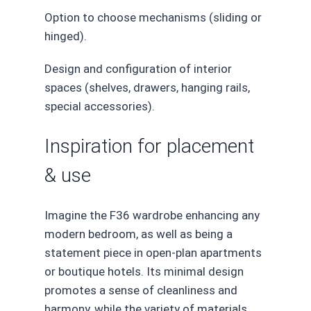
Option to choose mechanisms (sliding or
hinged).
Design and configuration of interior
spaces (shelves, drawers, hanging rails,
special accessories).
Inspiration for placement
& use
Imagine the F36 wardrobe enhancing any
modern bedroom, as well as being a
statement piece in open-plan apartments
or boutique hotels. Its minimal design
promotes a sense of cleanliness and
harmony, while the variety of materials