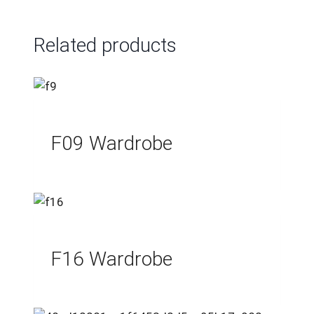
Related products
F09 Wardrobe
F16 Wardrobe