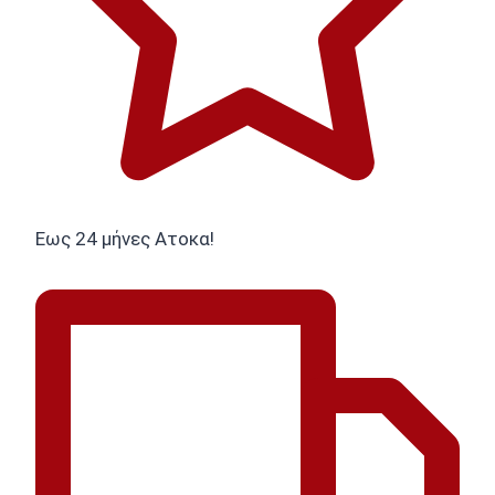
Εως 24 μήνες Ατοκα!