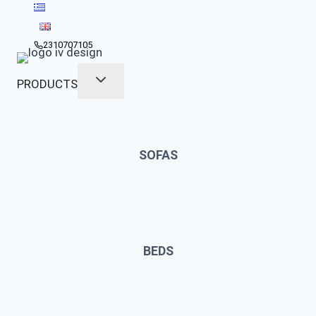
Skip
to
content
2310707105
PRODUCTS
SOFAS
BEDS