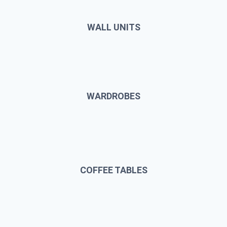
WALL UNITS
WARDROBES
COFFEE TABLES