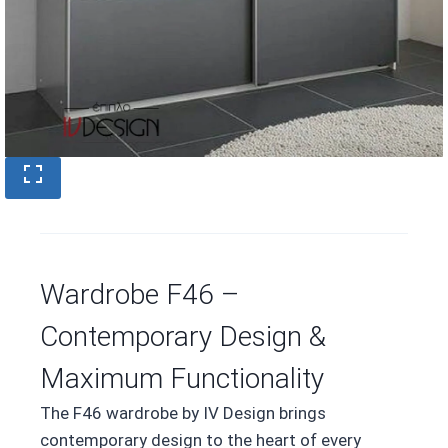
Wardrobe F46 –
Contemporary Design &
Maximum Functionality
The F46 wardrobe by IV Design brings
contemporary design to the heart of every