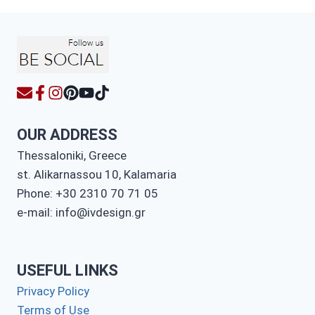
OUR ADDRESS
Thessaloniki, Greece
st. Alikarnassou 10, Kalamaria
Phone: +30 2310 70 71 05
e-mail: info@ivdesign.gr
USEFUL LINKS
Privacy Policy
Terms of Use