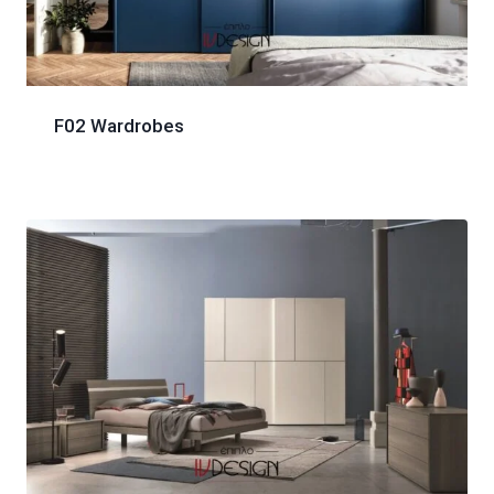
F02 Wardrobes