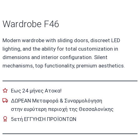
Wardrobe F46
Modern wardrobe with sliding doors, discreet LED
lighting, and the ability for total customization in
dimensions and interior configuration. Silent
mechanisms, top functionality, premium aesthetics.
Εως 24 μήνες Ατοκα!
ΔΩΡΕΑΝ Μεταφορά & Συναρμολόγηση
στην ευρύτερη περιοχή της Θεσσαλονίκης
5ετή ΕΓΓΥΗΣΗ ΠΡΟΪΟΝΤΩΝ