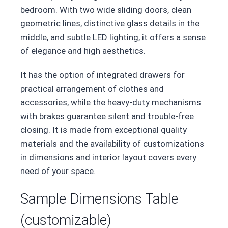
bedroom. With two wide sliding doors, clean
geometric lines, distinctive glass details in the
middle, and subtle LED lighting, it offers a sense
of elegance and high aesthetics.
It has the option of integrated drawers for
practical arrangement of clothes and
accessories, while the heavy-duty mechanisms
with brakes guarantee silent and trouble-free
closing. It is made from exceptional quality
materials and the availability of customizations
in dimensions and interior layout covers every
need of your space.
Sample Dimensions Table
(customizable)