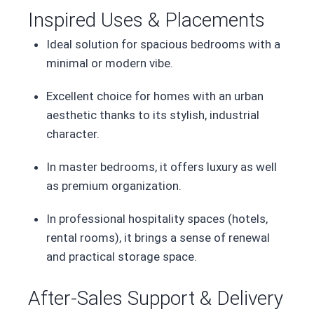
Inspired Uses & Placements
Ideal solution for spacious bedrooms with a
minimal or modern vibe.
Excellent choice for homes with an urban
aesthetic thanks to its stylish, industrial
character.
In master bedrooms, it offers luxury as well
as premium organization.
In professional hospitality spaces (hotels,
rental rooms), it brings a sense of renewal
and practical storage space.
After-Sales Support & Delivery