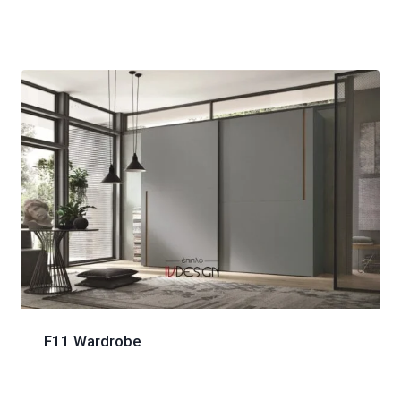
F11 Wardrobe