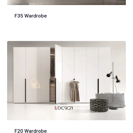
F35 Wardrobe
F20 Wardrobe