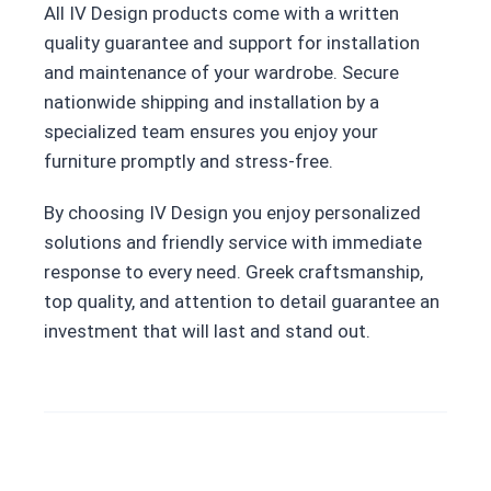
All IV Design products come with a written
quality guarantee and support for installation
and maintenance of your wardrobe. Secure
nationwide shipping and installation by a
specialized team ensures you enjoy your
furniture promptly and stress-free.
By choosing IV Design you enjoy personalized
solutions and friendly service with immediate
response to every need. Greek craftsmanship,
top quality, and attention to detail guarantee an
investment that will last and stand out.