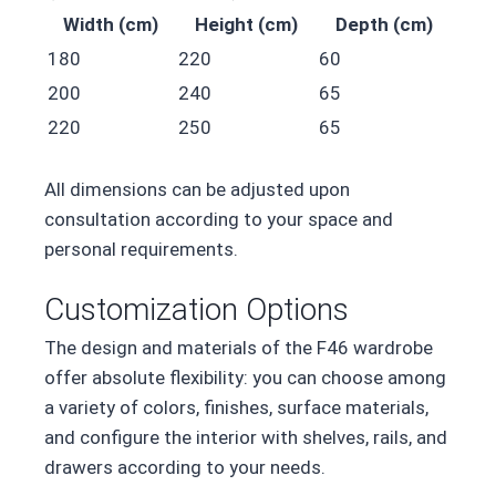
Width (cm)
Height (cm)
Depth (cm)
180
220
60
200
240
65
220
250
65
All dimensions can be adjusted upon
consultation according to your space and
personal requirements.
Customization Options
The design and materials of the F46 wardrobe
offer absolute flexibility: you can choose among
a variety of colors, finishes, surface materials,
and configure the interior with shelves, rails, and
drawers according to your needs.