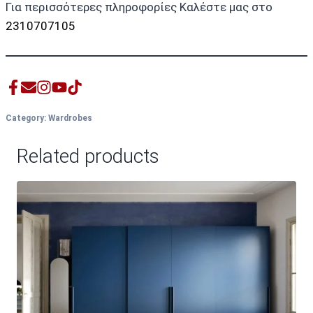
Για περισσότερες πληροφορίες Καλέστε μας στο
2310707105
Category:
Wardrobes
Related products