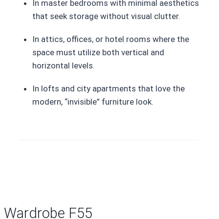
In master bedrooms with minimal aesthetics
that seek storage without visual clutter.
In attics, offices, or hotel rooms where the
space must utilize both vertical and
horizontal levels.
In lofts and city apartments that love the
modern, “invisible” furniture look.
Wardrobe F55