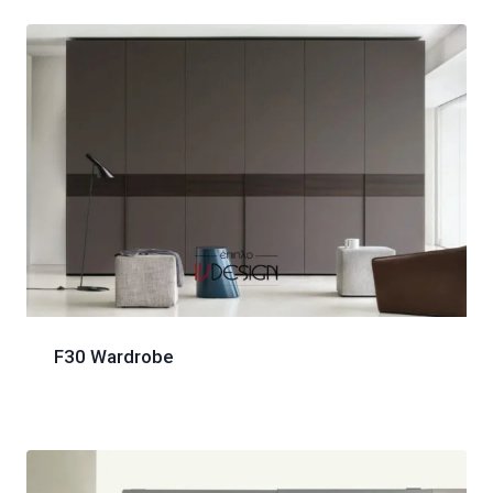
F30 Wardrobe