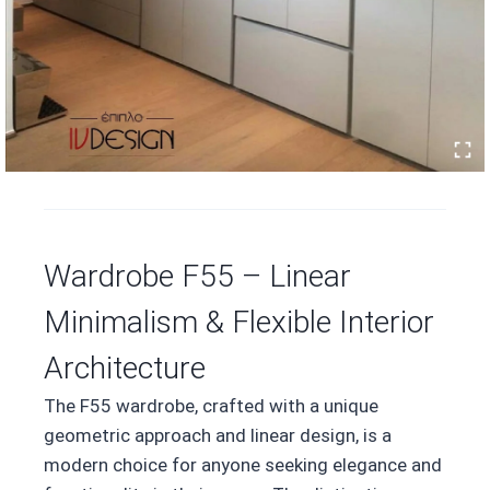
Wardrobe F55 – Linear
Minimalism & Flexible Interior
Architecture
The F55 wardrobe, crafted with a unique
geometric approach and linear design, is a
modern choice for anyone seeking elegance and