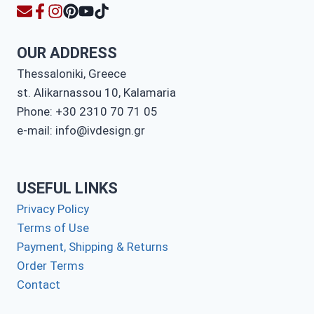
OUR ADDRESS
Thessaloniki, Greece
st. Alikarnassou 10, Kalamaria
Phone: +30 2310 70 71 05
e-mail: info@ivdesign.gr
USEFUL LINKS
Privacy Policy
Terms of Use
Payment, Shipping & Returns
Order Terms
Contact