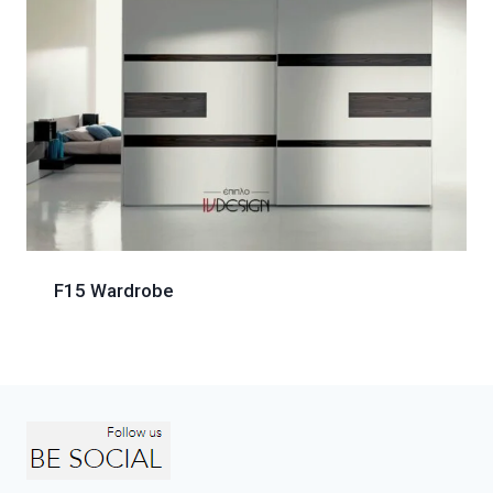
F15 Wardrobe