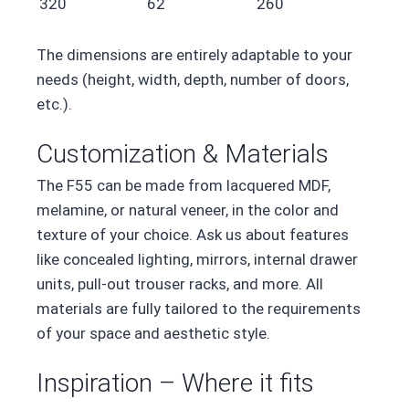
320
62
260
The dimensions are entirely adaptable to your
needs (height, width, depth, number of doors,
etc.).
Customization & Materials
The F55 can be made from lacquered MDF,
melamine, or natural veneer, in the color and
texture of your choice. Ask us about features
like concealed lighting, mirrors, internal drawer
units, pull-out trouser racks, and more. All
materials are fully tailored to the requirements
of your space and aesthetic style.
Inspiration – Where it fits