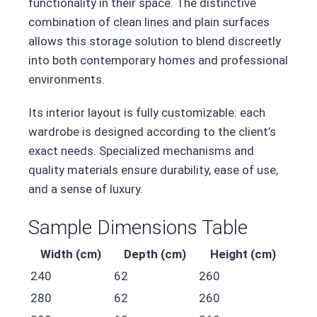
functionality in their space. The distinctive
combination of clean lines and plain surfaces
allows this storage solution to blend discreetly
into both contemporary homes and professional
environments.
Its interior layout is fully customizable: each
wardrobe is designed according to the client’s
exact needs. Specialized mechanisms and
quality materials ensure durability, ease of use,
and a sense of luxury.
Sample Dimensions Table
Width (cm)
Depth (cm)
Height (cm)
240
62
260
280
62
260