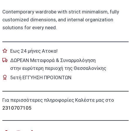
Contemporary wardrobe with strict minimalism, fully
customized dimensions, and internal organization
solutions for every need.
Εως 24 μήνες Ατοκα!
ΔΩΡΕΑΝ Μεταφορά & Συναρμολόγηση
στην ευρύτερη περιοχή της Θεσσαλονίκης
5ετή ΕΓΓΥΗΣΗ ΠΡΟΪΟΝΤΩΝ
Για περισσότερες πληροφορίες Καλέστε μας στο
2310707105