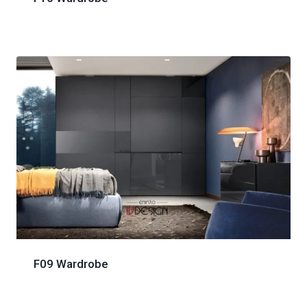
F09 Wardrobe