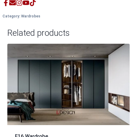
Category:
Wardrobes
Related products
F16 Wardrobe