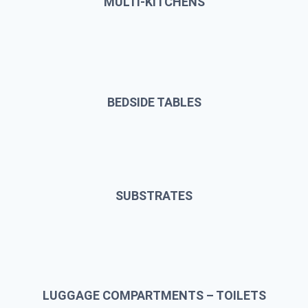
MULTI-KITCHENS
BEDSIDE TABLES
SUBSTRATES
LUGGAGE COMPARTMENTS – TOILETS