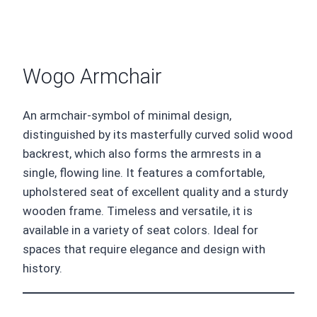
Wogo Armchair
An armchair-symbol of minimal design,
distinguished by its masterfully curved solid wood
backrest, which also forms the armrests in a
single, flowing line. It features a comfortable,
upholstered seat of excellent quality and a sturdy
wooden frame. Timeless and versatile, it is
available in a variety of seat colors. Ideal for
spaces that require elegance and design with
history.