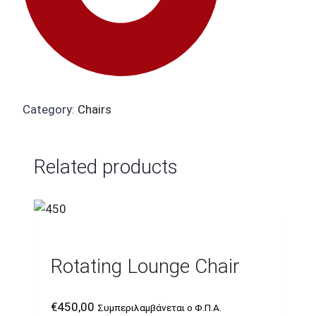
Category:
Chairs
Related products
Rotating Lounge Chair
€
450,00
Συμπεριλαμβάνεται ο Φ.Π.Α.