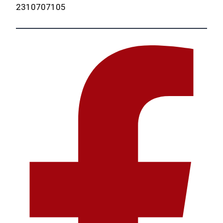
2310707105