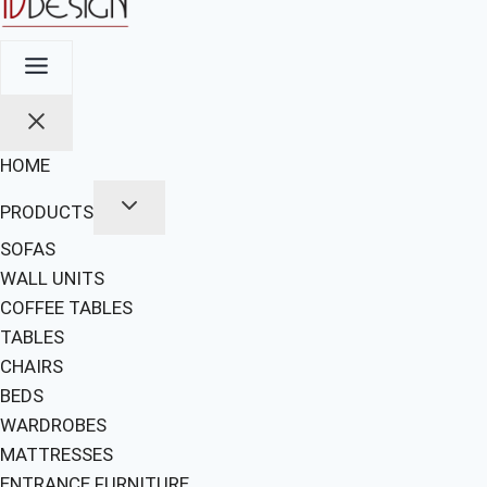
HOME
PRODUCTS
SOFAS
WALL UNITS
COFFEE TABLES
TABLES
CHAIRS
BEDS
WARDROBES
MATTRESSES
ENTRANCE FURNITURE