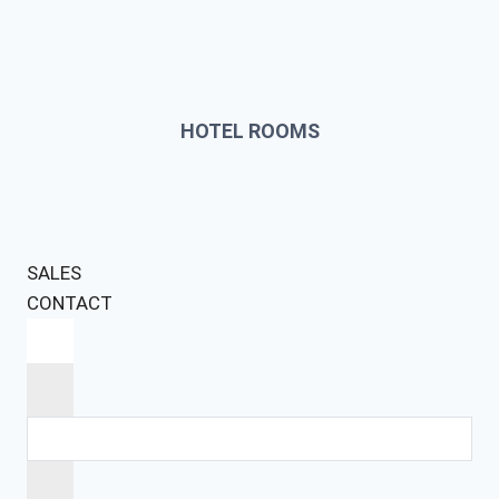
HOTEL ROOMS
SALES
CONTACT