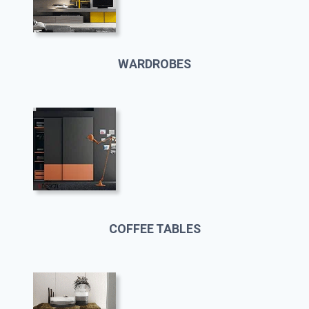
WARDROBES
COFFEE TABLES