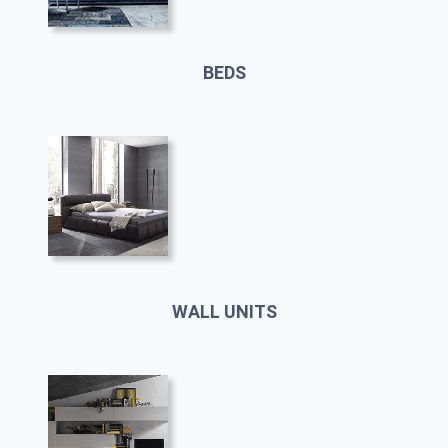
BEDS
WALL UNITS