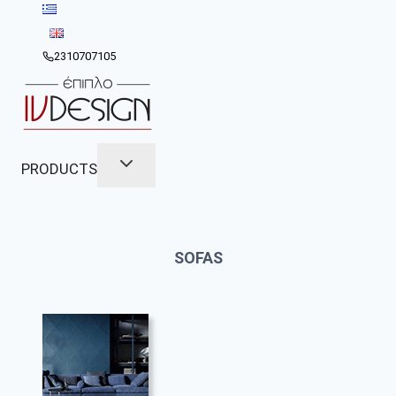
Skip
to
content
2310707105
PRODUCTS
SOFAS