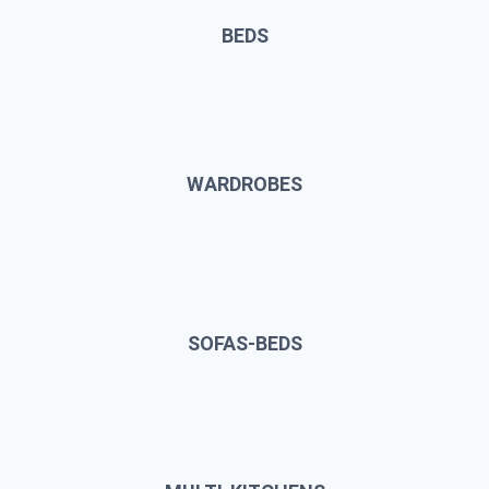
BEDS
WARDROBES
SOFAS-BEDS