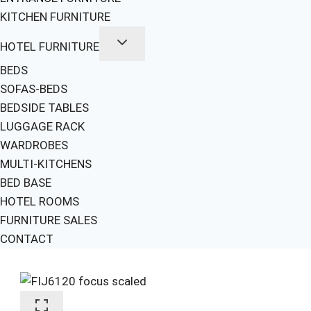
KITCHEN FURNITURE
HOTEL FURNITURE
BEDS
SOFAS-BEDS
BEDSIDE TABLES
LUGGAGE RACK
WARDROBES
MULTI-KITCHENS
BED BASE
HOTEL ROOMS
FURNITURE SALES
CONTACT