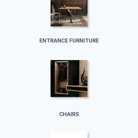
ENTRANCE FURNITURE
CHAIRS