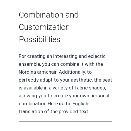
Combination and
Customization
Possibilities
For creating an interesting and eclectic
ensemble, you can combine it with the
Nordina armchair. Additionally, to
perfectly adapt to your aesthetic, the seat
is available in a variety of fabric shades,
allowing you to create your own personal
combination.Here is the English
translation of the provided text.