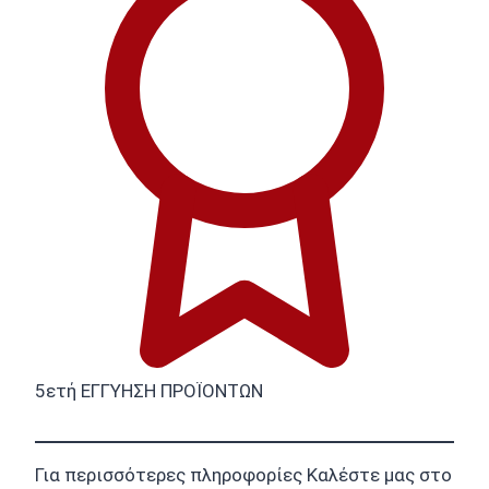
5ετή ΕΓΓΥΗΣΗ ΠΡΟΪΟΝΤΩΝ
Για περισσότερες πληροφορίες Καλέστε μας στο