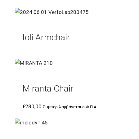
Ioli Armchair
Miranta Chair
€
280,00
Συμπεριλαμβάνεται ο Φ.Π.Α.