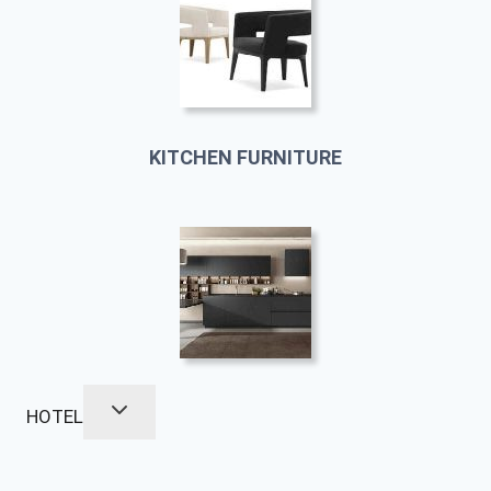
KITCHEN FURNITURE
HOTEL