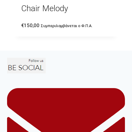
Chair Melody
€
150,00
Συμπεριλαμβάνεται ο Φ.Π.Α.