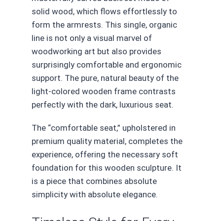
solid wood, which flows effortlessly to
form the armrests. This single, organic
line is not only a visual marvel of
woodworking art but also provides
surprisingly comfortable and ergonomic
support. The pure, natural beauty of the
light-colored wooden frame contrasts
perfectly with the dark, luxurious seat.
The “comfortable seat,” upholstered in
premium quality material, completes the
experience, offering the necessary soft
foundation for this wooden sculpture. It
is a piece that combines absolute
simplicity with absolute elegance.