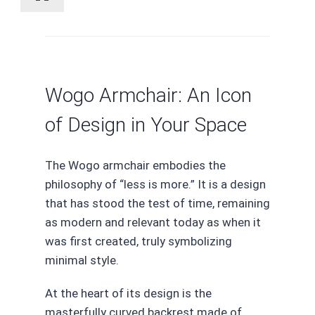
Wogo Armchair: An Icon
of Design in Your Space
The Wogo armchair embodies the
philosophy of “less is more.” It is a design
that has stood the test of time, remaining
as modern and relevant today as when it
was first created, truly symbolizing
minimal style.
At the heart of its design is the
masterfully curved backrest made of