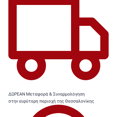
ΔΩΡΕΑΝ Μεταφορά & Συναρμολόγηση
στην ευρύτερη περιοχή της Θεσσαλονίκης