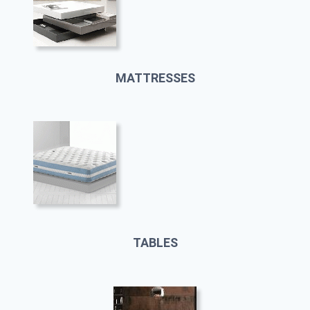
MATTRESSES
TABLES