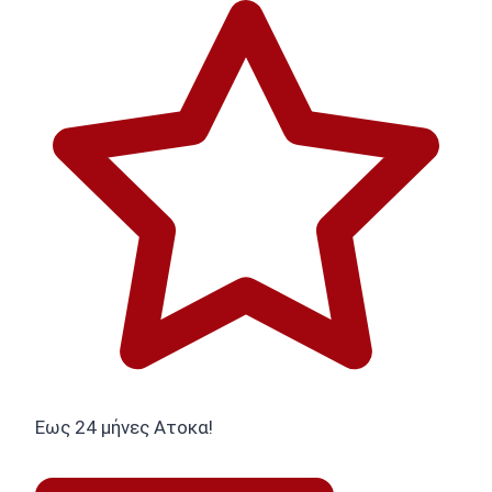
Εως 24 μήνες Ατοκα!