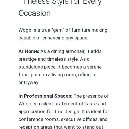
Timeless Style for Every
Occasion
Wogo is a true “gem” of furniture making,
capable of enhancing any space.
At Home:
As a dining armchair, it adds
prestige and timeless style. As a
standalone piece, it becomes a serene
focal point in a living room, office, or
entryway.
In Professional Spaces:
The presence of
Wogo is a silent statement of taste and
appreciation for true design. It is ideal for
conference rooms, executive offices, and
reception areas that want to stand out.