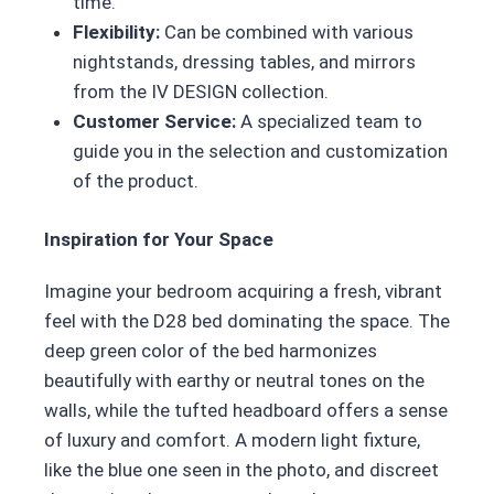
time.
Flexibility:
Can be combined with various
nightstands, dressing tables, and mirrors
from the IV DESIGN collection.
Customer Service:
A specialized team to
guide you in the selection and customization
of the product.
Inspiration for Your Space
Imagine your bedroom acquiring a fresh, vibrant
feel with the D28 bed dominating the space. The
deep green color of the bed harmonizes
beautifully with earthy or neutral tones on the
walls, while the tufted headboard offers a sense
of luxury and comfort. A modern light fixture,
like the blue one seen in the photo, and discreet