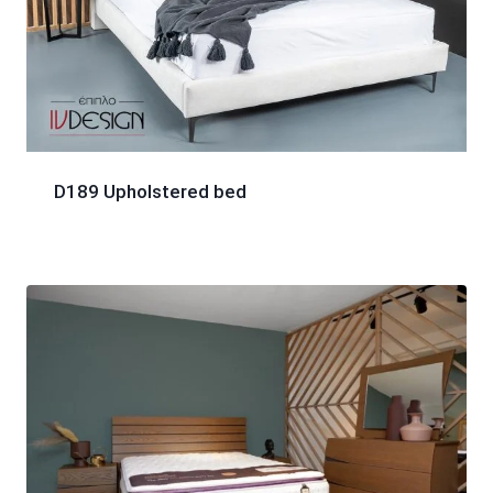
D189 Upholstered bed