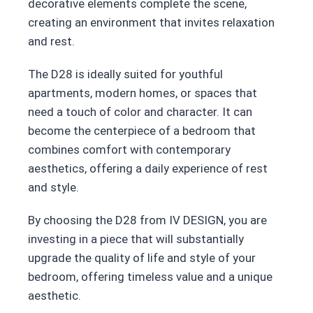
decorative elements complete the scene,
creating an environment that invites relaxation
and rest.
The D28 is ideally suited for youthful
apartments, modern homes, or spaces that
need a touch of color and character. It can
become the centerpiece of a bedroom that
combines comfort with contemporary
aesthetics, offering a daily experience of rest
and style.
By choosing the D28 from IV DESIGN, you are
investing in a piece that will substantially
upgrade the quality of life and style of your
bedroom, offering timeless value and a unique
aesthetic.