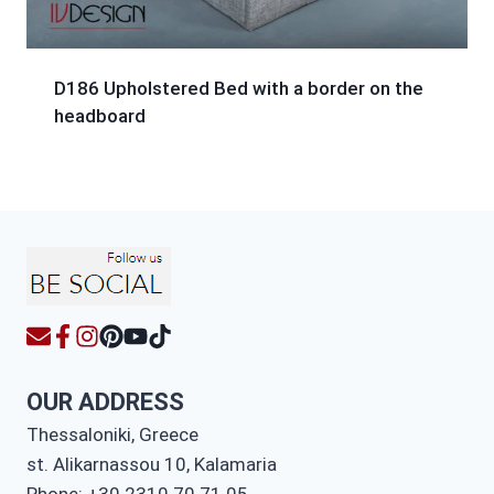
D186 Upholstered Bed with a border on the
headboard
OUR ADDRESS
Thessaloniki, Greece
st. Alikarnassou 10, Kalamaria