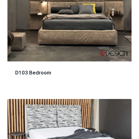
D103 Bedroom