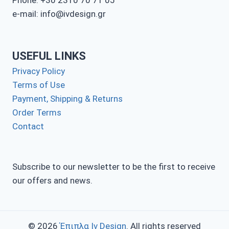
Phone: +30 2310 70 71 05
e-mail: info@ivdesign.gr
USEFUL LINKS
Privacy Policy
Terms of Use
Payment, Shipping & Returns
Order Terms
Contact
Subscribe to our newsletter to be the first to receive
our offers and news.
© 2026
Έπιπλα Iv Design
. All rights reserved