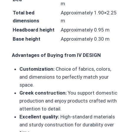
m
Total bed
Approximately 1.90×2.25
dimensions
m
Headboard height
Approximately 0.95 m
Base height
Approximately 0.30 m
Advantages of Buying from IV DESIGN
Customization:
Choice of fabrics, colors,
and dimensions to perfectly match your
space.
Greek construction:
You support domestic
production and enjoy products crafted with
attention to detail.
Excellent quality:
High-standard materials
and sturdy construction for durability over