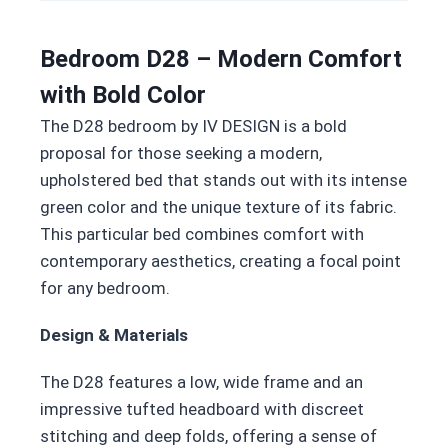
Bedroom D28 – Modern Comfort
with Bold Color
The D28 bedroom by IV DESIGN is a bold
proposal for those seeking a modern,
upholstered bed that stands out with its intense
green color and the unique texture of its fabric.
This particular bed combines comfort with
contemporary aesthetics, creating a focal point
for any bedroom.
Design & Materials
The D28 features a low, wide frame and an
impressive tufted headboard with discreet
stitching and deep folds, offering a sense of