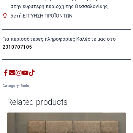
στην ευρύτερη περιοχή της Θεσσαλονίκης
5ετή ΕΓΓΥΗΣΗ ΠΡΟΪΟΝΤΩΝ
Για περισσότερες πληροφορίες Καλέστε μας στο
2310707105
Category:
Beds
Related products