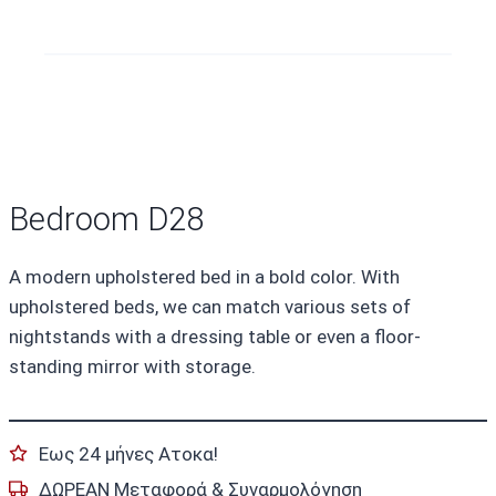
Bedroom D28
A modern upholstered bed in a bold color. With
upholstered beds, we can match various sets of
nightstands with a dressing table or even a floor-
standing mirror with storage.
Εως 24 μήνες Ατοκα!
ΔΩΡΕΑΝ Μεταφορά & Συναρμολόγηση