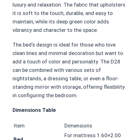
luxury and relaxation. The fabric that upholsters
it is soft to the touch, durable, and easy to
maintain, while its deep green color adds
vibrancy and character to the space.
The bed’s design is ideal for those who love
clean lines and minimal decoration but want to
add a touch of color and personality. The D28
can be combined with various sets of
nightstands, a dressing table, or even a floor-
standing mirror with storage, offering flexibility
in configuring the bedroom.
Dimensions Table
Item
Dimensions
For mattress 1.60×2.00
Bed