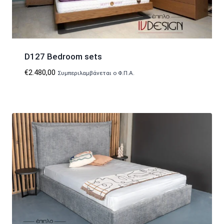
D127 Bedroom sets
€
2.480,00
Συμπεριλαμβάνεται ο Φ.Π.Α.