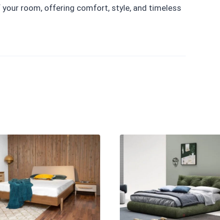
your room, offering comfort, style, and timeless