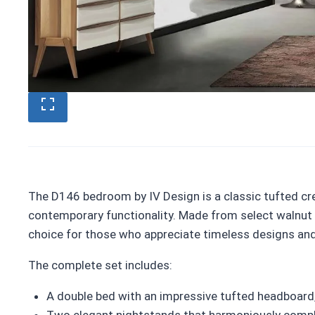
The D146 bedroom by IV Design is a classic tufted cr
contemporary functionality. Made from select walnut w
choice for those who appreciate timeless designs an
The complete set includes:
A double bed with an impressive tufted headboard
Two elegant nightstands that harmoniously comp