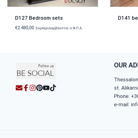
D127 Bedroom sets
D141 b
€
2.480,00
Συμπεριλαμβάνεται ο Φ.Π.Α.
OUR AD
Thessaloni
st. Alikar
Phone: +3
e-mail: in