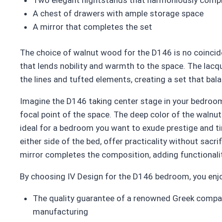
A chest of drawers with ample storage space
A mirror that completes the set
The choice of walnut wood for the D146 is no coincide
that lends nobility and warmth to the space. The lacqu
the lines and tufted elements, creating a set that ba
Imagine the D146 taking center stage in your bedroom
focal point of the space. The deep color of the walnut
ideal for a bedroom you want to exude prestige and t
either side of the bed, offer practicality without sacri
mirror completes the composition, adding functionali
By choosing IV Design for the D146 bedroom, you enj
The quality guarantee of a renowned Greek compan
manufacturing