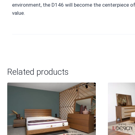
environment, the D146 will become the centerpiece of 
value.
Related products