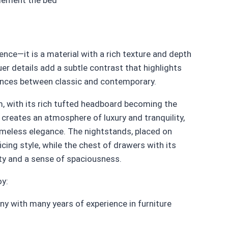
nce—it is a material with a rich texture and depth
er details add a subtle contrast that highlights
lances between classic and contemporary.
, with its rich tufted headboard becoming the
 creates an atmosphere of luxury and tranquility,
imeless elegance. The nightstands, placed on
ficing style, while the chest of drawers with its
ty and a sense of spaciousness.
oy:
y with many years of experience in furniture