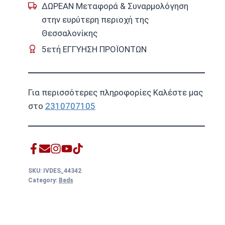
ΔΩΡΕΑΝ Μεταφορά & Συναρμολόγηση
στην ευρύτερη περιοχή της
Θεσσαλονίκης
5ετή ΕΓΓΥΗΣΗ ΠΡΟΪΟΝΤΩΝ
Για περισσότερες πληροφορίες Καλέστε μας
στο
2310707105
SKU:
IVDES_44342
Category:
Beds