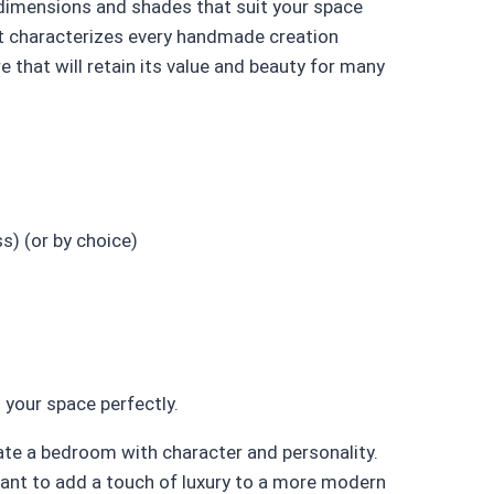
 dimensions and shades that suit your space
hat characterizes every handmade creation
e that will retain its value and beauty for many
s) (or by choice)
 your space perfectly.
te a bedroom with character and personality.
want to add a touch of luxury to a more modern