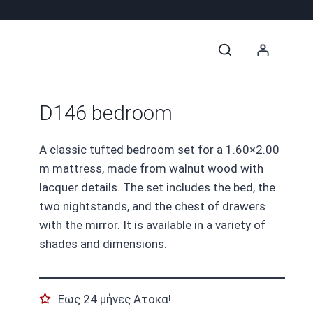
D146 bedroom
A classic tufted bedroom set for a 1.60×2.00
m mattress, made from walnut wood with
lacquer details. The set includes the bed, the
two nightstands, and the chest of drawers
with the mirror. It is available in a variety of
shades and dimensions.
Εως 24 μήνες Ατοκα!