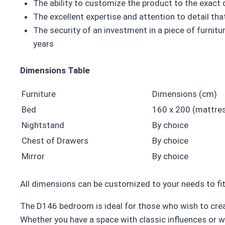
The ability to customize the product to the exact
The excellent expertise and attention to detail t
The security of an investment in a piece of furnitur
years
Dimensions Table
Furniture
Dimensions (cm)
Bed
160 x 200 (mattres
Nightstand
By choice
Chest of Drawers
By choice
Mirror
By choice
All dimensions can be customized to your needs to fit
The D146 bedroom is ideal for those who wish to crea
Whether you have a space with classic influences or 