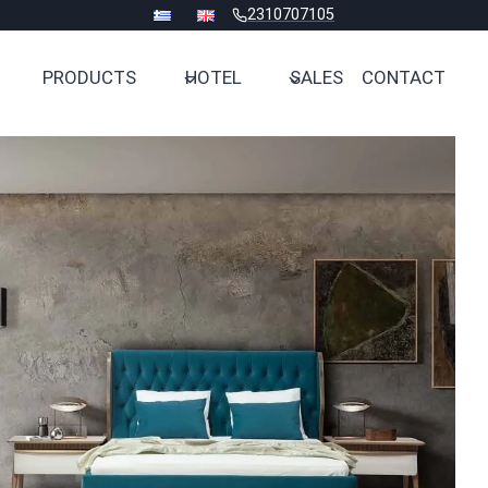
2310707105
PRODUCTS
HOTEL
SALES
CONTACT