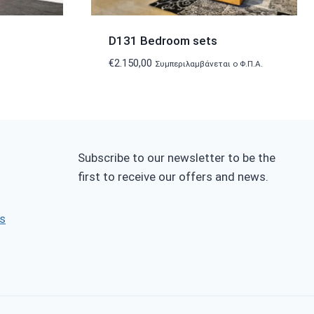
D131 Bedroom sets
€
2.150,00
Συμπεριλαμβάνεται ο Φ.Π.Α.
Subscribe to our newsletter to be the
first to receive our offers and news.
s