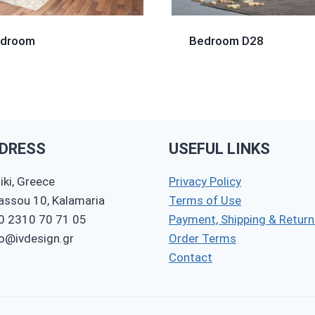
edroom
Bedroom D28
DRESS
USEFUL LINKS
ki, Greece
Privacy Policy
nassou 10, Kalamaria
Terms of Use
0 2310 70 71 05
Payment, Shipping & Return
fo@ivdesign.gr
Order Terms
Contact