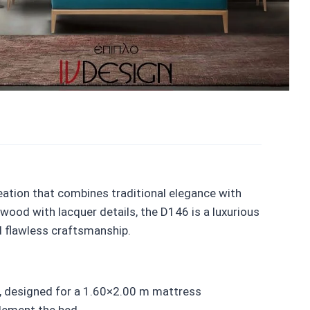
eation that combines traditional elegance with
ood with lacquer details, the D146 is a luxurious
d flawless craftsmanship.
, designed for a 1.60×2.00 m mattress
lement the bed