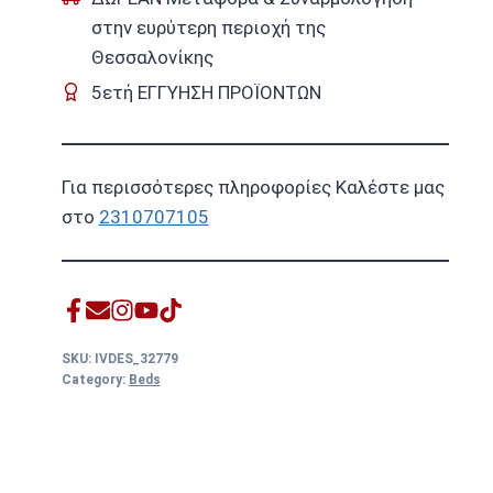
στην ευρύτερη περιοχή της
Θεσσαλονίκης
5ετή ΕΓΓΥΗΣΗ ΠΡΟΪΟΝΤΩΝ
Για περισσότερες πληροφορίες Καλέστε μας
στο
2310707105
SKU:
IVDES_32779
Category:
Beds