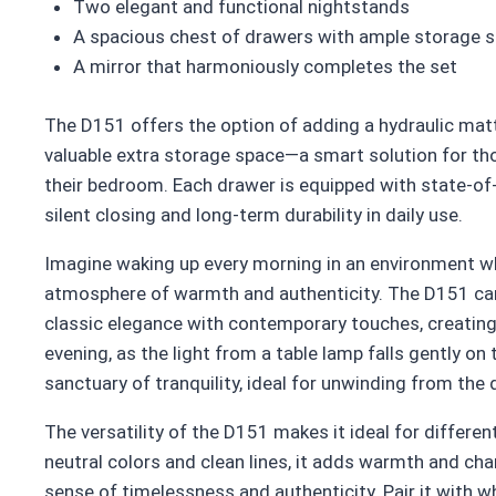
Two elegant and functional nightstands
A spacious chest of drawers with ample storage 
A mirror that harmoniously completes the set
The D151 offers the option of adding a hydraulic matt
valuable extra storage space—a smart solution for th
their bedroom. Each drawer is equipped with state-of
silent closing and long-term durability in daily use.
Imagine waking up every morning in an environment w
atmosphere of warmth and authenticity. The D151 ca
classic elegance with contemporary touches, creating a
evening, as the light from a table lamp falls gently o
sanctuary of tranquility, ideal for unwinding from the 
The versatility of the D151 makes it ideal for differe
neutral colors and clean lines, it adds warmth and char
sense of timelessness and authenticity. Pair it with whi