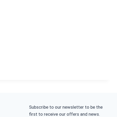
Subscribe to our newsletter to be the
first to receive our offers and news.