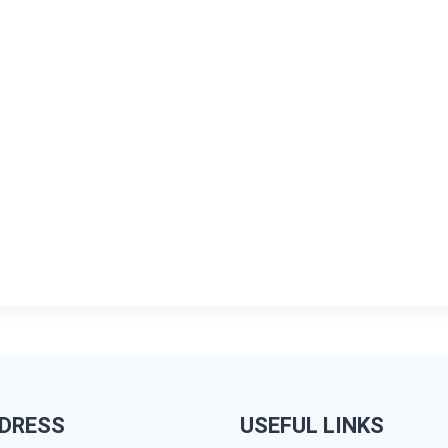
DRESS
USEFUL LINKS