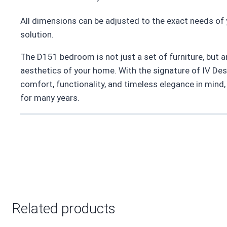
All dimensions can be adjusted to the exact needs of 
solution.
The D151 bedroom is not just a set of furniture, but a
aesthetics of your home. With the signature of IV De
comfort, functionality, and timeless elegance in mind,
for many years.
Related products