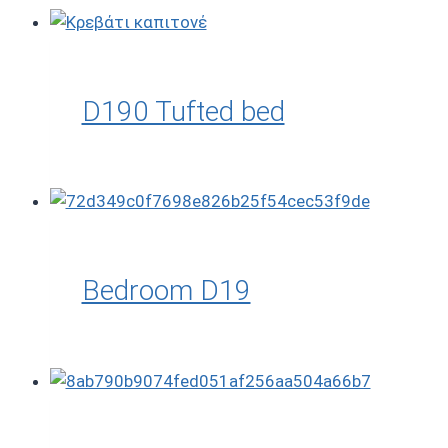
D190 Tufted bed
Bedroom D19