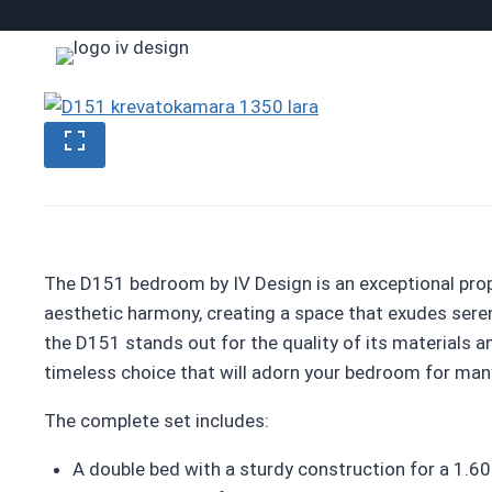
Skip
to
content
The D151 bedroom by IV Design is an exceptional pro
aesthetic harmony, creating a space that exudes ser
the D151 stands out for the quality of its materials a
timeless choice that will adorn your bedroom for man
The complete set includes:
A double bed with a sturdy construction for a 1.