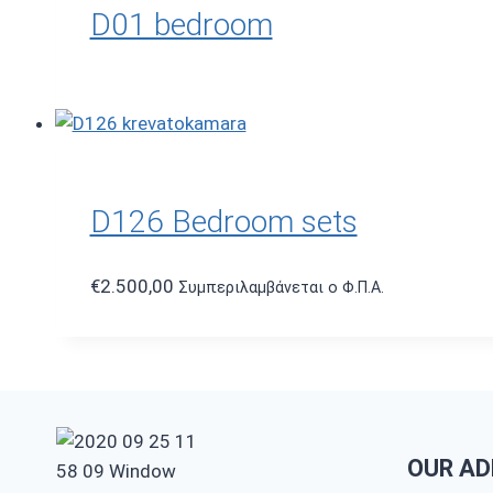
D01 bedroom
D126 Bedroom sets
€
2.500,00
Συμπεριλαμβάνεται ο Φ.Π.Α.
OUR AD