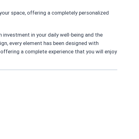
your space, offering a completely personalized
n investment in your daily well-being and the
sign, every element has been designed with
 offering a complete experience that you will enjoy