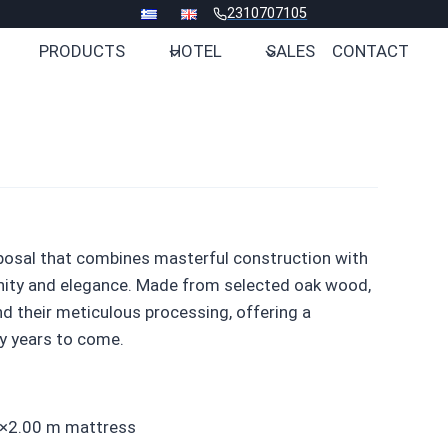
2310707105
PRODUCTS
HOTEL
SALES
CONTACT
posal that combines masterful construction with
enity and elegance. Made from selected oak wood,
nd their meticulous processing, offering a
y years to come.
60×2.00 m mattress