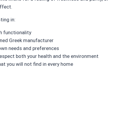
ffect.
ting in:
 functionality
owned Greek manufacturer
r own needs and preferences
respect both your health and the environment
at you will not find in every home