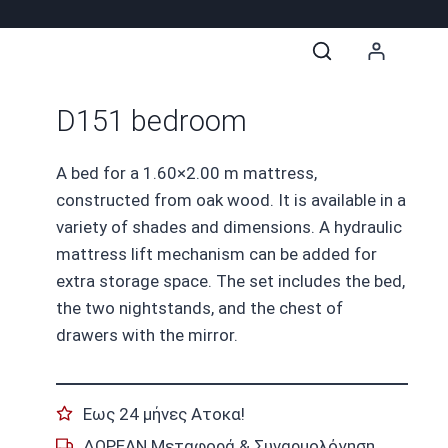
D151 bedroom
A bed for a 1.60×2.00 m mattress,
constructed from oak wood. It is available in a
variety of shades and dimensions. A hydraulic
mattress lift mechanism can be added for
extra storage space. The set includes the bed,
the two nightstands, and the chest of
drawers with the mirror.
Εως 24 μήνες Ατοκα!
ΔΩΡΕΑΝ Μεταφορά & Συναρμολόγηση