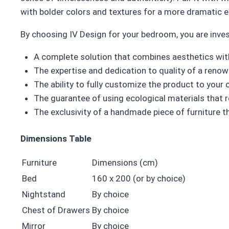
with bolder colors and textures for a more dramatic e
By choosing IV Design for your bedroom, you are inves
A complete solution that combines aesthetics with
The expertise and dedication to quality of a ren
The ability to fully customize the product to you
The guarantee of using ecological materials that 
The exclusivity of a handmade piece of furniture th
Dimensions Table
Furniture
Dimensions (cm)
Bed
160 x 200 (or by choice)
Nightstand
By choice
Chest of Drawers
By choice
Mirror
By choice