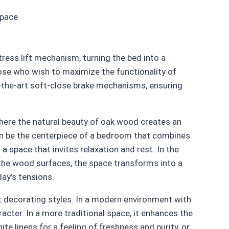
space
ress lift mechanism, turning the bed into a
ose who wish to maximize the functionality of
-the-art soft-close brake mechanisms, ensuring
here the natural beauty of oak wood creates an
n be the centerpiece of a bedroom that combines
 space that invites relaxation and rest. In the
n the wood surfaces, the space transforms into a
day’s tensions.
nt decorating styles. In a modern environment with
acter. In a more traditional space, it enhances the
te linens for a feeling of freshness and purity, or