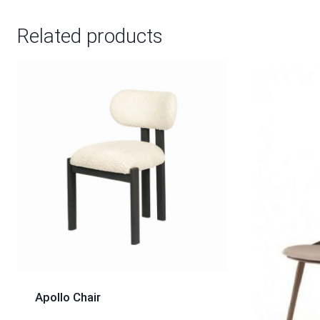
Related products
Apollo Chair