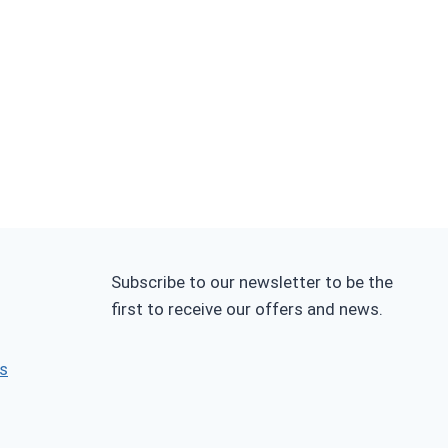
Subscribe to our newsletter to be the
first to receive our offers and news.
s