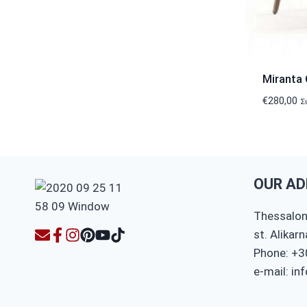
Miranta 
€
280,00
Σ
OUR AD
Thessaloni
st. Alikar
Phone: +3
e-mail: in