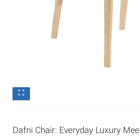
Dafni Chair: Everyday Luxury Mee