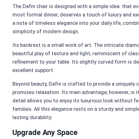
The Dafni chair is designed with a simple idea: that e
most formal dinner, deserves a touch of luxury and exc
a note of timeless elegance into your daily life, combi
simplicity of modern design.
Its backrest is a small work of art. The intricate di
beautiful play of texture and light, reminiscent of class
refinement to your table. Its slightly curved form is 
excellent support.
Beyond beauty, Dafni is crafted to provide a uniquely
promises relaxation. Its main advantage, however, is it
detail allows you to enjoy its luxurious look without fe
families. All this elegance rests on a sturdy and simpl
lasting durability.
Upgrade Any Space