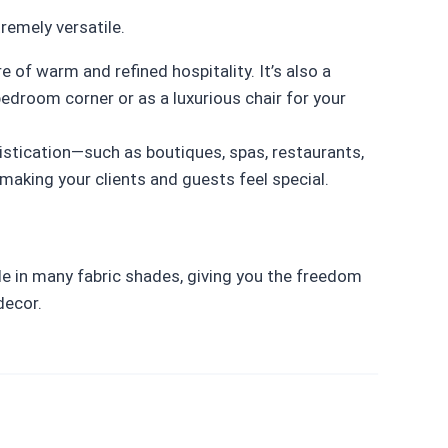
remely versatile.
 of warm and refined hospitality. It’s also a
droom corner or as a luxurious chair for your
istication—such as boutiques, spas, restaurants,
aking your clients and guests feel special.
able in many fabric shades, giving you the freedom
decor.