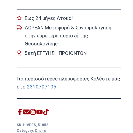
Εως 24 μήνες Ατοκα!
ΔΩΡΕΑΝ Μεταφορά & Συναρμολόγηση
στην ευρύτερη περιοχή της
Θεσσαλονίκης
5ετή ΕΓΓΥΗΣΗ ΠΡΟΪΟΝΤΩΝ
Για περισσότερες πληροφορίες Καλέστε μας
στο
2310707105
SKU:
IVDES_51852
Category:
Chairs