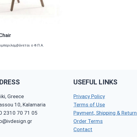
Chair
υμπεριλαμβάνεται ο Φ.Π.Α.
DRESS
USEFUL LINKS
ki, Greece
Privacy Policy
nassou 10, Kalamaria
Terms of Use
0 2310 70 71 05
Payment, Shipping & Return
fo@ivdesign.gr
Order Terms
Contact