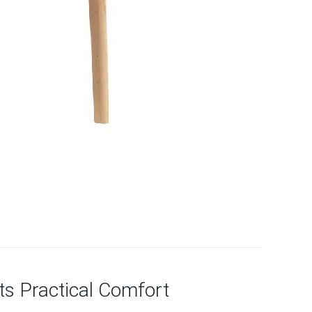
ts Practical Comfort