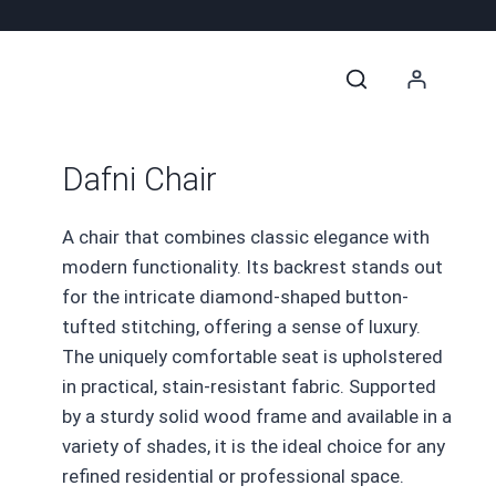
Dafni Chair
A chair that combines classic elegance with
modern functionality. Its backrest stands out
for the intricate diamond-shaped button-
tufted stitching, offering a sense of luxury.
The uniquely comfortable seat is upholstered
in practical, stain-resistant fabric. Supported
by a sturdy solid wood frame and available in a
variety of shades, it is the ideal choice for any
refined residential or professional space.