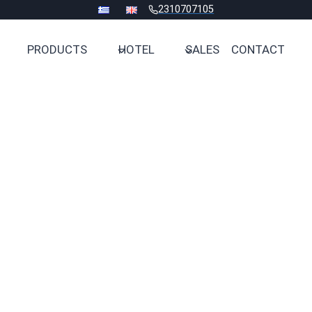
2310707105
PRODUCTS
HOTEL
SALES
CONTACT