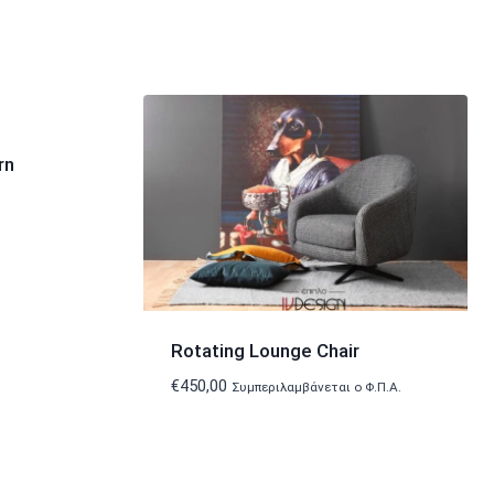
rn
Rotating Lounge Chair
€
450,00
Συμπεριλαμβάνεται ο Φ.Π.Α.