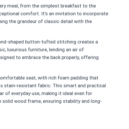
very meal, from the simplest breakfast to the
eptional comfort. It’s an invitation to incorporate
ning the grandeur of classic detail with the
amond-shaped button-tufted stitching creates a
ic, luxurious furniture, lending an air of
designed to embrace the back properly, offering
 comfortable seat, with rich foam padding that
s stain-resistant fabric. This smart and practical
ar of everyday use, making it ideal even for
e solid wood frame, ensuring stability and long-