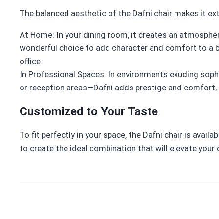
The balanced aesthetic of the Dafni chair makes it ext
At Home: In your dining room, it creates an atmosphere
wonderful choice to add character and comfort to a be
office.
In Professional Spaces: In environments exuding soph
or reception areas—Dafni adds prestige and comfort, m
Customized to Your Taste
To fit perfectly in your space, the Dafni chair is avail
to create the ideal combination that will elevate your 