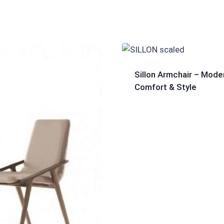
Sillon Armchair – Mode
Comfort & Style