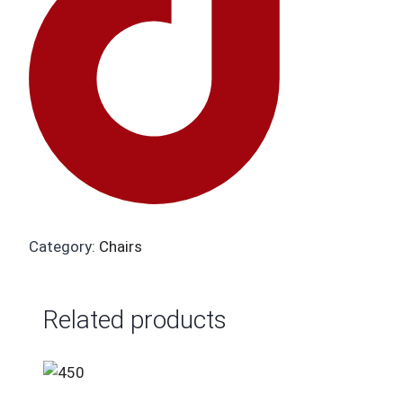
Category:
Chairs
Related products