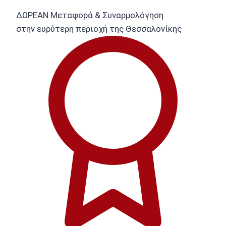
ΔΩΡΕΑΝ Μεταφορά & Συναρμολόγηση
στην ευρύτερη περιοχή της Θεσσαλονίκης