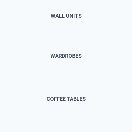
WALL UNITS
WARDROBES
COFFEE TABLES