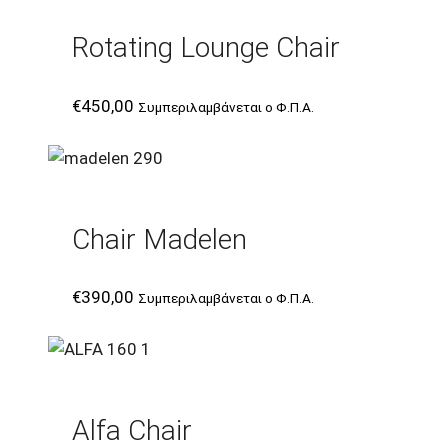
Rotating Lounge Chair
€
450,00
Συμπεριλαμβάνεται ο Φ.Π.Α.
Chair Madelen
€
390,00
Συμπεριλαμβάνεται ο Φ.Π.Α.
Alfa Chair