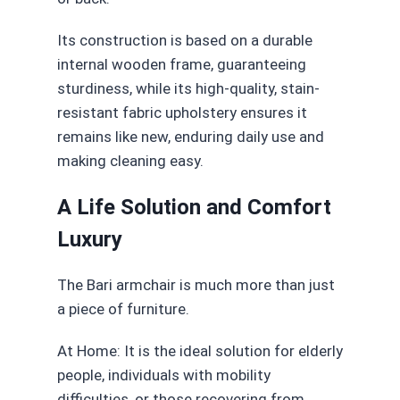
Its construction is based on a durable
internal wooden frame, guaranteeing
sturdiness, while its high-quality, stain-
resistant fabric upholstery ensures it
remains like new, enduring daily use and
making cleaning easy.
A Life Solution and Comfort
Luxury
The Bari armchair is much more than just
a piece of furniture.
At Home: It is the ideal solution for elderly
people, individuals with mobility
difficulties, or those recovering from