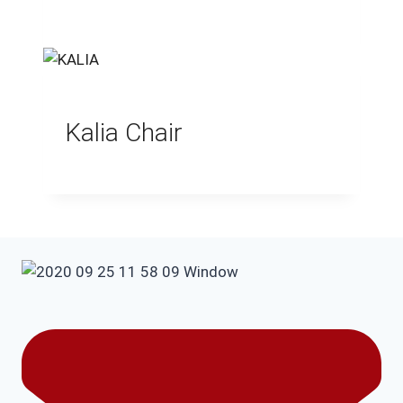
Kalia Chair