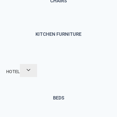
CHAIRS
KITCHEN FURNITURE
HOTEL
BEDS