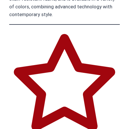
of colors, combining advanced technology with
contemporary style.