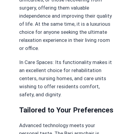
surgery, offering them valuable
independence and improving their quality
of life. At the same time, it is a luxurious
choice for anyone seeking the ultimate
relaxation experience in their living room
or office.
In Care Spaces: Its functionality makes it
an excellent choice for rehabilitation
centers, nursing homes, and care units
wishing to offer residents comfort,
safety, and dignity.
Tailored to Your Preferences
Advanced technology meets your
personal taste. The Bari armchair is