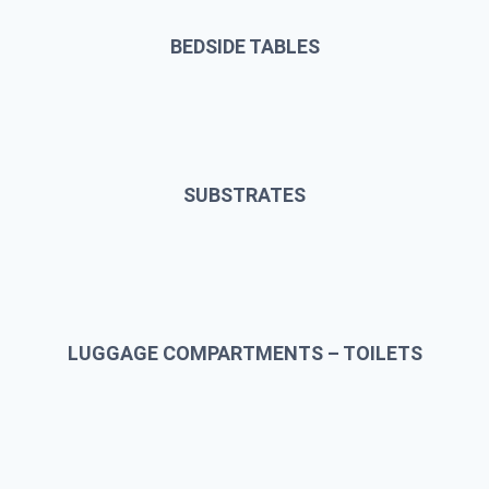
BEDSIDE TABLES
SUBSTRATES
LUGGAGE COMPARTMENTS – TOILETS