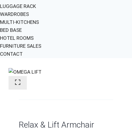
LUGGAGE RACK
WARDROBES
MULTI-KITCHENS
BED BASE
HOTEL ROOMS
FURNITURE SALES
CONTACT
Relax & Lift Armchair