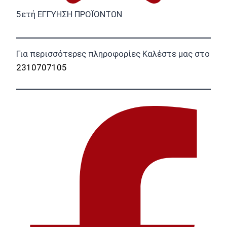
5ετή ΕΓΓΥΗΣΗ ΠΡΟΪΟΝΤΩΝ
Για περισσότερες πληροφορίες Καλέστε μας στο
2310707105