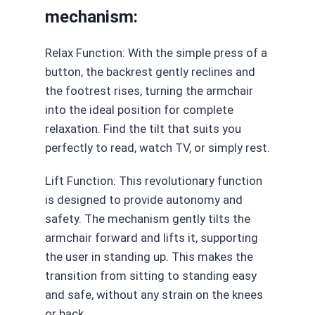
mechanism:
Relax Function: With the simple press of a
button, the backrest gently reclines and
the footrest rises, turning the armchair
into the ideal position for complete
relaxation. Find the tilt that suits you
perfectly to read, watch TV, or simply rest.
Lift Function: This revolutionary function
is designed to provide autonomy and
safety. The mechanism gently tilts the
armchair forward and lifts it, supporting
the user in standing up. This makes the
transition from sitting to standing easy
and safe, without any strain on the knees
or back.