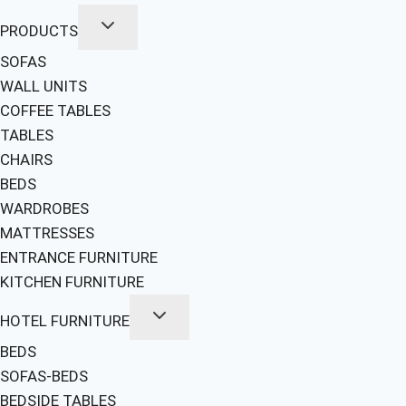
PRODUCTS
SOFAS
WALL UNITS
COFFEE TABLES
TABLES
CHAIRS
BEDS
WARDROBES
MATTRESSES
ENTRANCE FURNITURE
KITCHEN FURNITURE
HOTEL FURNITURE
BEDS
SOFAS-BEDS
BEDSIDE TABLES