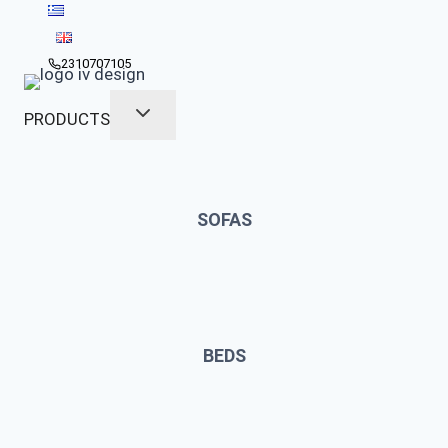
Skip
to
content
2310707105
PRODUCTS
SOFAS
BEDS