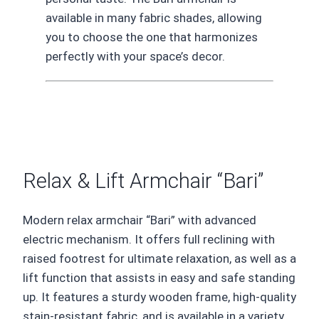
available in many fabric shades, allowing
you to choose the one that harmonizes
perfectly with your space’s decor.
Relax & Lift Armchair “Bari”
Modern relax armchair “Bari” with advanced
electric mechanism. It offers full reclining with
raised footrest for ultimate relaxation, as well as a
lift function that assists in easy and safe standing
up. It features a sturdy wooden frame, high-quality
stain-resistant fabric, and is available in a variety