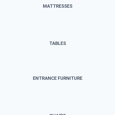
MATTRESSES
TABLES
ENTRANCE FURNITURE