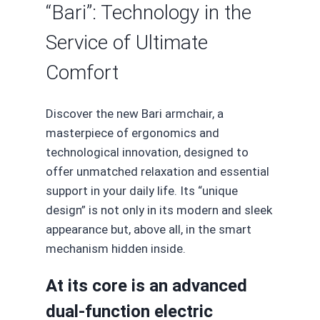
“Bari”: Technology in the
Service of Ultimate
Comfort
Discover the new Bari armchair, a
masterpiece of ergonomics and
technological innovation, designed to
offer unmatched relaxation and essential
support in your daily life. Its “unique
design” is not only in its modern and sleek
appearance but, above all, in the smart
mechanism hidden inside.
At its core is an advanced
dual-function electric