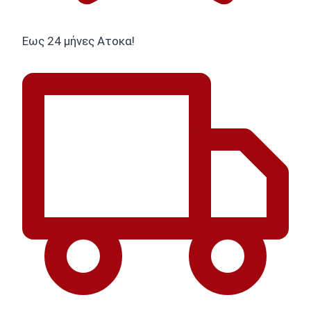
Εως 24 μήνες Ατοκα!