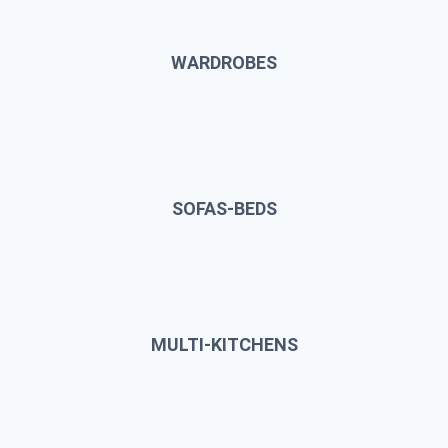
WARDROBES
SOFAS-BEDS
MULTI-KITCHENS