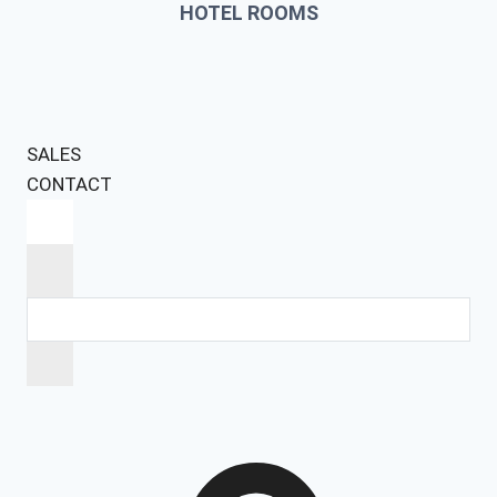
HOTEL ROOMS
SALES
CONTACT