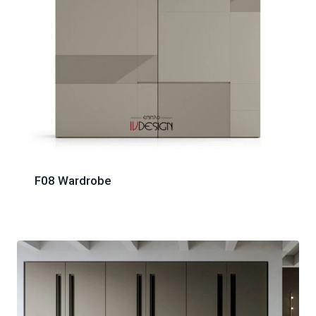
F08 Wardrobe