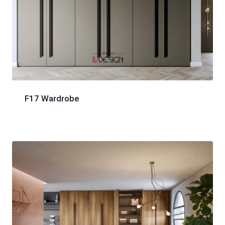
F17 Wardrobe