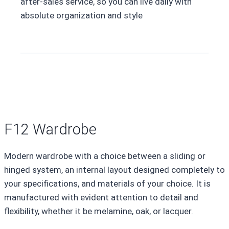
after-sales service, so you can live daily with
absolute organization and style
F12 Wardrobe
Modern wardrobe with a choice between a sliding or
hinged system, an internal layout designed completely to
your specifications, and materials of your choice. It is
manufactured with evident attention to detail and
flexibility, whether it be melamine, oak, or lacquer.