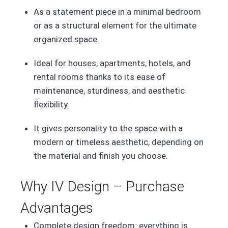
As a statement piece in a minimal bedroom
or as a structural element for the ultimate
organized space.
Ideal for houses, apartments, hotels, and
rental rooms thanks to its ease of
maintenance, sturdiness, and aesthetic
flexibility.
It gives personality to the space with a
modern or timeless aesthetic, depending on
the material and finish you choose.
Why IV Design – Purchase
Advantages
Complete design freedom: everything is