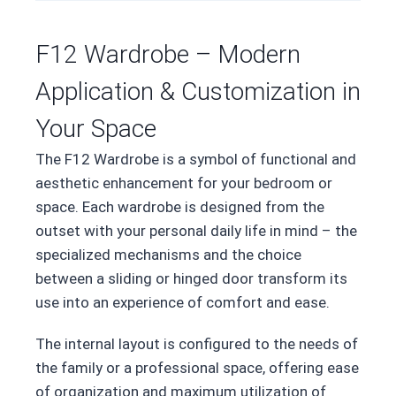
F12 Wardrobe – Modern
Application & Customization in
Your Space
The F12 Wardrobe is a symbol of functional and
aesthetic enhancement for your bedroom or
space. Each wardrobe is designed from the
outset with your personal daily life in mind – the
specialized mechanisms and the choice
between a sliding or hinged door transform its
use into an experience of comfort and ease.
The internal layout is configured to the needs of
the family or a professional space, offering ease
of organization and maximum utilization of