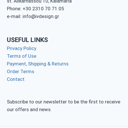
st. Alikarnassou 10, Kalamaria
Phone: +30 2310 70 71 05
e-mail: info@ivdesign.gr
USEFUL LINKS
Privacy Policy
Terms of Use
Payment, Shipping & Returns
Order Terms
Contact
Subscribe to our newsletter to be the first to receive
our offers and news.