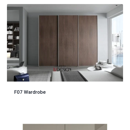
F07 Wardrobe