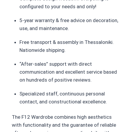
configured to your needs and only!
5-year warranty & free advice on decoration,
use, and maintenance.
Free transport & assembly in Thessaloniki.
Nationwide shipping.
“After-sales” support with direct
communication and excellent service based
on hundreds of positive reviews.
Specialized staff, continuous personal
contact, and constructional excellence.
The F12 Wardrobe combines high aesthetics
with functionality and the guarantee of reliable