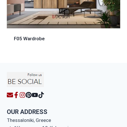
F05 Wardrobe
OUR ADDRESS
Thessaloniki, Greece