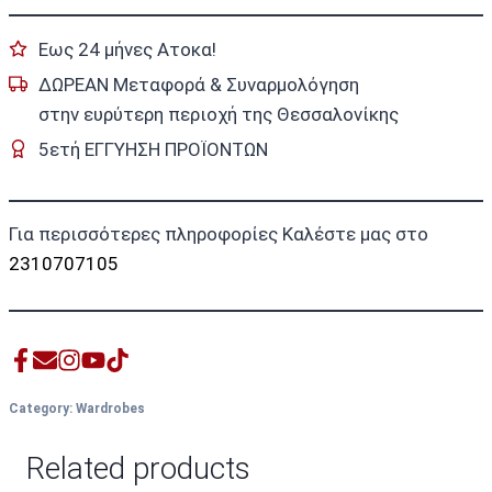
Εως 24 μήνες Ατοκα!
ΔΩΡΕΑΝ Μεταφορά & Συναρμολόγηση
στην ευρύτερη περιοχή της Θεσσαλονίκης
5ετή ΕΓΓΥΗΣΗ ΠΡΟΪΟΝΤΩΝ
Για περισσότερες πληροφορίες Καλέστε μας στο
2310707105
Category:
Wardrobes
Related products