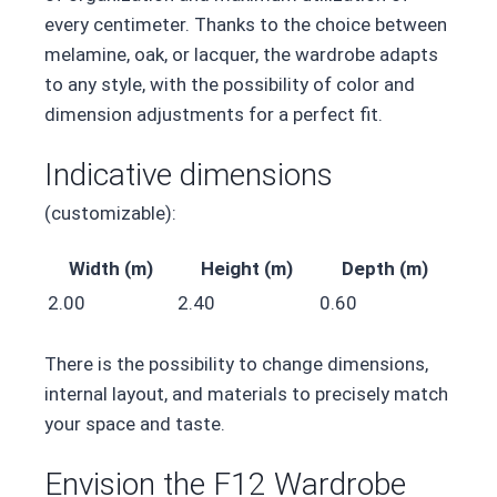
every centimeter. Thanks to the choice between
melamine, oak, or lacquer, the wardrobe adapts
to any style, with the possibility of color and
dimension adjustments for a perfect fit.
Indicative dimensions
(customizable):
Width (m)
Height (m)
Depth (m)
2.00
2.40
0.60
There is the possibility to change dimensions,
internal layout, and materials to precisely match
your space and taste.
Envision the F12 Wardrobe