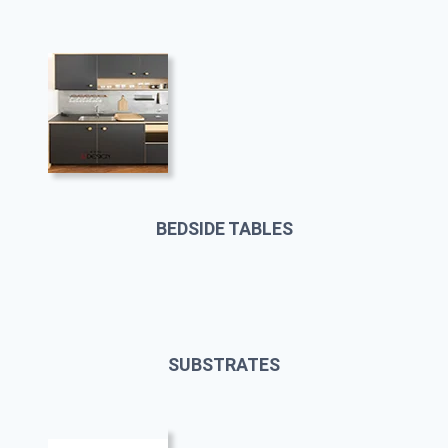
BEDSIDE TABLES
SUBSTRATES