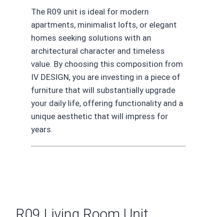
The R09 unit is ideal for modern
apartments, minimalist lofts, or elegant
homes seeking solutions with an
architectural character and timeless
value. By choosing this composition from
IV DESIGN, you are investing in a piece of
furniture that will substantially upgrade
your daily life, offering functionality and a
unique aesthetic that will impress for
years.
R09 Living Room Unit