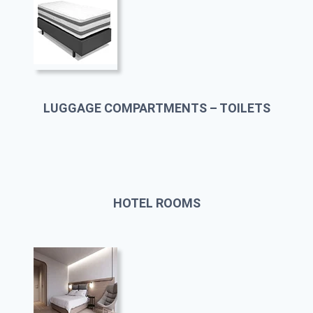
LUGGAGE COMPARTMENTS – TOILETS
HOTEL ROOMS