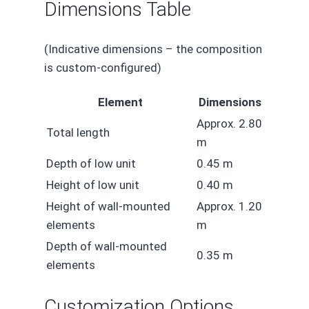
Dimensions Table
(Indicative dimensions – the composition
is custom-configured)
Element
Dimensions
Approx. 2.80
Total length
m
Depth of low unit
0.45 m
Height of low unit
0.40 m
Height of wall-mounted
Approx. 1.20
elements
m
Depth of wall-mounted
0.35 m
elements
Customization Options