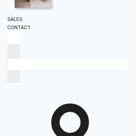
SALES
CONTACT