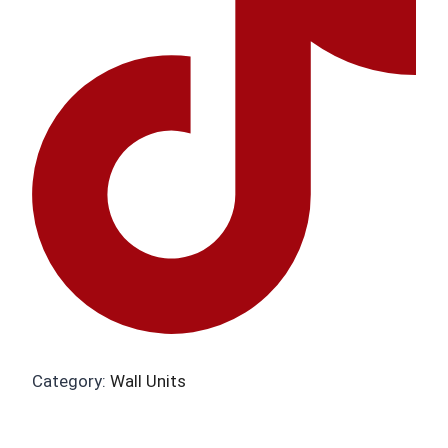
Category:
Wall Units