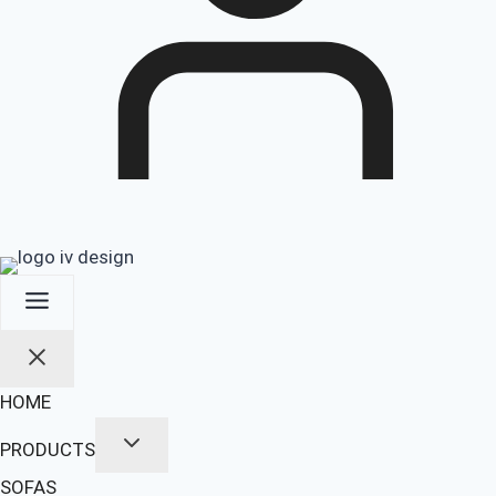
HOME
PRODUCTS
SOFAS