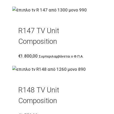
R147 TV Unit
Composition
€
1.800,00
Συμπεριλαμβάνεται ο Φ.Π.Α.
R148 TV Unit
Composition