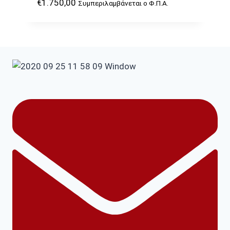
€
1.750,00
Συμπεριλαμβάνεται ο Φ.Π.Α.