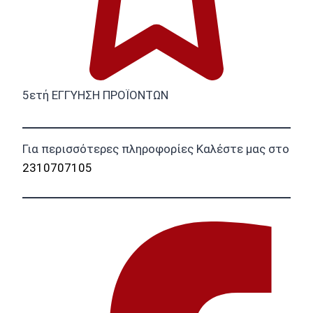
5ετή ΕΓΓΥΗΣΗ ΠΡΟΪΟΝΤΩΝ
Για περισσότερες πληροφορίες Καλέστε μας στο
2310707105