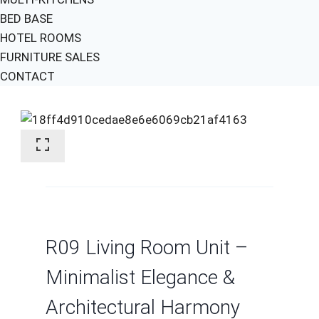
BED BASE
HOTEL ROOMS
FURNITURE SALES
CONTACT
R09 Living Room Unit –
Minimalist Elegance &
Architectural Harmony