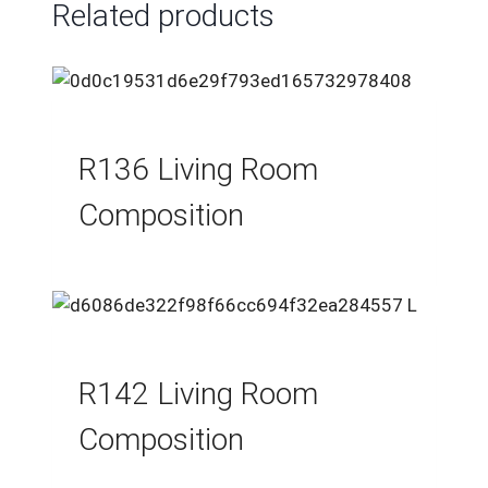
Related products
R136 Living Room
Composition
R142 Living Room
Composition