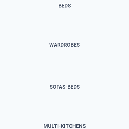
BEDS
WARDROBES
SOFAS-BEDS
MULTI-KITCHENS