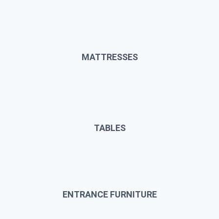
MATTRESSES
TABLES
ENTRANCE FURNITURE