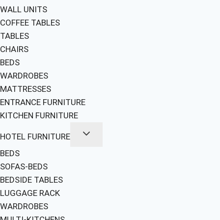
WALL UNITS
COFFEE TABLES
TABLES
CHAIRS
BEDS
WARDROBES
MATTRESSES
ENTRANCE FURNITURE
KITCHEN FURNITURE
HOTEL FURNITURE
BEDS
SOFAS-BEDS
BEDSIDE TABLES
LUGGAGE RACK
WARDROBES
MULTI-KITCHENS