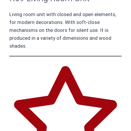
Living room unit with closed and open elements,
for modern decorations. With soft-close
mechanisms on the doors for silent use. It is
produced in a variety of dimensions and wood
shades.