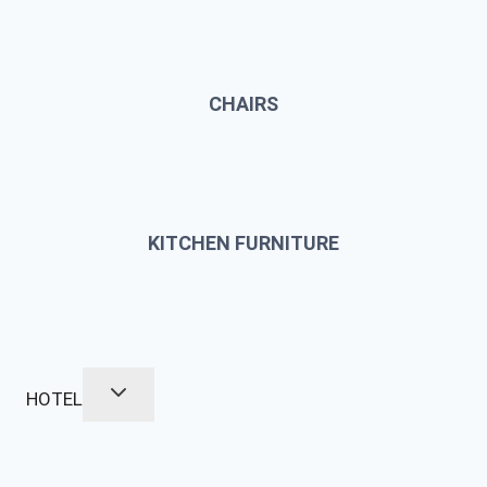
CHAIRS
KITCHEN FURNITURE
HOTEL