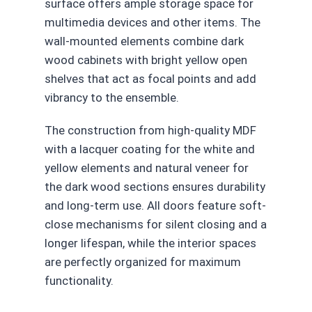
surface offers ample storage space for
multimedia devices and other items. The
wall-mounted elements combine dark
wood cabinets with bright yellow open
shelves that act as focal points and add
vibrancy to the ensemble.
The construction from high-quality MDF
with a lacquer coating for the white and
yellow elements and natural veneer for
the dark wood sections ensures durability
and long-term use. All doors feature soft-
close mechanisms for silent closing and a
longer lifespan, while the interior spaces
are perfectly organized for maximum
functionality.