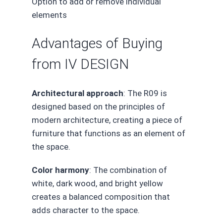
Option to add or remove individual
elements
Advantages of Buying
from IV DESIGN
Architectural approach
: The R09 is
designed based on the principles of
modern architecture, creating a piece of
furniture that functions as an element of
the space.
Color harmony
: The combination of
white, dark wood, and bright yellow
creates a balanced composition that
adds character to the space.