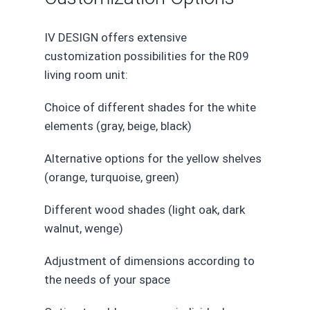
IV DESIGN offers extensive
customization possibilities for the R09
living room unit:
Choice of different shades for the white
elements (gray, beige, black)
Alternative options for the yellow shelves
(orange, turquoise, green)
Different wood shades (light oak, dark
walnut, wenge)
Adjustment of dimensions according to
the needs of your space