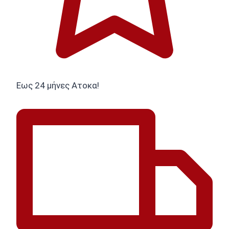
Εως 24 μήνες Ατοκα!