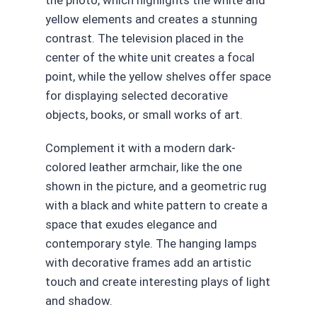
the photo, which highlights the white and
yellow elements and creates a stunning
contrast. The television placed in the
center of the white unit creates a focal
point, while the yellow shelves offer space
for displaying selected decorative
objects, books, or small works of art.
Complement it with a modern dark-
colored leather armchair, like the one
shown in the picture, and a geometric rug
with a black and white pattern to create a
space that exudes elegance and
contemporary style. The hanging lamps
with decorative frames add an artistic
touch and create interesting plays of light
and shadow.