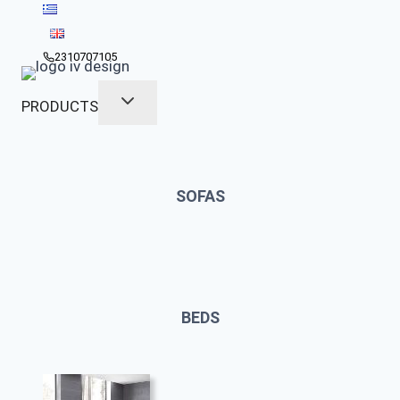
Skip
to
content
2310707105
PRODUCTS
SOFAS
BEDS