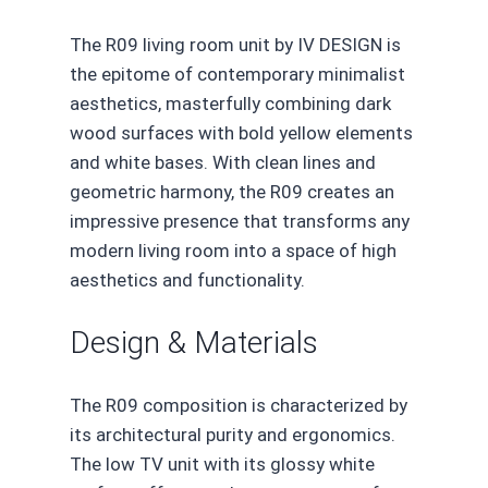
The R09 living room unit by IV DESIGN is
the epitome of contemporary minimalist
aesthetics, masterfully combining dark
wood surfaces with bold yellow elements
and white bases. With clean lines and
geometric harmony, the R09 creates an
impressive presence that transforms any
modern living room into a space of high
aesthetics and functionality.
Design & Materials
The R09 composition is characterized by
its architectural purity and ergonomics.
The low TV unit with its glossy white