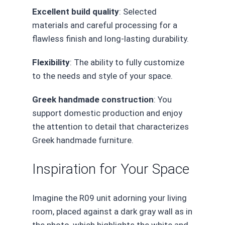
Excellent build quality
: Selected
materials and careful processing for a
flawless finish and long-lasting durability.
Flexibility
: The ability to fully customize
to the needs and style of your space.
Greek handmade construction
: You
support domestic production and enjoy
the attention to detail that characterizes
Greek handmade furniture.
Inspiration for Your Space
Imagine the R09 unit adorning your living
room, placed against a dark gray wall as in