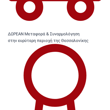
ΔΩΡΕΑΝ Μεταφορά & Συναρμολόγηση
στην ευρύτερη περιοχή της Θεσσαλονίκης