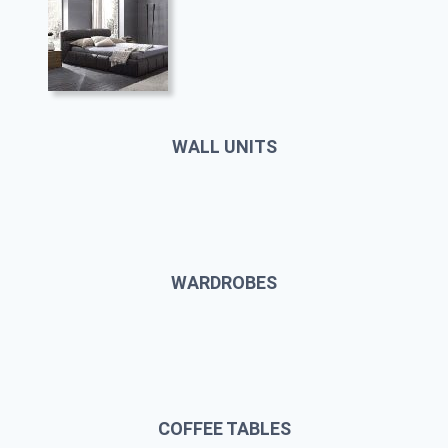
WALL UNITS
WARDROBES
COFFEE TABLES