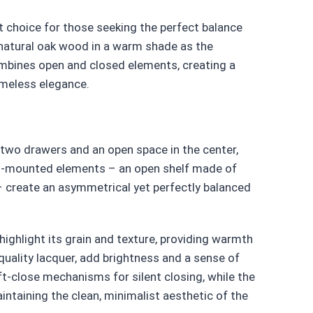
 choice for those seeking the perfect balance
natural oak wood in a warm shade as the
mbines open and closed elements, creating a
timeless elegance.
two drawers and an open space in the center,
all-mounted elements – an open shelf made of
– create an asymmetrical yet perfectly balanced
highlight its grain and texture, providing warmth
uality lacquer, add brightness and a sense of
ft-close mechanisms for silent closing, while the
ntaining the clean, minimalist aesthetic of the