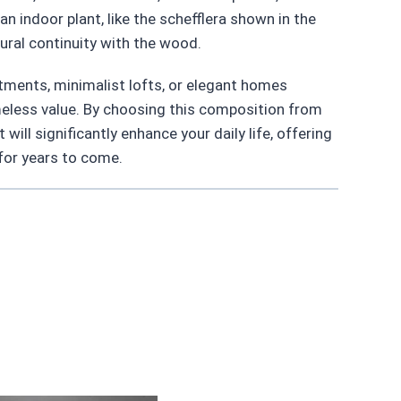
n indoor plant, like the schefflera shown in the
ural continuity with the wood.
ments, minimalist lofts, or elegant homes
meless value. By choosing this composition from
 will significantly enhance your daily life, offering
 for years to come.