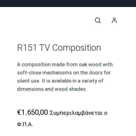
R151 TV Composition
A composition made from oak wood with
soft-close mechanisms on the doors for
silent use. It is available in a variety of
dimensions and wood shades.
€
1.650,00
Συμπεριλαμβάνεται ο
Φ.Π.Α.