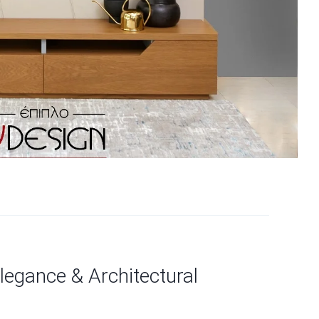
egance & Architectural