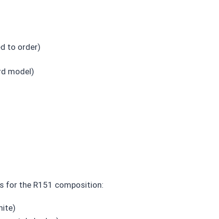
d to order)
rd model)
es for the R151 composition:
hite)