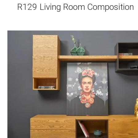
R129 Living Room Composition