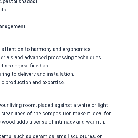
k, pastel shades)
eds
 management
 attention to harmony and ergonomics.
erials and advanced processing techniques.
 ecological finishes.
ng to delivery and installation.
c production and expertise.
ur living room, placed against a white or light
clean lines of the composition make it ideal for
the wood adds a sense of intimacy and warmth.
tems, such as ceramics, small sculptures, or