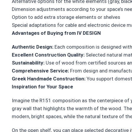
Alternative options for the white elements (gray, blac
Dimension adjustments according to your space’s ne
Option to add extra storage elements or shelves
Special adaptations for cable and electronic device
Advantages of Buying from IV DESIGN
Authentic Design:
Each composition is designed with
Excellent Construction Quality:
Selected natural mat
Sustainability:
Use of wood from certified sources and
Comprehensive Service:
From design and manufacturi
Greek Handmade Construction:
You support domesti
Inspiration for Your Space
Imagine the R151 composition as the centerpiece of yo
gray wall that highlights the warmth of the wood. The 
modern, bright spaces, while the natural texture of 
On the open shelf, you can place selected decorative i