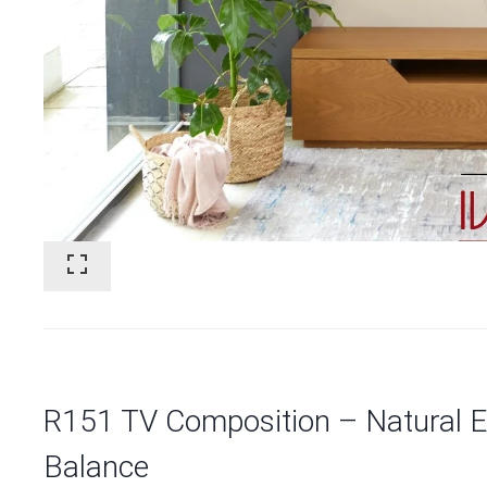
R151 TV Composition – Natural El
Balance