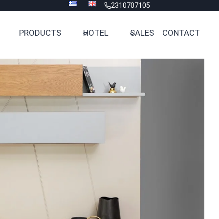
2310707105
PRODUCTS
HOTEL
SALES
CONTACT