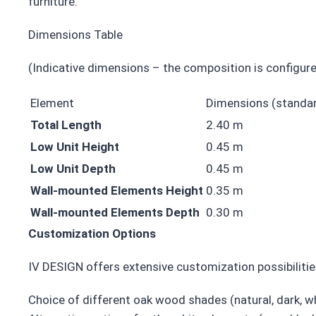
furniture.
Dimensions Table
(Indicative dimensions – the composition is configure
Element
Dimensions (standa
Total Length
2.40 m
Low Unit Height
0.45 m
Low Unit Depth
0.45 m
Wall-mounted Elements Height
0.35 m
Wall-mounted Elements Depth
0.30 m
Customization Options
IV DESIGN offers extensive customization possibiliti
Choice of different oak wood shades (natural, dark, w