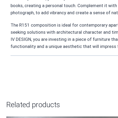
books, creating a personal touch. Complement it with a
photograph, to add vibrancy and create a sense of nat
The R151 composition is ideal for contemporary apart
seeking solutions with architectural character and ti
IV DESIGN, you are investing in a piece of furniture that
functionality and a unique aesthetic that will impress
Related products