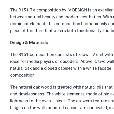
The R151 TV composition by IV DESIGN is an excellent
between natural beauty and modern aesthetics. With 
dominant element, this composition harmoniously co
piece of furniture that offers both functionality and 
Design & Materials
The R151 composition consists of a low TV unit with 
ideal for media players or decoders. Above it, two w
natural oak and a closed cabinet with a white facade 
composition.
The natural oak wood is treated with natural oils that 
and timelessness. The white elements, made of high-q
lightness to the overall piece. The drawers feature so
hinges on the wall-mounted cabinet are concealed, mai