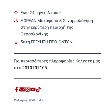
Εως 24 μήνες Ατοκα!
ΔΩΡΕΑΝ Μεταφορά & Συναρμολόγηση
στην ευρύτερη περιοχή της
Θεσσαλονίκης
5ετή ΕΓΓΥΗΣΗ ΠΡΟΪΟΝΤΩΝ
Για περισσότερες πληροφορίες Καλέστε μας
στο
2310707105
Category:
Wall Units