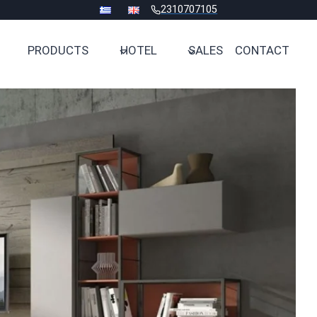
2310707105
PRODUCTS
HOTEL
SALES
CONTACT