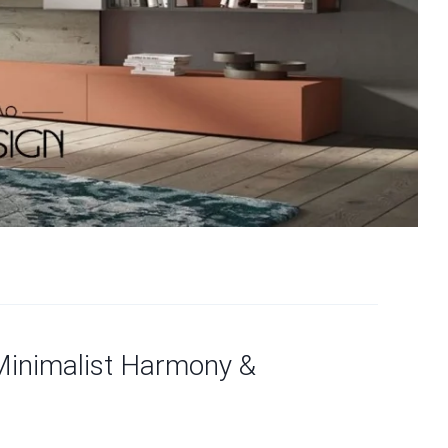
Minimalist Harmony &