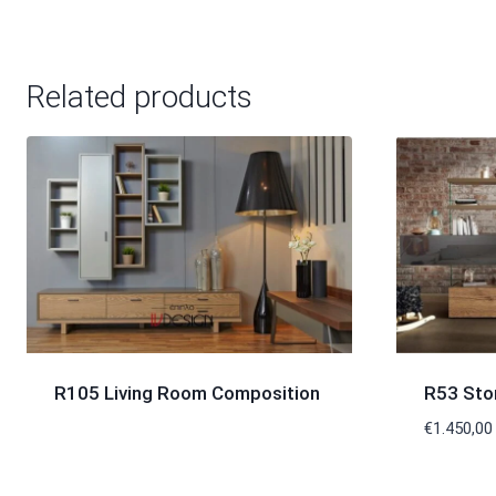
Related products
R105 Living Room Composition
R53 Sto
€
1.450,00