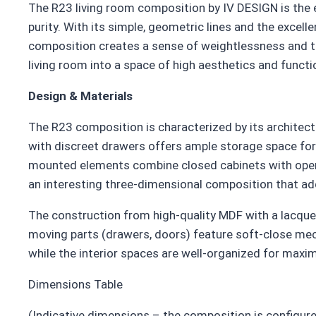
The R23 living room composition by IV DESIGN is the 
purity. With its simple, geometric lines and the excel
composition creates a sense of weightlessness and t
living room into a space of high aesthetics and functio
Design & Materials
The R23 composition is characterized by its architect
with discreet drawers offers ample storage space for
mounted elements combine closed cabinets with open s
an interesting three-dimensional composition that ad
The construction from high-quality MDF with a lacquer
moving parts (drawers, doors) feature soft-close mech
while the interior spaces are well-organized for maxi
Dimensions Table
(Indicative dimensions – the composition is configure