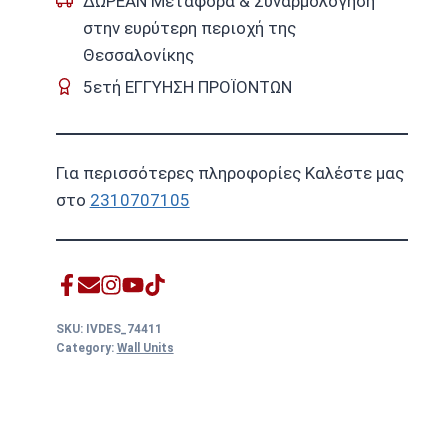
ΔΩΡΕΑΝ Μεταφορά & Συναρμολόγηση
στην ευρύτερη περιοχή της
Θεσσαλονίκης
5ετή ΕΓΓΥΗΣΗ ΠΡΟΪΟΝΤΩΝ
Για περισσότερες πληροφορίες Καλέστε μας
στο
2310707105
SKU:
IVDES_74411
Category:
Wall Units