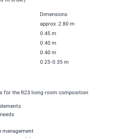
Dimensions
approx. 2.80 m
0.45 m
0.40 m
0.40 m
0.25-0.35 m
s for the R23 living room composition:
 elements
 needs
ice management