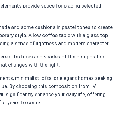
d elements provide space for placing selected
shade and some cushions in pastel tones to create
orary style. A low coffee table with a glass top
dding a sense of lightness and modern character.
ifferent textures and shades of the composition
hat changes with the light.
ents, minimalist lofts, or elegant homes seeking
alue. By choosing this composition from IV
ll significantly enhance your daily life, offering
 for years to come.