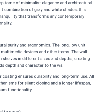
epitome of minimalist elegance and architectural
lent combination of gray and white shades, this
ranquility that transforms any contemporary
nality.
ural purity and ergonomics. The long, low unit
 multimedia devices and other items. The wall-
helves in different sizes and depths, creating
ds depth and character to the wall.
 coating ensures durability and long-term use. All
anisms for silent closing and a longer lifespan,
mum functionality.
d to order)