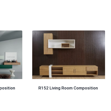
position
R152 Living Room Composition