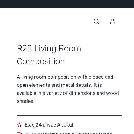
R23 Living Room
Composition
A living room composition with closed and
open elements and metal details. It is
available in a variety of dimensions and wood
shades.
Εως 24 μήνες Ατοκα!