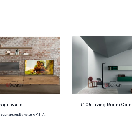
rage walls
R106 Living Room Com
Συμπεριλαμβάνεται ο Φ.Π.Α.