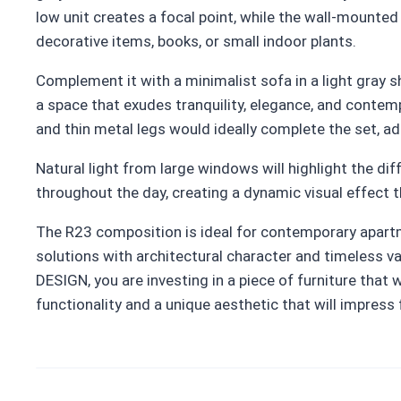
low unit creates a focal point, while the wall-mounte
decorative items, books, or small indoor plants.
Complement it with a minimalist sofa in a light gray 
a space that exudes tranquility, elegance, and contemp
and thin metal legs would ideally complete the set, a
Natural light from large windows will highlight the d
throughout the day, creating a dynamic visual effect t
The R23 composition is ideal for contemporary apartm
solutions with architectural character and timeless v
DESIGN, you are investing in a piece of furniture that wi
functionality and a unique aesthetic that will impress