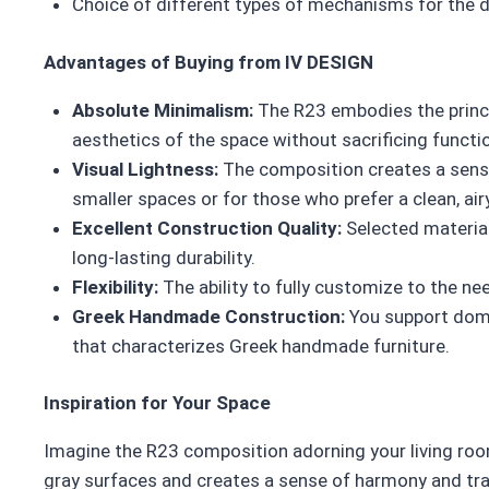
Choice of different types of mechanisms for the 
Advantages of Buying from IV DESIGN
Absolute Minimalism:
The R23 embodies the princi
aesthetics of the space without sacrificing functio
Visual Lightness:
The composition creates a sense
smaller spaces or for those who prefer a clean, air
Excellent Construction Quality:
Selected material
long-lasting durability.
Flexibility:
The ability to fully customize to the ne
Greek Handmade Construction:
You support dome
that characterizes Greek handmade furniture.
Inspiration for Your Space
Imagine the R23 composition adorning your living room
gray surfaces and creates a sense of harmony and tranq