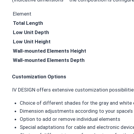
Element
Total Length
Low Unit Depth
Low Unit Height
Wall-mounted Elements Height
Wall-mounted Elements Depth
Customization Options
IV DESIGN offers extensive customization possibilitie
Choice of different shades for the gray and white
Dimension adjustments according to your space’s
Option to add or remove individual elements
Special adaptations for cable and electronic dev