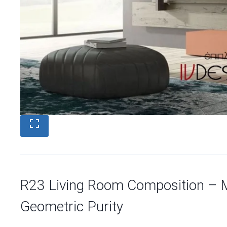
R23 Living Room Composition – 
Geometric Purity