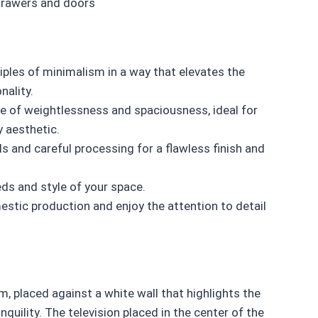
drawers and doors
ples of minimalism in a way that elevates the
nality.
 of weightlessness and spaciousness, ideal for
y aesthetic.
s and careful processing for a flawless finish and
eds and style of your space.
stic production and enjoy the attention to detail
, placed against a white wall that highlights the
uility. The television placed in the center of the