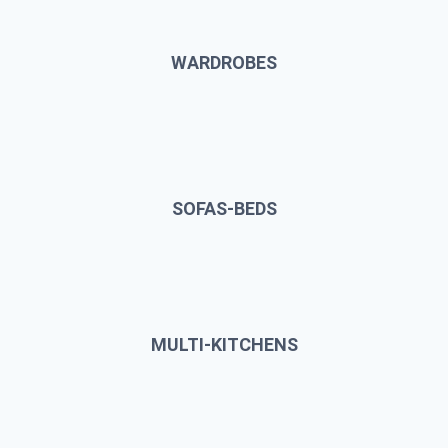
WARDROBES
SOFAS-BEDS
MULTI-KITCHENS