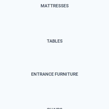
MATTRESSES
TABLES
ENTRANCE FURNITURE