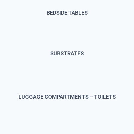
BEDSIDE TABLES
SUBSTRATES
LUGGAGE COMPARTMENTS – TOILETS