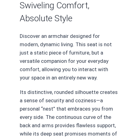
Swiveling Comfort,
Absolute Style
Discover an armchair designed for
modern, dynamic living. This seat is not
just a static piece of furniture, but a
versatile companion for your everyday
comfort, allowing you to interact with
your space in an entirely new way.
Its distinctive, rounded silhouette creates
a sense of security and coziness—a
personal “nest” that embraces you from
every side. The continuous curve of the
back and arms provides flawless support,
while its deep seat promises moments of