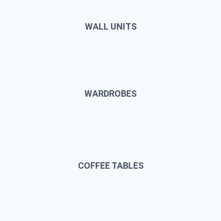
WALL UNITS
WARDROBES
COFFEE TABLES