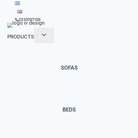
Skip
to
content
2310707105
PRODUCTS
SOFAS
BEDS