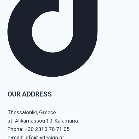
OUR ADDRESS
Thessaloniki, Greece
st. Alikarnassou 10, Kalamaria
Phone: +30 2310 70 71 05
e-mail: info@ivdesign.gr