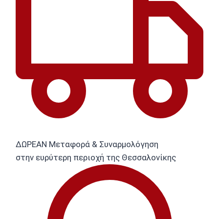
ΔΩΡΕΑΝ Μεταφορά & Συναρμολόγηση
στην ευρύτερη περιοχή της Θεσσαλονίκης