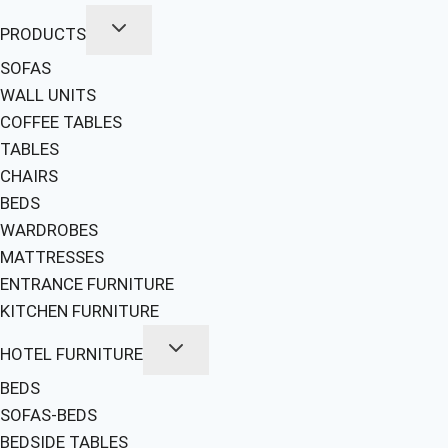
PRODUCTS
SOFAS
WALL UNITS
COFFEE TABLES
TABLES
CHAIRS
BEDS
WARDROBES
MATTRESSES
ENTRANCE FURNITURE
KITCHEN FURNITURE
HOTEL FURNITURE
BEDS
SOFAS-BEDS
BEDSIDE TABLES