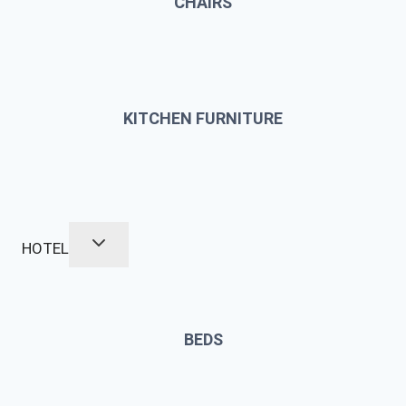
CHAIRS
KITCHEN FURNITURE
HOTEL
BEDS