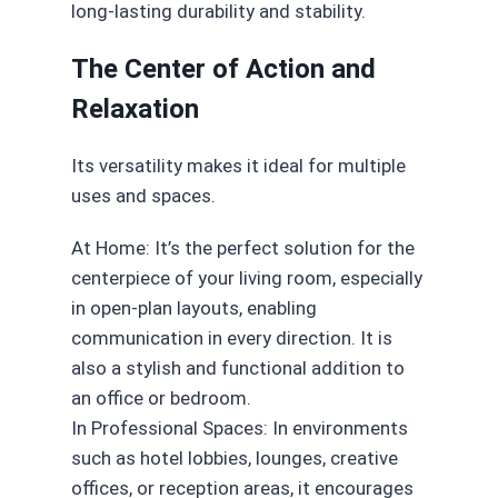
long-lasting durability and stability.
The Center of Action and
Relaxation
Its versatility makes it ideal for multiple
uses and spaces.
At Home: It’s the perfect solution for the
centerpiece of your living room, especially
in open-plan layouts, enabling
communication in every direction. It is
also a stylish and functional addition to
an office or bedroom.
In Professional Spaces: In environments
such as hotel lobbies, lounges, creative
offices, or reception areas, it encourages