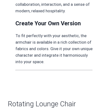
collaboration, interaction, and a sense of
modern, relaxed hospitality.
Create Your Own Version
To fit perfectly with your aesthetic, the
armchair is available in a rich collection of
fabrics and colors. Give it your own unique
character and integrate it harmoniously
into your space.
Rotating Lounge Chair