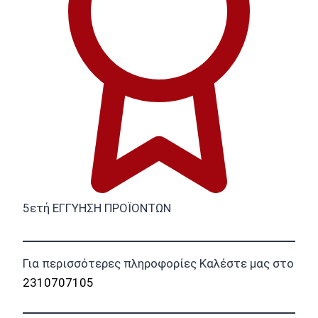
5ετή ΕΓΓΥΗΣΗ ΠΡΟΪΟΝΤΩΝ
Για περισσότερες πληροφορίες Καλέστε μας στο
2310707105