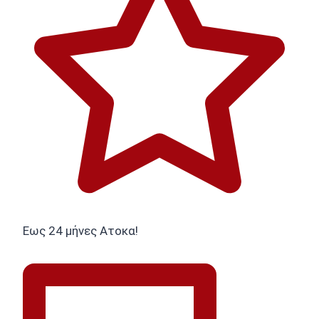
Εως 24 μήνες Ατοκα!