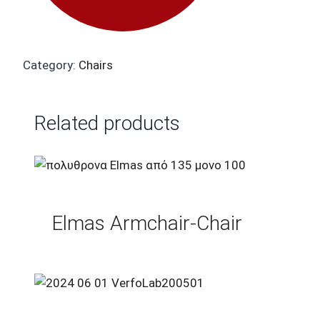
Category:
Chairs
Related products
Elmas Armchair-Chair