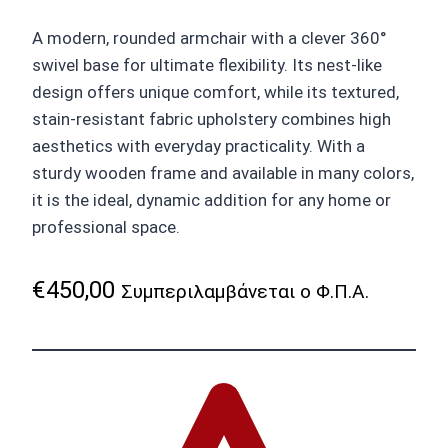
A modern, rounded armchair with a clever 360°
swivel base for ultimate flexibility. Its nest-like
design offers unique comfort, while its textured,
stain-resistant fabric upholstery combines high
aesthetics with everyday practicality. With a
sturdy wooden frame and available in many colors,
it is the ideal, dynamic addition for any home or
professional space.
€
450,00
Συμπεριλαμβάνεται ο Φ.Π.Α.