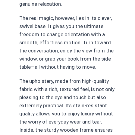
genuine relaxation.
The real magic, however, lies in its clever,
swivel base. It gives you the ultimate
freedom to change orientation with a
smooth, effortless motion. Turn toward
the conversation, enjoy the view from the
window, or grab your book from the side
table—all without having to move.
The upholstery, made from high-quality
fabric with a rich, textured feel, is not only
pleasing to the eye and touch but also
extremely practical. Its stain-resistant
quality allows you to enjoy luxury without
the worry of everyday wear and tear.
Inside, the sturdy wooden frame ensures