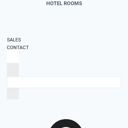
HOTEL ROOMS
SALES
CONTACT