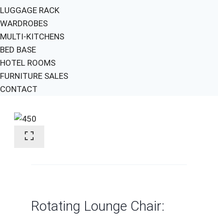
LUGGAGE RACK
WARDROBES
MULTI-KITCHENS
BED BASE
HOTEL ROOMS
FURNITURE SALES
CONTACT
Rotating Lounge Chair: