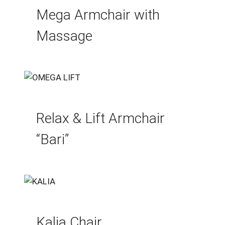
Mega Armchair with
Massage
Relax & Lift Armchair
“Bari”
Kalia Chair