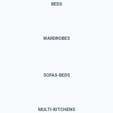
BEDS
WARDROBES
SOFAS-BEDS
MULTI-KITCHENS