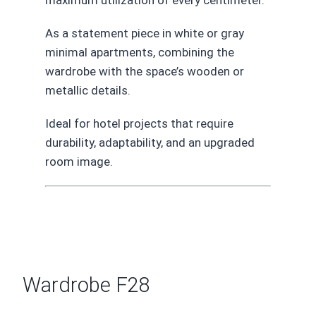
As a statement piece in white or gray
minimal apartments, combining the
wardrobe with the space’s wooden or
metallic details.
Ideal for hotel projects that require
durability, adaptability, and an upgraded
room image.
Wardrobe F28