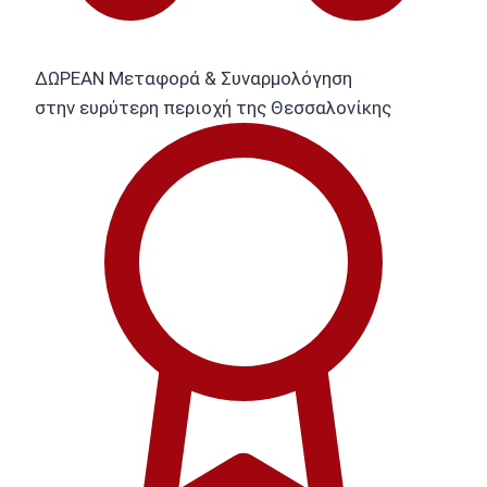
ΔΩΡΕΑΝ Μεταφορά & Συναρμολόγηση
στην ευρύτερη περιοχή της Θεσσαλονίκης