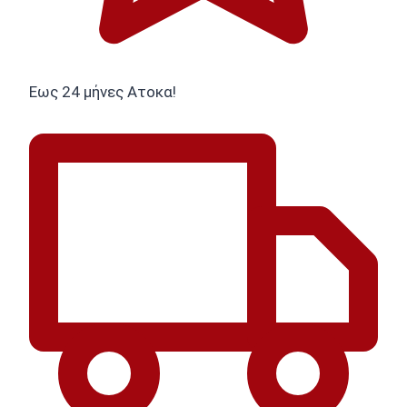
Εως 24 μήνες Ατοκα!