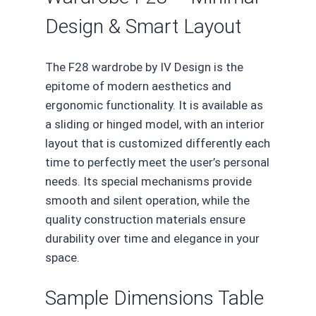
Design & Smart Layout
The F28 wardrobe by IV Design is the
epitome of modern aesthetics and
ergonomic functionality. It is available as
a sliding or hinged model, with an interior
layout that is customized differently each
time to perfectly meet the user’s personal
needs. Its special mechanisms provide
smooth and silent operation, while the
quality construction materials ensure
durability over time and elegance in your
space.
Sample Dimensions Table