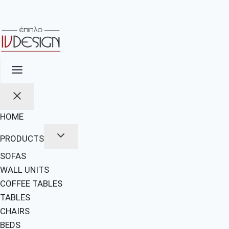
HOME
PRODUCTS
SOFAS
WALL UNITS
COFFEE TABLES
TABLES
CHAIRS
BEDS