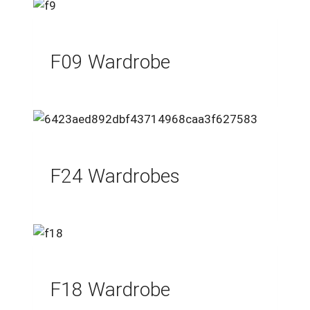
F09 Wardrobe
F24 Wardrobes
F18 Wardrobe