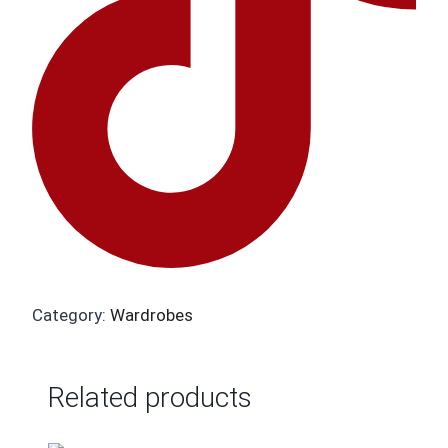
Category:
Wardrobes
Related products