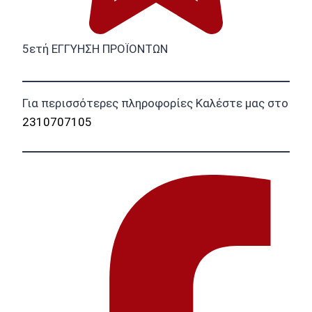
5ετή ΕΓΓΥΗΣΗ ΠΡΟΪΟΝΤΩΝ
Για περισσότερες πληροφορίες Καλέστε μας στο
2310707105