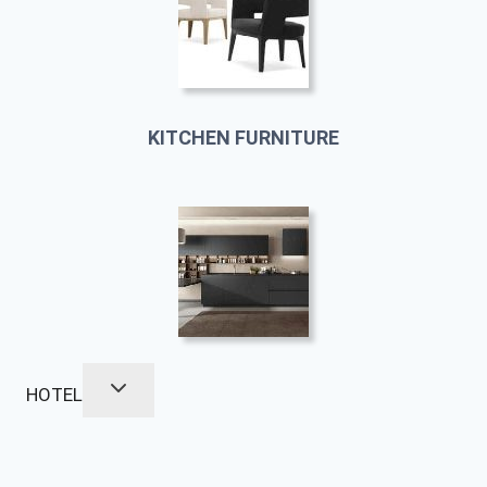
KITCHEN FURNITURE
HOTEL