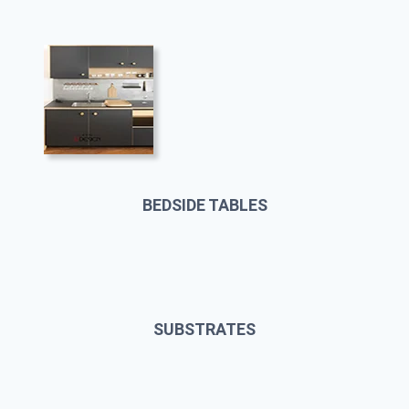
BEDSIDE TABLES
SUBSTRATES