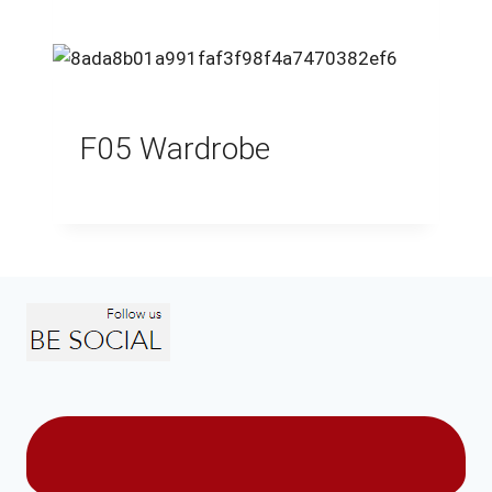
F05 Wardrobe