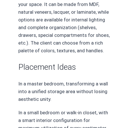
your space. It can be made from MDF,
natural veneers, lacquer, or laminate, while
options are available for internal lighting
and complete organization (shelves,
drawers, special compartments for shoes,
etc.). The client can choose from a rich
palette of colors, textures, and handles.
Placement Ideas
In a master bedroom, transforming a wall
into a unified storage area without losing
aesthetic unity.
In a small bedroom or walk-in closet, with
a smart interior configuration for
maximum utilization of every centimeter.