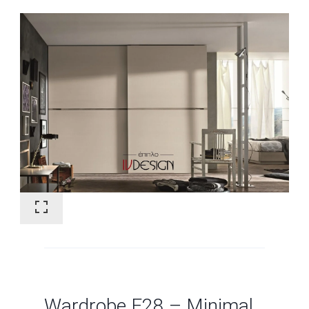
Wardrobe F28 – Minimal