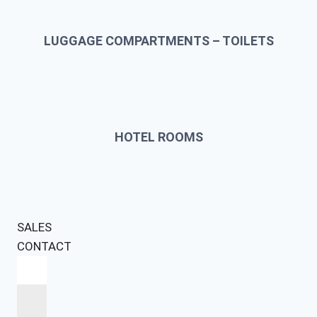
LUGGAGE COMPARTMENTS – TOILETS
HOTEL ROOMS
SALES
CONTACT