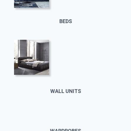
BEDS
WALL UNITS
WARDROBES