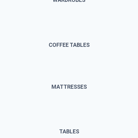
COFFEE TABLES
MATTRESSES
TABLES