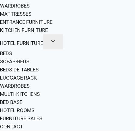
WARDROBES
MATTRESSES
ENTRANCE FURNITURE
KITCHEN FURNITURE
HOTEL FURNITURE
BEDS
SOFAS-BEDS
BEDSIDE TABLES
LUGGAGE RACK
WARDROBES
MULTI-KITCHENS
BED BASE
HOTEL ROOMS
FURNITURE SALES
CONTACT