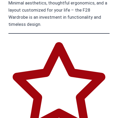
Minimal aesthetics, thoughtful ergonomics, and a
layout customized for your life – the F28
Wardrobe is an investment in functionality and
timeless design.