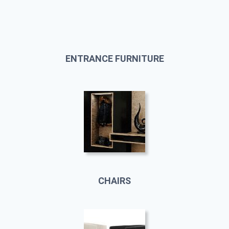
ENTRANCE FURNITURE
CHAIRS