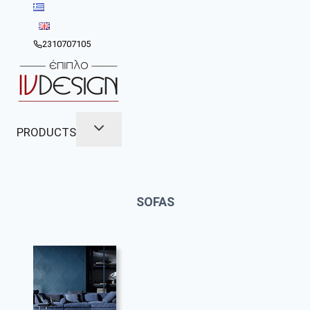
Skip
to
content
2310707105
PRODUCTS
SOFAS