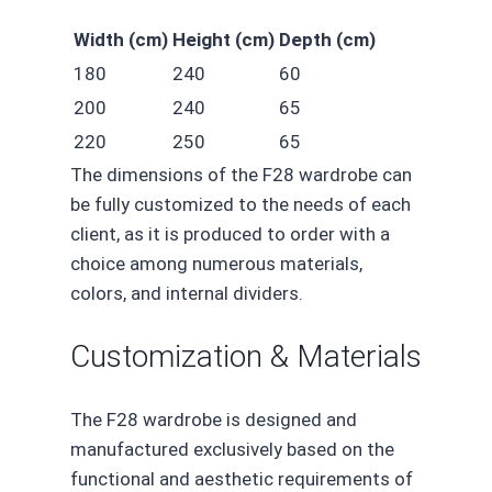
Width (cm)
Height (cm)
Depth (cm)
180
240
60
200
240
65
220
250
65
The dimensions of the F28 wardrobe can
be fully customized to the needs of each
client, as it is produced to order with a
choice among numerous materials,
colors, and internal dividers.
Customization & Materials
The F28 wardrobe is designed and
manufactured exclusively based on the
functional and aesthetic requirements of