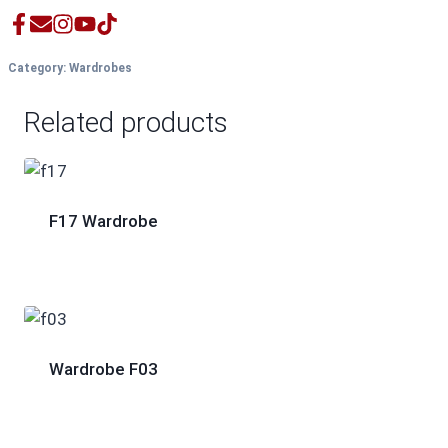
Category:
Wardrobes
Related products
F17 Wardrobe
Wardrobe F03