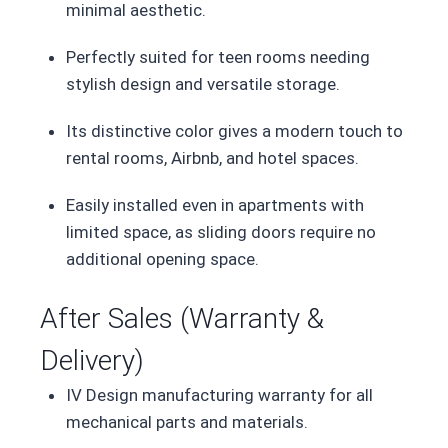
minimal aesthetic.
Perfectly suited for teen rooms needing
stylish design and versatile storage.
Its distinctive color gives a modern touch to
rental rooms, Airbnb, and hotel spaces.
Easily installed even in apartments with
limited space, as sliding doors require no
additional opening space.
After Sales (Warranty &
Delivery)
IV Design manufacturing warranty for all
mechanical parts and materials.