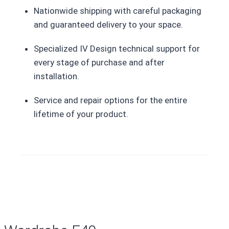
Nationwide shipping with careful packaging
and guaranteed delivery to your space.
Specialized IV Design technical support for
every stage of purchase and after
installation.
Service and repair options for the entire
lifetime of your product.