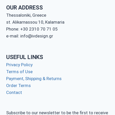
OUR ADDRESS
Thessaloniki, Greece
st. Alikarnassou 10, Kalamaria
Phone: +30 2310 70 71 05
e-mail: info@ivdesign.gr
USEFUL LINKS
Privacy Policy
Terms of Use
Payment, Shipping & Returns
Order Terms
Contact
Subscribe to our newsletter to be the first to receive