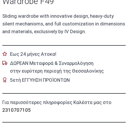
Wardrobe F49
Sliding wardrobe with innovative design, heavy-duty
silent mechanisms, and full customization in dimensions
and materials, exclusively by IV Design.
Εως 24 μήνες Ατοκα!
ΔΩΡΕΑΝ Μεταφορά & Συναρμολόγηση
στην ευρύτερη περιοχή της Θεσσαλονίκης
5ετή ΕΓΓΥΗΣΗ ΠΡΟΪΟΝΤΩΝ
Για περισσότερες πληροφορίες Καλέστε μας στο
2310707105