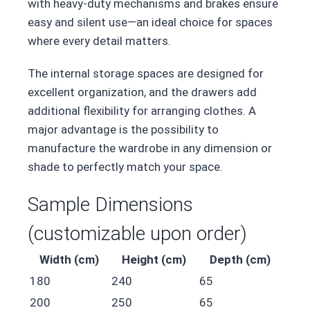
with heavy-duty mechanisms and brakes ensure
easy and silent use—an ideal choice for spaces
where every detail matters.
The internal storage spaces are designed for
excellent organization, and the drawers add
additional flexibility for arranging clothes. A
major advantage is the possibility to
manufacture the wardrobe in any dimension or
shade to perfectly match your space.
Sample Dimensions
(customizable upon order)
Width (cm)
Height (cm)
Depth (cm)
180
240
65
200
250
65