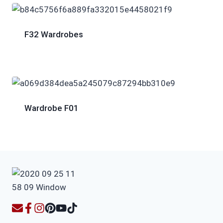
F32 Wardrobes
Wardrobe F01