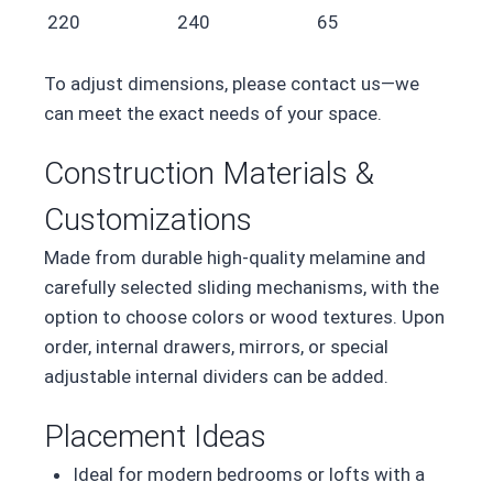
220
240
65
To adjust dimensions, please contact us—we
can meet the exact needs of your space.
Construction Materials &
Customizations
Made from durable high-quality melamine and
carefully selected sliding mechanisms, with the
option to choose colors or wood textures. Upon
order, internal drawers, mirrors, or special
adjustable internal dividers can be added.
Placement Ideas
Ideal for modern bedrooms or lofts with a