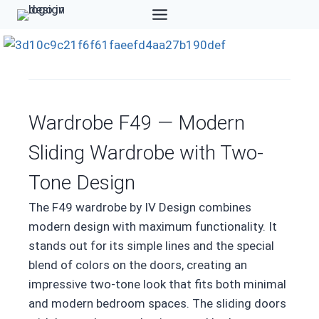
Skip
to
content
Wardrobe F49 — Modern
Sliding Wardrobe with Two-
Tone Design
The F49 wardrobe by IV Design combines
modern design with maximum functionality. It
stands out for its simple lines and the special
blend of colors on the doors, creating an
impressive two-tone look that fits both minimal
and modern bedroom spaces. The sliding doors