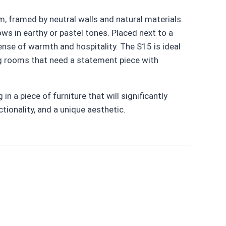
m, framed by neutral walls and natural materials.
ows in earthy or pastel tones. Placed next to a
sense of warmth and hospitality. The S15 is ideal
ing rooms that need a statement piece with
n a piece of furniture that will significantly
ctionality, and a unique aesthetic.