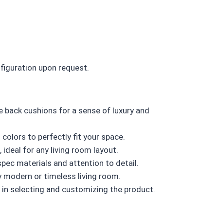
nfiguration upon request.
e back cushions for a sense of luxury and
colors to perfectly fit your space.
ideal for any living room layout.
ec materials and attention to detail.
y modern or timeless living room.
in selecting and customizing the product.