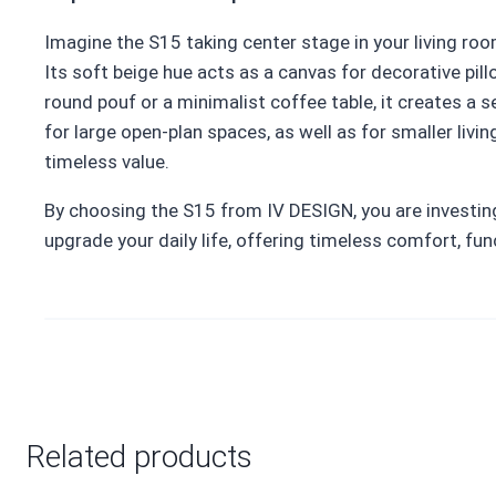
Imagine the S15 taking center stage in your living roo
Its soft beige hue acts as a canvas for decorative pill
round pouf or a minimalist coffee table, it creates a 
for large open-plan spaces, as well as for smaller liv
timeless value.
By choosing the S15 from IV DESIGN, you are investing i
upgrade your daily life, offering timeless comfort, fun
Related products