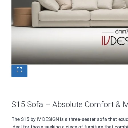
S15 Sofa – Absolute Comfort & M
The S15 by IV DESIGN is a three-seater sofa that exu
ideal for those seeking a piece of furniture that comb