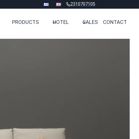
2310707105
PRODUCTS
HOTEL
SALES
CONTACT