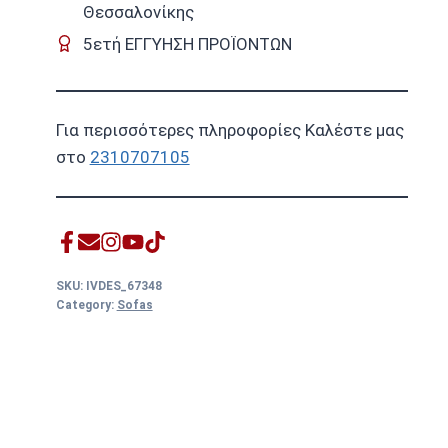
Θεσσαλονίκης
5ετή ΕΓΓΥΗΣΗ ΠΡΟΪΟΝΤΩΝ
Για περισσότερες πληροφορίες Καλέστε μας
στο
2310707105
SKU:
IVDES_67348
Category:
Sofas