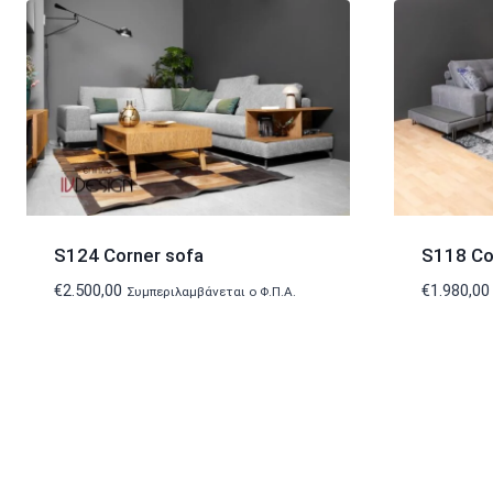
S124 Corner sofa
S118 Co
€
2.500,00
€
1.980,00
Συμπεριλαμβάνεται ο Φ.Π.Α.