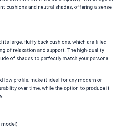
ant cushions and neutral shades, offering a sense
ts large, fluffy back cushions, which are filled
ing of relaxation and support. The high-quality
titude of shades to perfectly match your personal
d low profile, make it ideal for any modern or
rability over time, while the option to produce it
e.
 model)