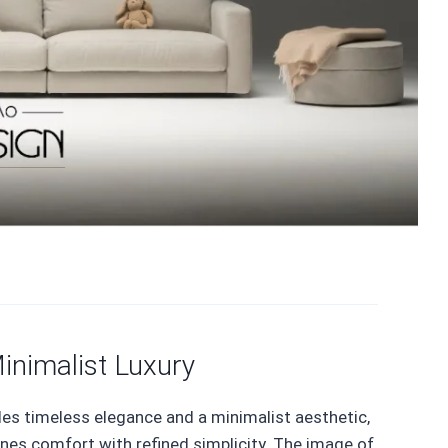
inimalist Luxury
des timeless elegance and a minimalist aesthetic,
ines comfort with refined simplicity. The image of