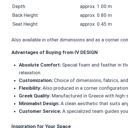
Depth
approx. 1.00 m
Back Height
approx. 0.80 m
Seat Height
approx. 0.45 m
Also available in other dimensions and as a corner co
Advantages of Buying from IV DESIGN
Absolute Comfort:
Special foam and feather in th
relaxation.
Customization:
Choice of dimensions, fabrics, and 
Flexibility:
Also produced in a corner configuration, 
Greek Quality:
Manufactured in Greece with high-sp
Minimalist Design:
A clean aesthetic that suits an
Customer Service:
A specialized team guides you 
Inspiration for Your Space