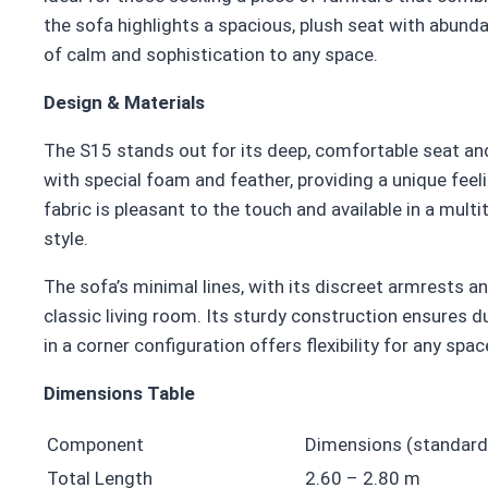
the sofa highlights a spacious, plush seat with abund
of calm and sophistication to any space.
Design & Materials
The S15 stands out for its deep, comfortable seat and i
with special foam and feather, providing a unique feel
fabric is pleasant to the touch and available in a mul
style.
The sofa’s minimal lines, with its discreet armrests an
classic living room. Its sturdy construction ensures du
in a corner configuration offers flexibility for any spac
Dimensions Table
Component
Dimensions (standard
Total Length
2.60 – 2.80 m