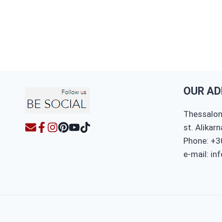
OUR AD
Thessaloni
st. Alikar
Phone: +3
e-mail: in