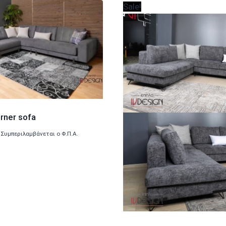
Sale!
rner sofa
Συμπεριλαμβάνεται ο Φ.Π.Α.