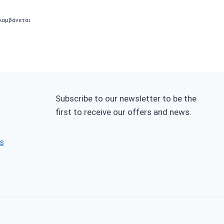
λαμβάνεται
0.
Subscribe to our newsletter to be the
first to receive our offers and news.
s