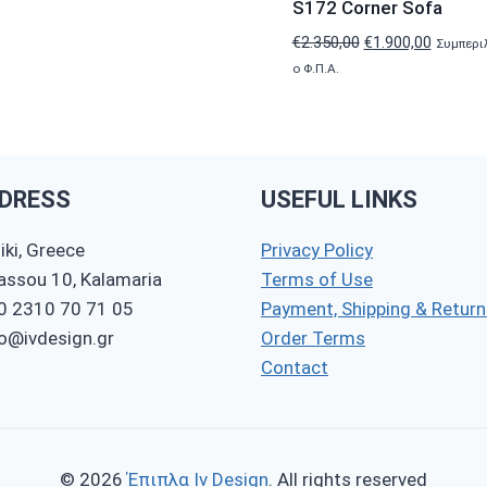
S172 Corner Sofa
Original
Current
€
2.350,00
€
1.900,00
Συμπερι
price
price
ο Φ.Π.Α.
was:
is:
€2.350,00.
€1.900,0
DRESS
USEFUL LINKS
ki, Greece
Privacy Policy
nassou 10, Kalamaria
Terms of Use
0 2310 70 71 05
Payment, Shipping & Return
fo@ivdesign.gr
Order Terms
Contact
© 2026
Έπιπλα Iv Design
. All rights reserved