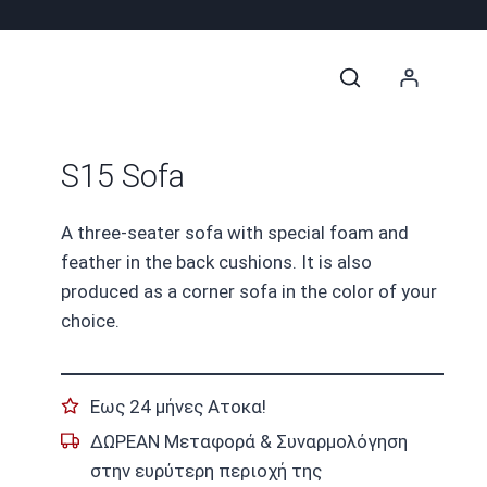
S15 Sofa
A three-seater sofa with special foam and
feather in the back cushions. It is also
produced as a corner sofa in the color of your
choice.
Εως 24 μήνες Ατοκα!
ΔΩΡΕΑΝ Μεταφορά & Συναρμολόγηση
στην ευρύτερη περιοχή της