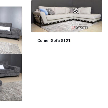
Corner Sofa S121